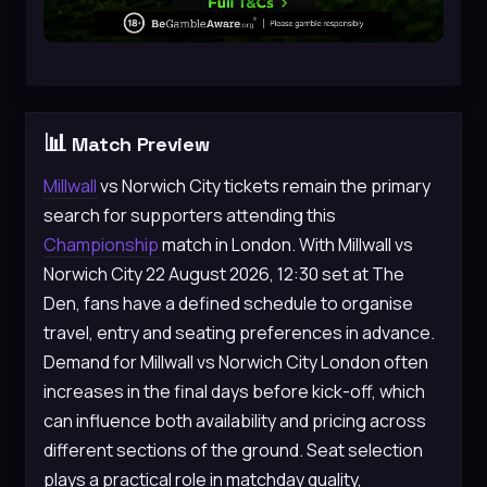
📊
Match Preview
Millwall
vs Norwich City tickets remain the primary
search for supporters attending this
Championship
match in London. With Millwall vs
Norwich City 22 August 2026, 12:30 set at The
Den, fans have a defined schedule to organise
travel, entry and seating preferences in advance.
Demand for Millwall vs Norwich City London often
increases in the final days before kick-off, which
can influence both availability and pricing across
different sections of the ground. Seat selection
plays a practical role in matchday quality,