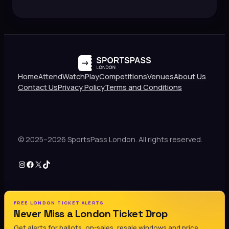
Home
Attend
Watch
Play
Competitions
Venues
About Us
Contact Us
Privacy Policy
Terms and Conditions
© 2025–2026 SportsPass London. All rights reserved.
Instagram
Facebook
X
TikTok
FREE LONDON TICKET ALERTS
Never Miss a London Ticket Drop
Get alerts for ballots, on-sales, resale windows and price