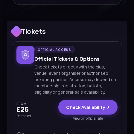
Tickets
OFFICIAL ACCESS
Official Tickets & Options
Check tickets directly with the club,
venue, event organiser or authorised
ticketing partner. Access may depend on
membership, registration, ballots,
eligibility or general-sale availability.
FROM
Check Availability
£26
Per ticket
View on official site