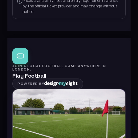
Prices, availability, fees and entry requirements are set
by the official ticket provider and may change without
notice.
JOIN A LOCAL FOOTBALL GAME ANYWHERE IN
LONDON.
Play Football
POWERED BY