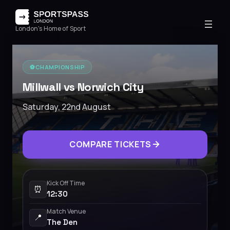
London's Home of Sport
⚽️
CHAMPIONSHIP
Millwall vs Norwich City
Saturday, 22nd August
COMPARE TICKETS
Kick Off Time
⏰
12:30
Match Venue
📍
The Den