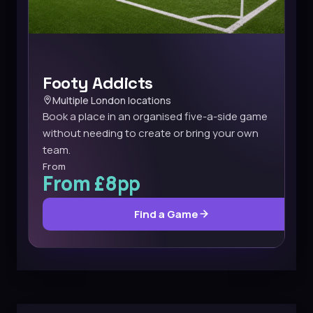
Footy Addicts
Multiple London locations
Book a place in an organised five-a-side game
without needing to create or bring your own
team.
From
From £8pp
Find a Game