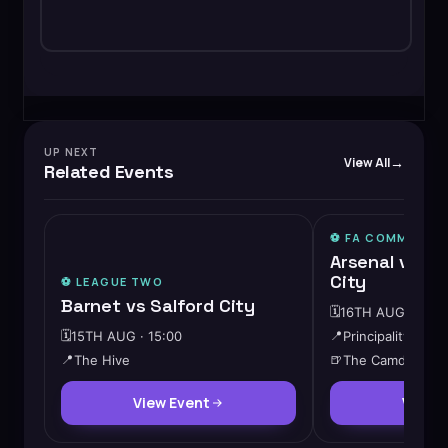
UP NEXT
View All
Related Events
⚽️ FA COMMUNITY
Arsenal vs M
City
⚽️
LEAGUE TWO
Barnet vs Salford City
🗓️
16TH AUG · 15:0
🗓️
15TH AUG · 15:00
📍
Principality Stad
📍
The Hive
🍺
The Camden
View Event
View 