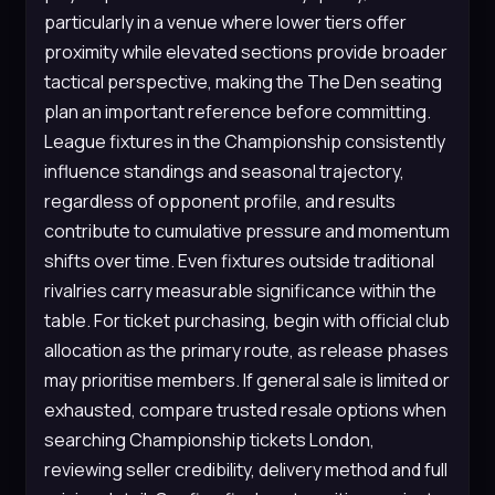
particularly in a venue where lower tiers offer
proximity while elevated sections provide broader
tactical perspective, making the The Den seating
plan an important reference before committing.
League fixtures in the Championship consistently
influence standings and seasonal trajectory,
regardless of opponent profile, and results
contribute to cumulative pressure and momentum
shifts over time. Even fixtures outside traditional
rivalries carry measurable significance within the
table. For ticket purchasing, begin with official club
allocation as the primary route, as release phases
may prioritise members. If general sale is limited or
exhausted, compare trusted resale options when
searching Championship tickets London,
reviewing seller credibility, delivery method and full