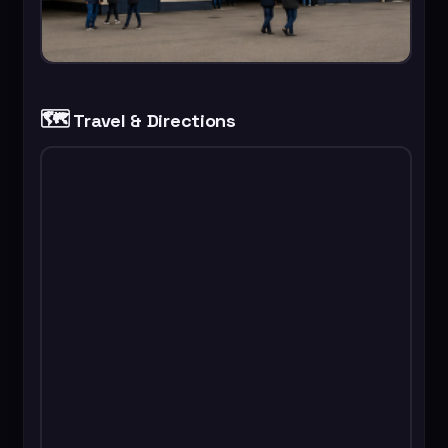
🗺️
Travel & Directions