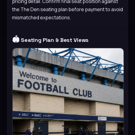
pricing detail. Confirm final seat position against
the The Den seating plan before payment to avoid
mismatched expectations.
🏟️
Seating Plan & Best Views