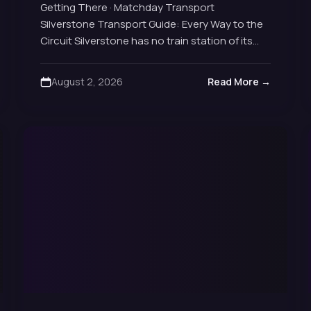
Getting There · Matchday Transport
Silverstone Transport Guide: Every Way to the
Circuit Silverstone has no train station of its
own and sits well outside London, so getting
there is…
August 2, 2026
Read More →