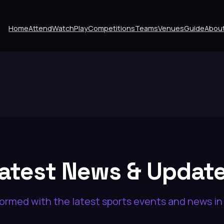
Home
Attend
Watch
Play
Competitions
Teams
Venues
Guide
Abou
atest News & Updat
formed with the latest sports events and news i