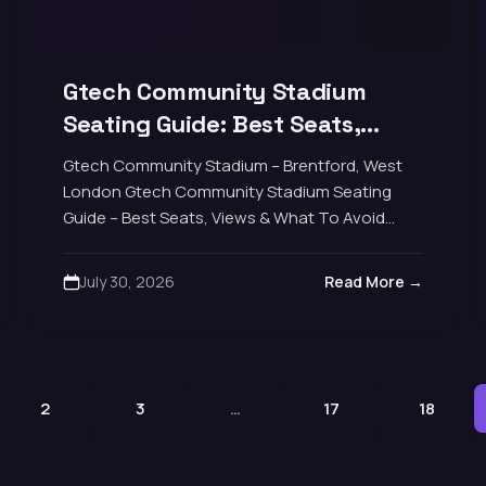
Gtech Community Stadium
Seating Guide: Best Seats,
Views & What to Avoid
Gtech Community Stadium – Brentford, West
London Gtech Community Stadium Seating
Guide – Best Seats, Views & What To Avoid
Brentford's home since 2020 is a compact
17,250-seat modern football…
July 30, 2026
Read More →
2
3
…
17
18