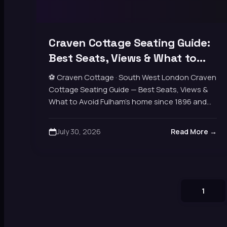
Craven Cottage Seating Guide:
Best Seats, Views & What to
Avoid
⚽ Craven Cottage · South West London Craven
Cottage Seating Guide — Best Seats, Views &
What to Avoid Fulham’s home since 1896 and
one of London’s oldest, prettiest grounds,…
July 30, 2026
Read More →
1