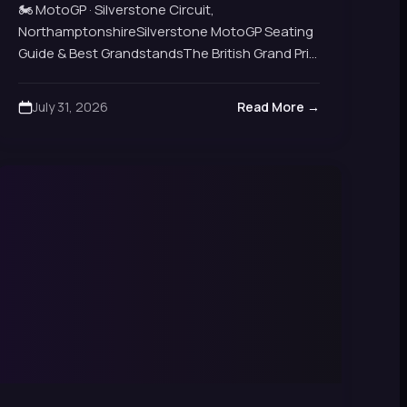
Views
🏍️ MotoGP · Silverstone Circuit,
NorthamptonshireSilverstone MotoGP Seating
Guide & Best GrandstandsThe British Grand Prix
MotoGP returns to Silverstone each
summer.Nine grandstands, six reserved options
July 31, 2026
Read More →
and general admission banks all…