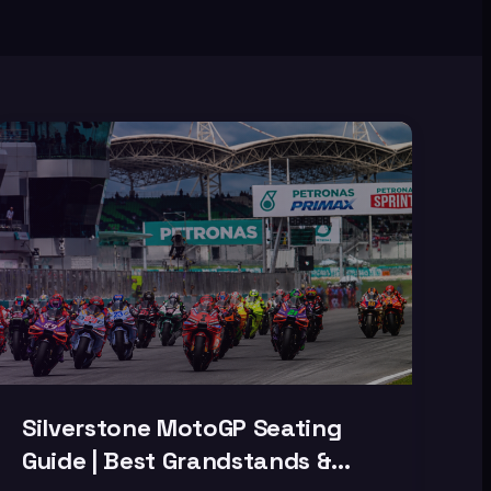
Silverstone MotoGP Seating
Guide | Best Grandstands &