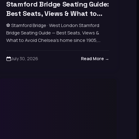
Stamford Bridge Seating Guide:
Best Seats, Views & What to
Avoid
⚽ Stamford Bridge · West London Stamford
Bridge Seating Guide — Best Seats, Views &
What to Avoid Chelsea’s home since 1905,
capacity around 40,000. Four distinct stands
packed tight…
July 30, 2026
Read More →