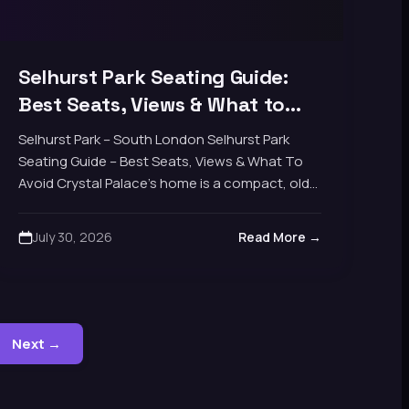
Selhurst Park Seating Guide:
Best Seats, Views & What to
Avoid
Selhurst Park – South London Selhurst Park
Seating Guide – Best Seats, Views & What To
Avoid Crystal Palace's home is a compact, old-
school four-stand football ground rather than
a…
July 30, 2026
Read More →
Next →