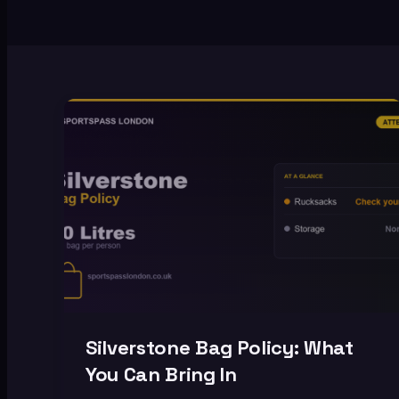
Silverstone Bag Policy: What
You Can Bring In