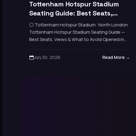
Tottenham Hotspur Stadium
Seating Guide: Best Seats,
Views & What to Avoid
⚪ Tottenham Hotspur Stadium · North London
Tottenham Hotspur Stadium Seating Guide —
Best Seats, Views & What to Avoid Opened in
2019, capacity 62,850. Four stands — North,
East,…
July 30, 2026
Read More →