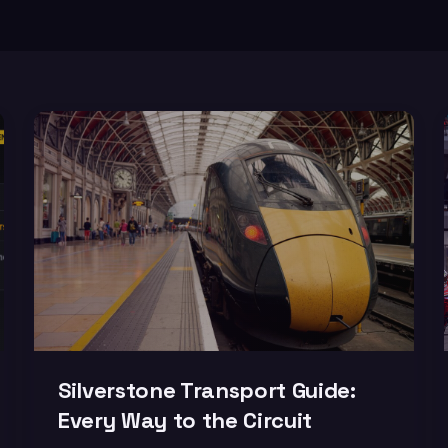
Silverstone Transport Guide:
Every Way to the Circuit