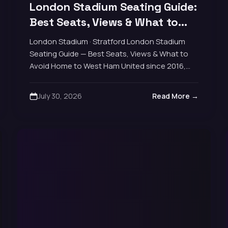
London Stadium Seating Guide:
Best Seats, Views & What to
Avoid
London Stadium · Stratford London Stadium
Seating Guide — Best Seats, Views & What to
Avoid Home to West Ham United since 2016,
football capacity around 62,500. The stadium
is…
July 30, 2026
Read More →