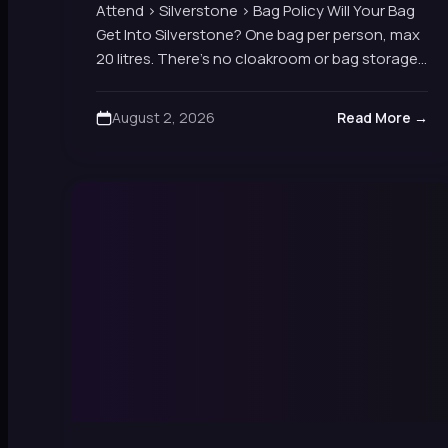
Attend › Silverstone › Bag Policy Will Your Bag
Get Into Silverstone? One bag per person, max
20 litres. There's no cloakroom or bag storage
on site, and security checks…
August 2, 2026
Read More →