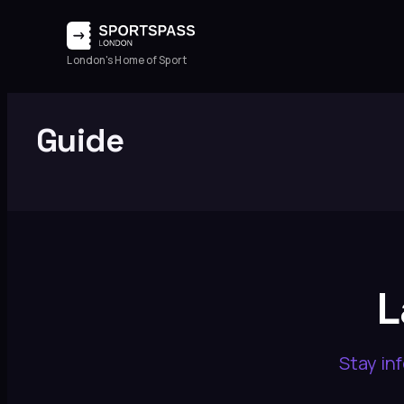
Skip
to
London's Home of Sport
content
Guide
L
Stay in