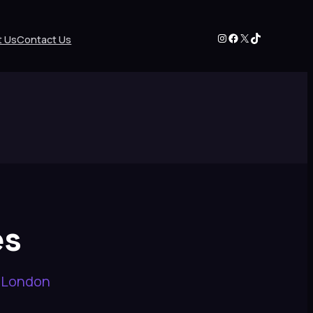
Instagram
Facebook
X
TikTok
t Us
Contact Us
es
n London