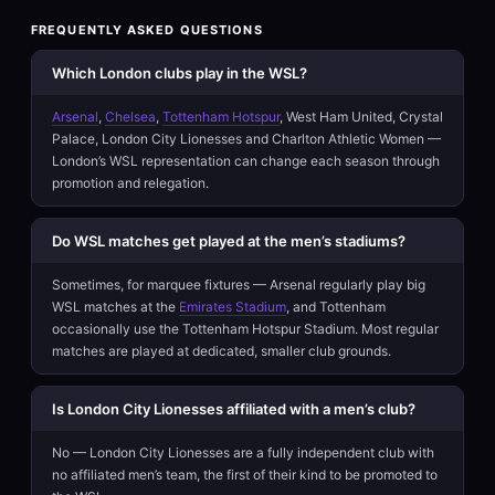
FREQUENTLY ASKED QUESTIONS
Which London clubs play in the WSL?
Arsenal
,
Chelsea
,
Tottenham Hotspur
, West Ham United, Crystal
Palace, London City Lionesses and Charlton Athletic Women —
London’s WSL representation can change each season through
promotion and relegation.
Do WSL matches get played at the men’s stadiums?
Sometimes, for marquee fixtures — Arsenal regularly play big
WSL matches at the
Emirates Stadium
, and Tottenham
occasionally use the Tottenham Hotspur Stadium. Most regular
matches are played at dedicated, smaller club grounds.
Is London City Lionesses affiliated with a men’s club?
No — London City Lionesses are a fully independent club with
no affiliated men’s team, the first of their kind to be promoted to