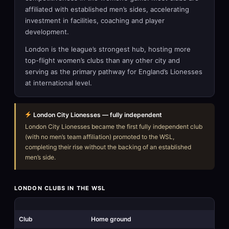
affiliated with established men’s sides, accelerating
investment in facilities, coaching and player
development.
London is the league’s strongest hub, hosting more
top-flight women’s clubs than any other city and
serving as the primary pathway for England’s Lionesses
at international level.
London City Lionesses — fully independent
London City Lionesses became the first fully independent club
(with no men’s team affiliation) promoted to the WSL,
completing their rise without the backing of an established
men’s side.
LONDON CLUBS IN THE WSL
Club
Home ground