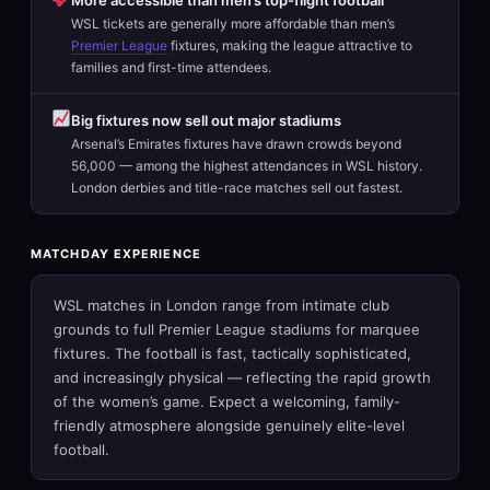
WSL tickets are generally more affordable than men’s
Premier League
fixtures, making the league attractive to
families and first-time attendees.
Big fixtures now sell out major stadiums
Arsenal’s Emirates fixtures have drawn crowds beyond
56,000 — among the highest attendances in WSL history.
London derbies and title-race matches sell out fastest.
MATCHDAY EXPERIENCE
WSL matches in London range from intimate club
grounds to full Premier League stadiums for marquee
fixtures. The football is fast, tactically sophisticated,
and increasingly physical — reflecting the rapid growth
of the women’s game. Expect a welcoming, family-
friendly atmosphere alongside genuinely elite-level
football.