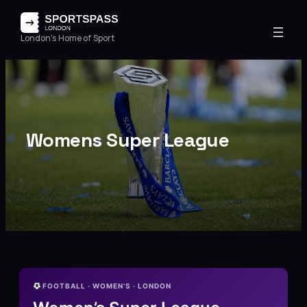
London's Home of Sport
Womens Super League
FOOTBALL · WOMEN’S · LONDON