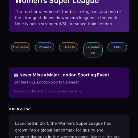
Women’s Super League
The top tier of women’s football in England, and one of
the strongest domestic women’s leagues in the world.
No city has a stronger WSL presence than London.
Overview
Venues
Tickets
Experien
FAQ
ce
Never Miss a Major London Sporting Event
Get the FREE London Sports Calendar.
Powered by MailerLite · Unsubscribe any time
OVERVIEW
Launched in 2011, the Women’s Super League has
grown into a global benchmark for quality and
competitiveness in the women’s game. Most clubs are