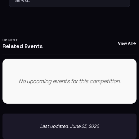
the WSL.
UP NEXT
View All
Related Events
No upcoming events for this competition.
Last updated: June 23, 2026