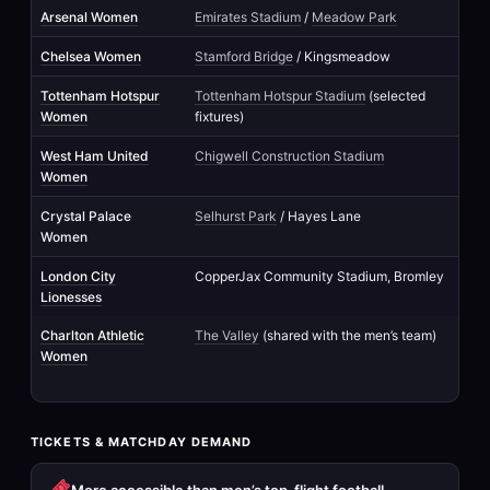
Arsenal Women
Emirates Stadium
/
Meadow Park
Chelsea Women
Stamford Bridge
/ Kingsmeadow
Tottenham Hotspur
Tottenham Hotspur Stadium
(selected
Women
fixtures)
West Ham United
Chigwell Construction Stadium
Women
Crystal Palace
Selhurst Park
/ Hayes Lane
Women
London City
CopperJax Community Stadium, Bromley
Lionesses
Charlton Athletic
The Valley
(shared with the men’s team)
Women
TICKETS & MATCHDAY DEMAND
More accessible than men’s top-flight football