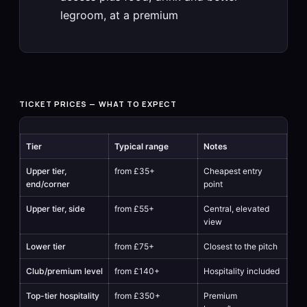
legroom, at a premium
TICKET PRICES — WHAT TO EXPECT
Tier
Typical range
Notes
Upper tier,
from £35+
Cheapest entry
end/corner
point
Upper tier, side
from £55+
Central, elevated
view
Lower tier
from £75+
Closest to the pitch
Club/premium level
from £140+
Hospitality included
Top-tier hospitality
from £350+
Premium