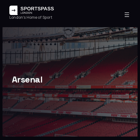
London's Home of Sport
Arsenal