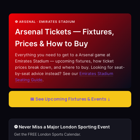
⚽ ARSENAL · EMIRATES STADIUM
Arsenal Tickets — Fixtures,
Prices & How to Buy
Everything you need to get to a Arsenal game at
Emirates Stadium — upcoming fixtures, how ticket
prices break down, and where to buy. Looking for seat-
by-seat advice instead? See our
Emirates Stadium
Seating Guide
.
📅 See Upcoming Fixtures & Events ↓
⚽ Never Miss a Major London Sporting Event
Get the FREE London Sports Calendar.