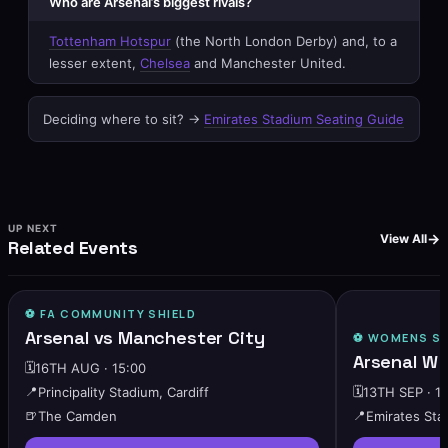
Who are Arsenal’s biggest rivals?
Tottenham Hotspur
(the North London Derby) and, to a
lesser extent,
Chelsea
and Manchester United.
Deciding where to sit? →
Emirates Stadium Seating Guide
UP NEXT
View All
Related Events
⚽️ FA COMMUNITY SHIELD
🔥
HIGH DEMAND
Arsenal vs Manchester City
⚽️
WOMENS SU
Arsenal W 
🗓️
16TH AUG · 15:00
📍
Principality Stadium, Cardiff
🗓️
13TH SEP · 1
🍺
The Camden
📍
Emirates Sta