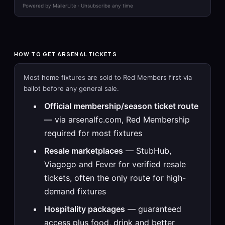
Powered by MailerLite · Unsubscribe any time
HOW TO GET ARSENAL TICKETS
Most home fixtures are sold to Red Members first via
ballot before any general sale.
Official membership/season ticket route
— via arsenalfc.com, Red Membership
required for most fixtures
Resale marketplaces
— StubHub,
Viagogo and Fever for verified resale
tickets, often the only route for high-
demand fixtures
Hospitality packages
— guaranteed
access plus food, drink and better