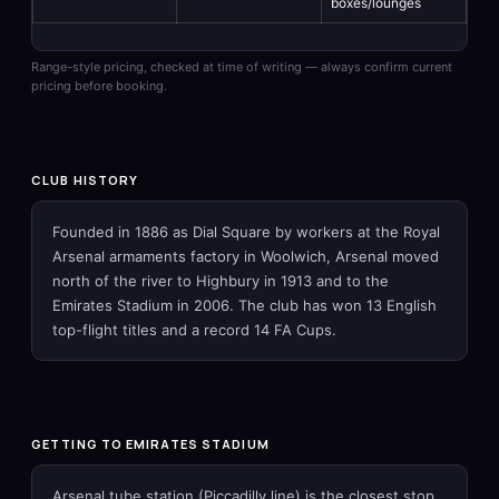
boxes/lounges
Range-style pricing, checked at time of writing — always confirm current
pricing before booking.
CLUB HISTORY
Founded in 1886 as Dial Square by workers at the Royal
Arsenal armaments factory in Woolwich, Arsenal moved
north of the river to Highbury in 1913 and to the
Emirates Stadium in 2006. The club has won 13 English
top-flight titles and a record 14 FA Cups.
GETTING TO EMIRATES STADIUM
Arsenal tube station (Piccadilly line) is the closest stop,