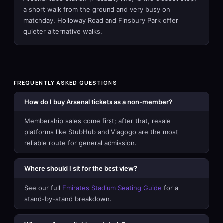
a short walk from the ground and very busy on
matchday. Holloway Road and Finsbury Park offer
quieter alternative walks.
FREQUENTLY ASKED QUESTIONS
How do I buy Arsenal tickets as a non-member?
Membership sales come first; after that, resale
platforms like StubHub and Viagogo are the most
reliable route for general admission.
Where should I sit for the best view?
See our full
Emirates Stadium Seating Guide
for a
stand-by-stand breakdown.