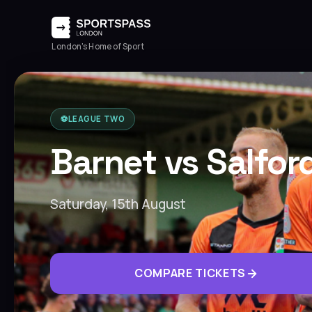
London's Home of Sport
⚽️
LEAGUE TWO
Barnet vs Salfor
Saturday, 15th August
COMPARE TICKETS