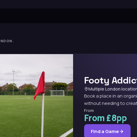
ONDON.
Footy Addic
Multiple London locatio
Book a place in an organ
without needing to creat
From
From £8pp
Find a Game