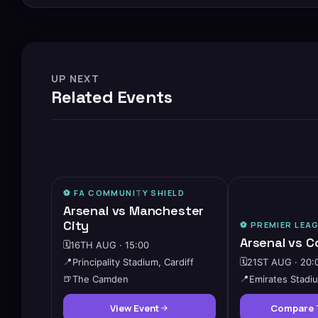
UP NEXT
Related Events
⚽️ FA COMMUNITY SHIELD
🔥
HIGH DEMAND
Arsenal vs Manchester
City
⚽️
PREMIER LEA
Arsenal vs C
🗓️
16TH AUG · 15:00
📍
Principality Stadium, Cardiff
🗓️
21ST AUG · 20:
🍺
The Camden
📍
Emirates Stadi
View Event
Compare 