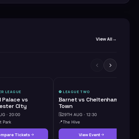
View All
ER LEAGUE
⚽️
LEAGUE TWO
l Palace vs
Barnet vs Cheltenham
ster City
Town
G · 20:00
🗓️
29TH AUG · 12:30
t Park
📍
The Hive
mpare Tickets
View Event