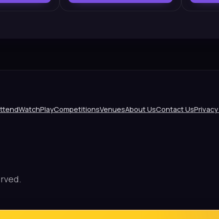
ttend
Watch
Play
Competitions
Venues
About Us
Contact Us
Privacy
rved.