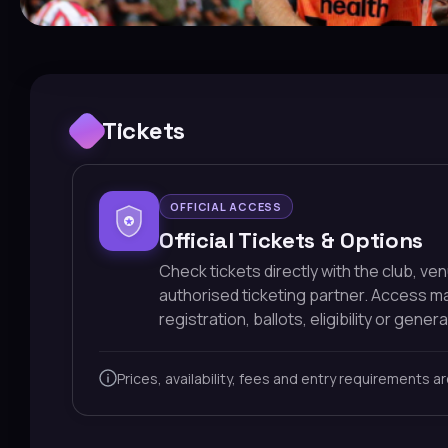
Tickets
OFFICIAL ACCESS
Official Tickets & Options
Check tickets directly with the club, ve
authorised ticketing partner. Access 
registration, ballots, eligibility or general
Prices, availability, fees and entry requirements a