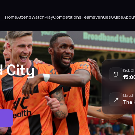
Home
Attend
Watch
Play
Competitions
Teams
Venues
Guide
Abou
d City
Kick Of
⏰
15:0
Match
📍
The 