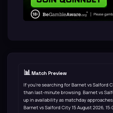
📊
Match Preview
If you’re searching for Barnet vs Salford 
than last-minute browsing. Barnet vs Salfo
up in availability as matchday approaches,
Barnet vs Salford City 15 August 2026, 15: