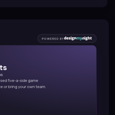
POWERED BY
ts
ns
ised five-a-side game
e or bring your own team.