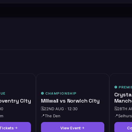
🔥
HIGH DEMAND
⚽️
PREMI
GUE
⚽️
CHAMPIONSHIP
Crysta
oventry City
Millwall vs Norwich City
Manche
00
🗓️
22ND AUG · 12:30
🗓️
28TH AU
um
📍
The Den
📍
Selhurs
Tickets
View Event
Co