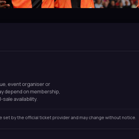
nue, event organiser or
may depend on membership,
-sale availability.
re set by the official ticket provider and may change without notice.