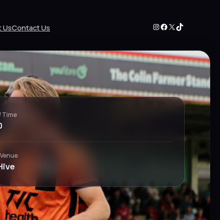
Instagram
Facebook
X
TikTok
t Us
Contact Us
f Time
0
 Venue
Hive