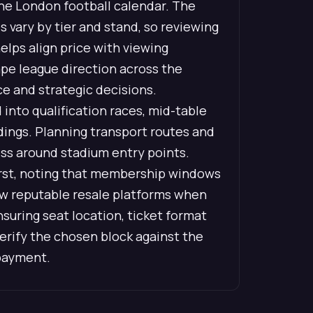
 the London football calendar. The
s vary by tier and stand, so reviewing
elps align price with viewing
pe league direction across the
ce and strategic decisions.
into qualification races, mid-table
dings. Planning transport routes and
ess around stadium entry points.
first, noting that membership windows
view reputable resale platforms when
uring seat location, ticket format
verify the chosen block against the
 payment.