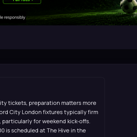
City tickets, preparation matters more
rd City London fixtures typically firm
 particularly for weekend kick-offs.
00 is scheduled at The Hive in the