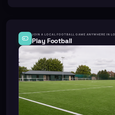
JOIN A LOCAL FOOTBALL GAME ANYWHERE IN L
Play Football