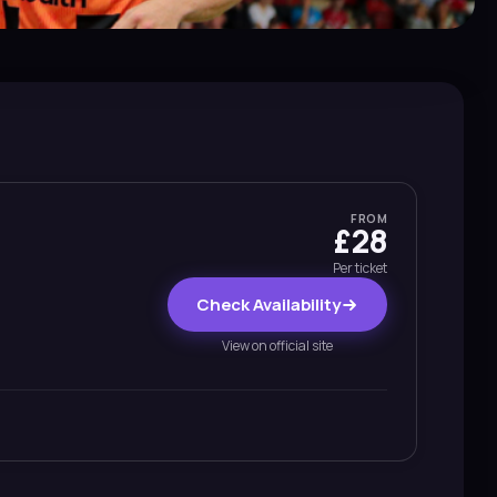
FROM
£28
Per ticket
Check Availability
View on official site