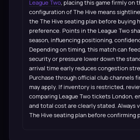
League Two
, placing this game firmly on
configuration of The Hive means sightline
the The Hive seating plan before buying h
preference. Points in the League Two sha
season, influencing positioning, confiden
Depending on timing, this match can feed 
security or pressure lower down the stan
arrival time early reduces congestion str
Purchase through official club channels 
may apply. If inventory is restricted, re
comparing League Two tickets London, ens
and total cost are clearly stated. Always 
The Hive seating plan before confirming