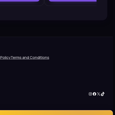
 Policy
Terms and Conditions
Instagram
Facebook
X
TikTok