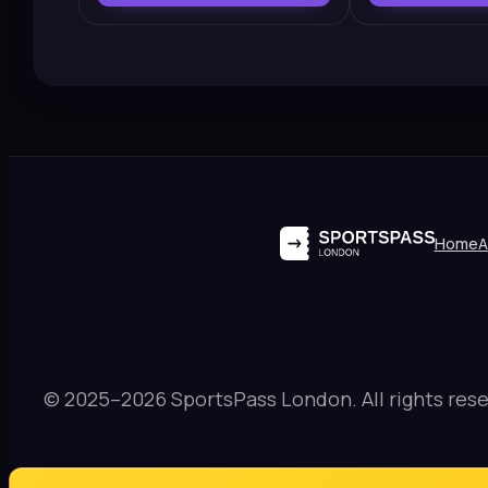
Home
A
© 2025–2026 SportsPass London. All rights rese