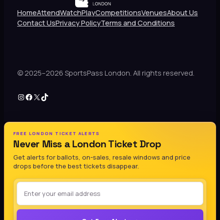
Home
Attend
Watch
Play
Competitions
Venues
About Us
Contact Us
Privacy Policy
Terms and Conditions
© 2025–2026 SportsPass London. All rights reserved.
Instagram
Facebook
X
TikTok
FREE LONDON TICKET ALERTS
Never Miss a London Ticket Drop
Get alerts for ballots, on-sales, resale windows and price
drops before the best tickets disappear.