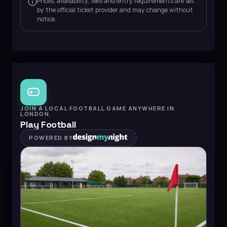
Prices, availability, fees and entry requirements are set
by the official ticket provider and may change without
notice.
JOIN A LOCAL FOOTBALL GAME ANYWHERE IN
LONDON.
Play Football
POWERED BY