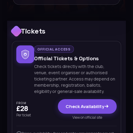
Tickets
OFFICIAL ACCESS
Official Tickets & Options
Check tickets directly with the club,
venue, event organiser or authorised
ticketing partner. Access may depend on
membership, registration, ballots,
eligibility or general-sale availability.
FROM
Check Availability
£28
Per ticket
View on official site