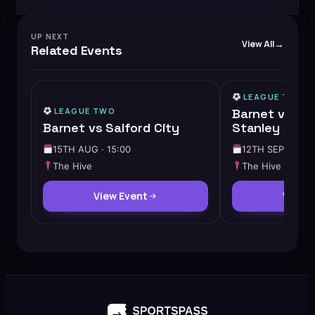
UP NEXT
View All
Related Events
LEAGUE TWO
LEAGUE TWO
Barnet vs Ac
Barnet vs Salford City
Stanley
15TH AUG · 15:00
12TH SEP · 15:0
The Hive
The Hive
View Event
View 