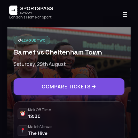
London's Home of Sport
LEAGUE TWO
Barnet vs Cheltenham Town
Saturday, 29th August
COMPARE TICKETS
Kick Off Time
12:30
Match Venue
The Hive