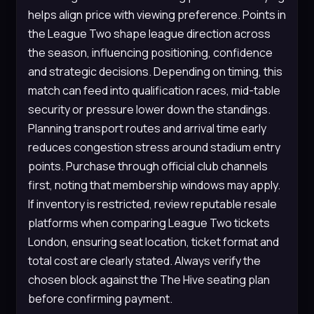
helps align price with viewing preference. Points in
the League Two shape league direction across
the season, influencing positioning, confidence
and strategic decisions. Depending on timing, this
match can feed into qualification races, mid-table
security or pressure lower down the standings.
Planning transport routes and arrival time early
reduces congestion stress around stadium entry
points. Purchase through official club channels
first, noting that membership windows may apply.
If inventory is restricted, review reputable resale
platforms when comparing League Two tickets
London, ensuring seat location, ticket format and
total cost are clearly stated. Always verify the
chosen block against the The Hive seating plan
before confirming payment.