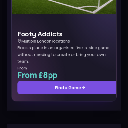
Footy Addicts
Multiple London locations
Book a place in an organised five-a-side game
without needing to create or bring your own
team.
From
From £8pp
Find a Game