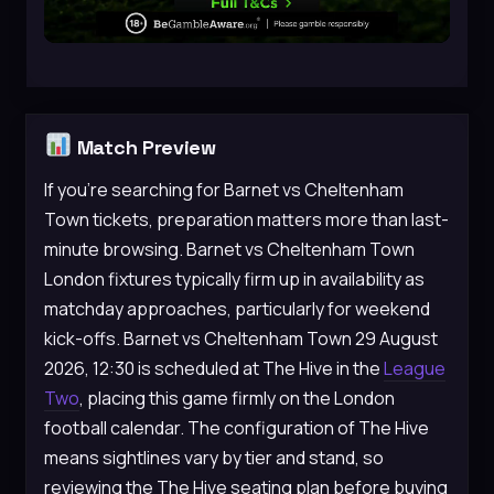
Match Preview
If you’re searching for Barnet vs Cheltenham
Town tickets, preparation matters more than last-
minute browsing. Barnet vs Cheltenham Town
London fixtures typically firm up in availability as
matchday approaches, particularly for weekend
kick-offs. Barnet vs Cheltenham Town 29 August
2026, 12:30 is scheduled at The Hive in the
League
Two
, placing this game firmly on the London
football calendar. The configuration of The Hive
means sightlines vary by tier and stand, so
reviewing the The Hive seating plan before buying