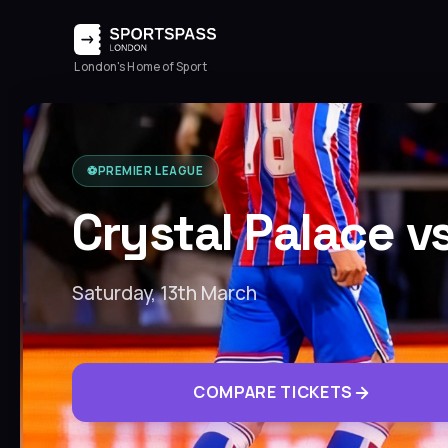
London's Home of Sport
⚽️
PREMIER LEAGUE
Crystal Palace v
Saturday, 13th March
COMPARE TICKETS