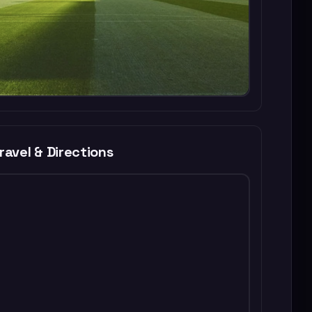
ravel & Directions