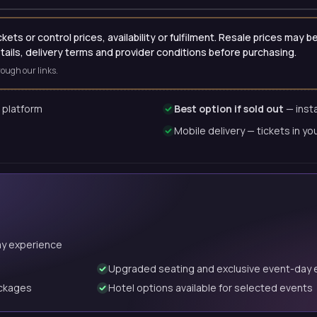
ets or control prices, availability or fulfilment. Resale prices may
etails, delivery terms and provider conditions before purchasing.
ough our links.
 platform
Best option if sold out
— insta
Mobile delivery — tickets in yo
ay experience
Upgraded seating and exclusive event-day 
ackages
Hotel options available for selected events