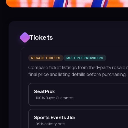
Tickets
RESALE TICKETS
MULTIPLE PROVIDERS
Compare ticket listings from third-party resale m
final price and listing details before purchasing.
SeatPick
·
100% Buyer Guarantee
Sports Events 365
·
99% delivery rate