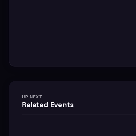
UP NEXT
Related Events