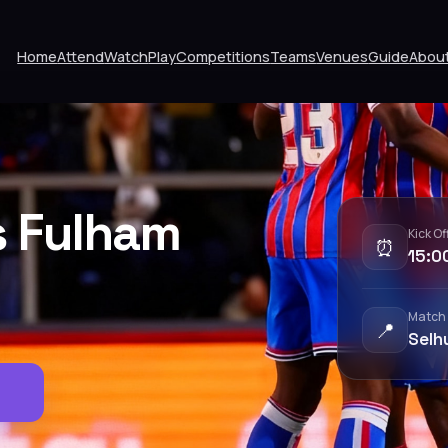
Home
Attend
Watch
Play
Competitions
Teams
Venues
Guide
Abou
s Fulham
Kick Of
⏰
15:0
Match
📍
Selh