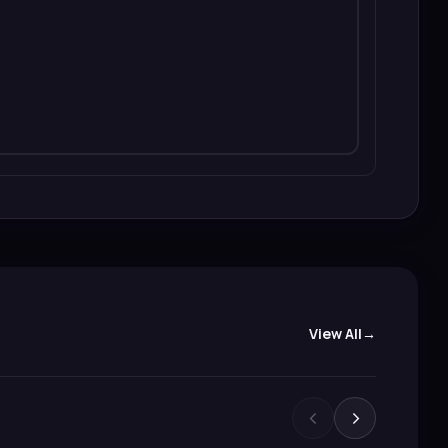
View All