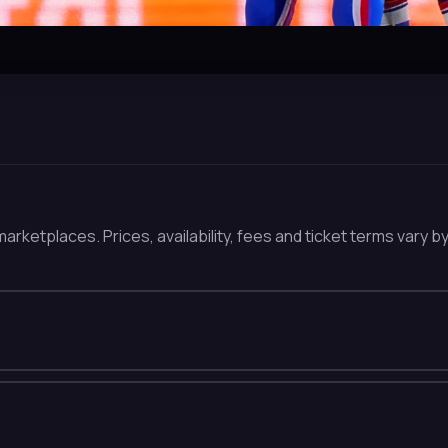
arketplaces. Prices, availability, fees and ticket terms vary b