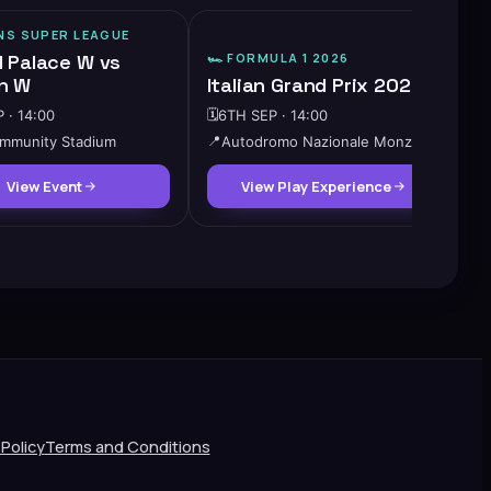
S SUPER LEAGUE
l Palace W vs
🏎️
FORMULA 1 2026
n W
Italian Grand Prix 2026
 · 14:00
🗓️
6TH SEP · 14:00
mmunity Stadium
📍
Autodromo Nazionale Monza
View Event
View Play Experience
 Policy
Terms and Conditions