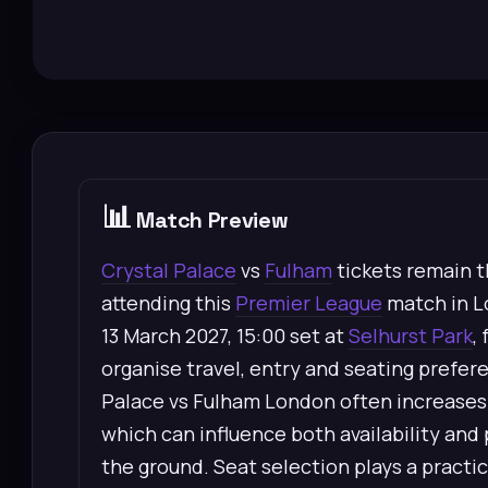
📊
Match Preview
Crystal Palace
vs
Fulham
tickets remain t
attending this
Premier League
match in L
13 March 2027, 15:00 set at
Selhurst Park
,
organise travel, entry and seating prefe
Palace vs Fulham London often increases in
which can influence both availability and 
the ground. Seat selection plays a practic