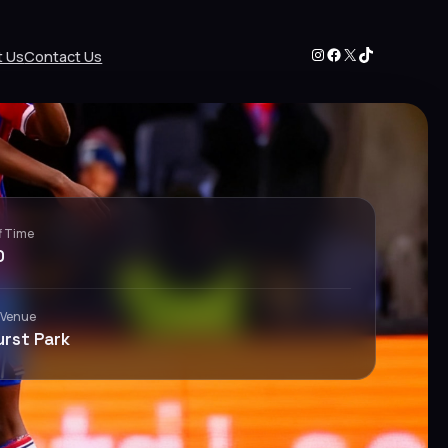
Instagram
Facebook
X
TikTok
t Us
Contact Us
f Time
0
 Venue
urst Park