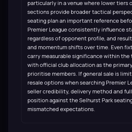
particularly in a venue where lower tiers 
sections provide broader tactical perspec
seating plan an important reference befo
Premier League consistently influence st
regardless of opponent profile, and resul
and momentum shifts over time. Even fixtu
carry measurable significance within the t
with official club allocation as the prima
prioritise members. If general sale is li
resale options when searching Premier L
seller credibility, delivery method and full
position against the Selhurst Park seatin
mismatched expectations.