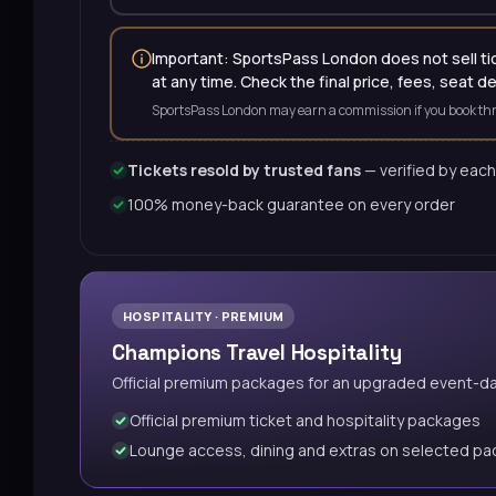
Important: SportsPass London does not sell tick
at any time. Check the final price, fees, seat d
SportsPass London may earn a commission if you book thr
Tickets resold by trusted fans
— verified by each
100% money-back guarantee on every order
HOSPITALITY · PREMIUM
Champions Travel Hospitality
Official premium packages for an upgraded event-d
Official premium ticket and hospitality packages
Lounge access, dining and extras on selected p