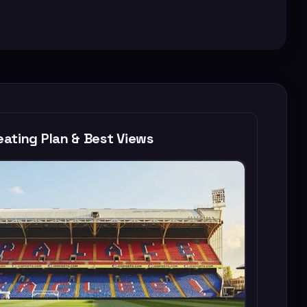
ating Plan & Best Views