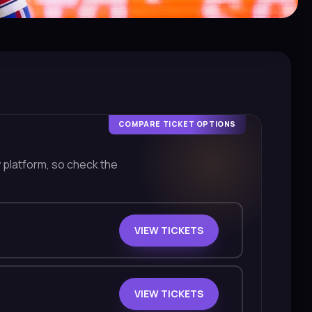
COMPARE TICKET OPTIONS
y platform, so check the
VIEW TICKETS
VIEW TICKETS