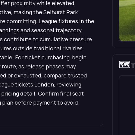
offer proximity while elevated
tive, making the Selhurst Park
re committing. League fixtures in the
andings and seasonal trajectory,
ts contribute to cumulative pressure
res outside traditional rivalries
able. For ticket purchasing, begin
🗺️
T
ry route, as release phases may
mited or exhausted, compare trusted
eague tickets London, reviewing
 pricing detail. Confirm final seat
g plan before payment to avoid