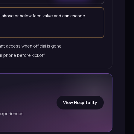
 be above or below face value and can change
nt access when official is gone
ur phone before kickoff
View Hospitality
experiences