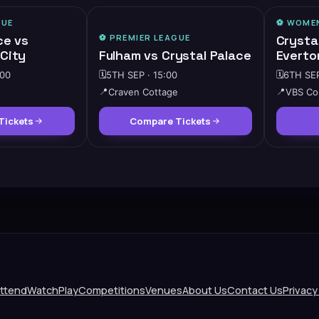
GUE
⚽️
WOMEN
ce vs
⚽️
PREMIER LEAGUE
Crysta
City
Fulham vs Crystal Palace
Everto
:00
🗓️
5TH SEP · 15:00
🗓️
6TH SEP
📍
Craven Cottage
📍
VBS Co
Tickets
Compare Tickets
ttend
Watch
Play
Competitions
Venues
About Us
Contact Us
Privacy