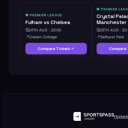
⚽️
PREMIER LEA
🔥
HIGH DEMAND
⚽️
PREMIER LEAGUE
Crystal Pala
Fulham vs Chelsea
Manchester 
🗓️
24TH AUG · 20:00
🗓️
28TH AUG · 20
📍
Craven Cottage
📍
Selhurst Park
Compare Tickets
Compare 
Home
A