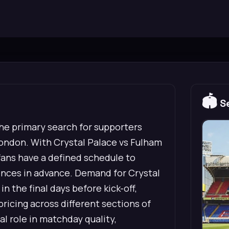
🏟️
Se
he primary search for supporters
ondon. With Crystal Palace vs Fulham
 fans have a defined schedule to
rences in advance. Demand for Crystal
 the final days before kick-off,
pricing across different sections of
al role in matchday quality,