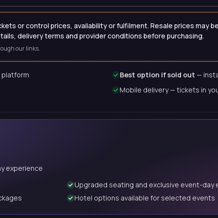
ets or control prices, availability or fulfilment. Resale prices may
etails, delivery terms and provider conditions before purchasing.
ough our links.
 platform
Best option if sold out
— insta
Mobile delivery — tickets in yo
ay experience
Upgraded seating and exclusive event-day 
ackages
Hotel options available for selected events