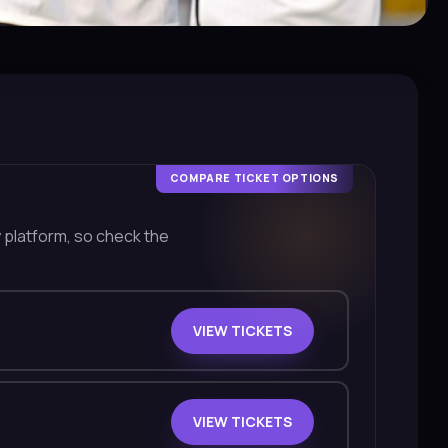
COMPARE TICKET OPTIONS
y platform, so check the
VIEW TICKETS
VIEW TICKETS