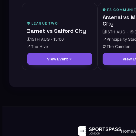
⚽️ FA COMMUNIT
Arsenal vs 
City
⚽️
LEAGUE TWO
Barnet vs Salford City
🗓️
16TH AUG · 15:
🗓️
15TH AUG · 15:00
📍
Principality Sta
📍
The Hive
🍺
The Camden
View Event
View E
Home
A