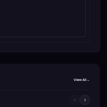
View All