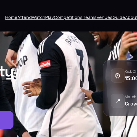
Home
Attend
Watch
Play
Competitions
Teams
Venues
Guide
Abou
ity
Kick Of
⏰
15:0
Match
📍
Crav