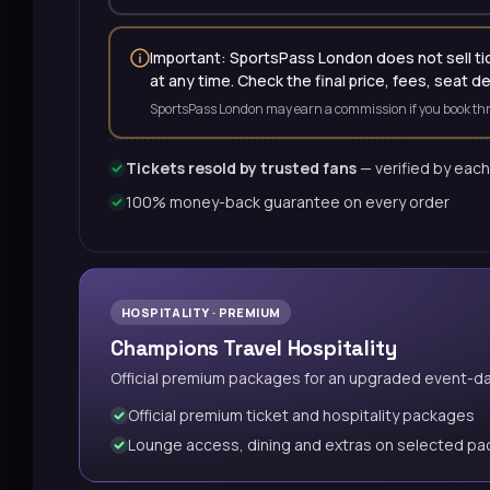
Important: SportsPass London does not sell tick
at any time. Check the final price, fees, seat d
SportsPass London may earn a commission if you book thr
Tickets resold by trusted fans
— verified by each
100% money-back guarantee on every order
HOSPITALITY · PREMIUM
Champions Travel Hospitality
Official premium packages for an upgraded event-d
Official premium ticket and hospitality packages
Lounge access, dining and extras on selected p