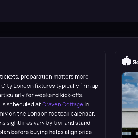
🏟️
Se
 tickets, preparation matters more
City London fixtures typically firm up
rticularly for weekend kick-offs.
0 is scheduled at
Craven Cottage
in
rmly on the London football calendar.
 sightlines vary by tier and stand,
lan before buying helps align price