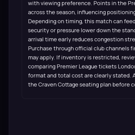
with viewing preference. Points in the P
across the season, influencing positionin
Depending on timing, this match can feed 
security or pressure lower down the stan
arrival time early reduces congestion str
Purchase through official club channels 
may apply. If inventory is restricted, re
comparing Premier League tickets London,
format and total cost are clearly stated. 
the Craven Cottage seating plan before 