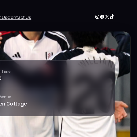
Instagram
Facebook
X
TikTok
t Us
Contact Us
f Time
0
 Venue
en Cottage