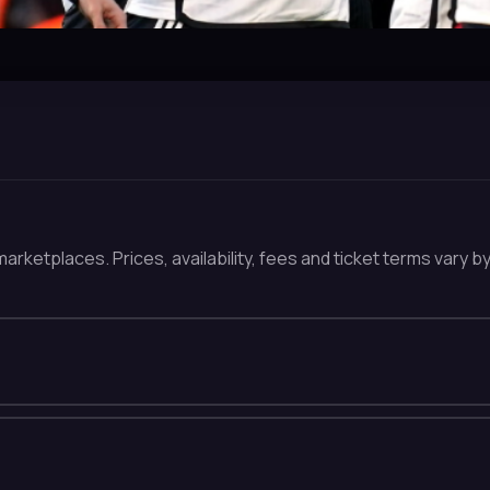
arketplaces. Prices, availability, fees and ticket terms vary b