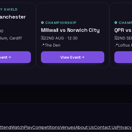
Y SHIELD
🔥
HIGH DEMAND
Manchester
⚽️
CHAMPIONSHIP
⚽️
CHAMP
Millwall vs Norwich City
QPR vs
00
dium, Cardiff
🗓️
22ND AUG · 12:30
🗓️
2ND SEP
📍
The Den
📍
Loftus
vent
View Event
ttend
Watch
Play
Competitions
Venues
About Us
Contact Us
Privacy