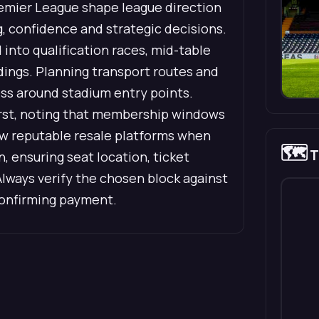
remier League shape league direction
g, confidence and strategic decisions.
into qualification races, mid-table
dings. Planning transport routes and
ess around stadium entry points.
first, noting that membership windows
view reputable resale platforms when
🗺️
T
 ensuring seat location, ticket
Always verify the chosen block against
confirming payment.