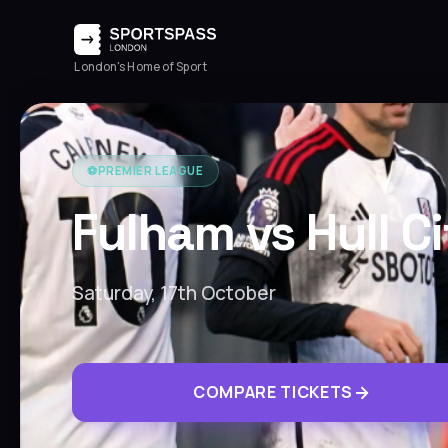
London's Home of Sport
⚽️
PREMIER LEAGUE
Fulham vs Hull C
Saturday, 17th October
COMPARE TICKETS