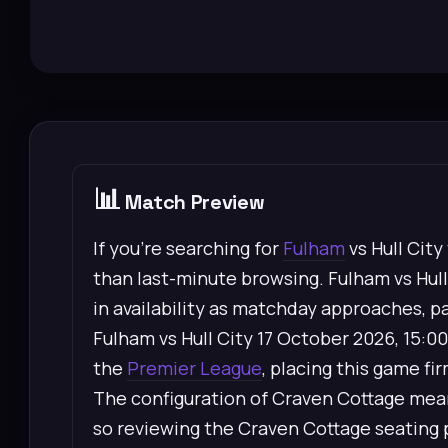
📊
Match Preview
If you’re searching for
Fulham
vs Hull City
than last-minute browsing. Fulham vs Hull 
in availability as matchday approaches, pa
Fulham vs Hull City 17 October 2026, 15:0
the
Premier League
, placing this game fi
The configuration of Craven Cottage means
so reviewing the Craven Cottage seating p