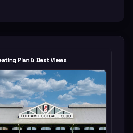
ating Plan & Best Views