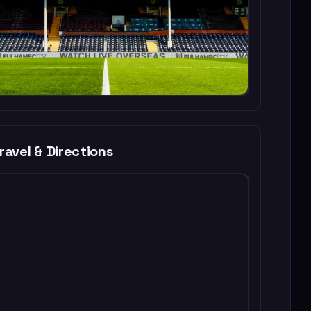
ravel & Directions