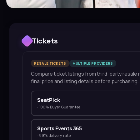
Tickets
RESALE TICKETS
MULTIPLE PROVIDERS
Compare ticket listings from third-party resale m
final price and listing details before purchasing.
SeatPick
·
100% Buyer Guarantee
Sports Events 365
·
99% delivery rate