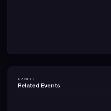
UP NEXT
Related Events