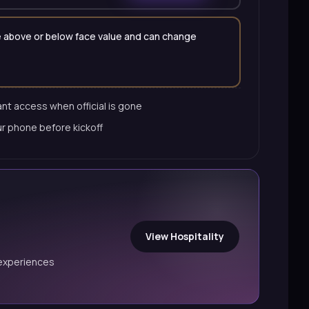
 be above or below face value and can change
nt access when official is gone
ur phone before kickoff
View Hospitality
experiences