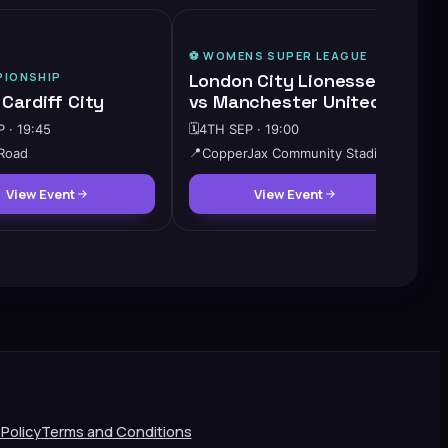
⚽️
WOMENS SUPER LEAGUE
IONSHIP
London City Lionesses
 Cardiff City
vs Manchester United W
 · 19:45
🗓️
4TH SEP · 19:00
 Road
📍
CopperJax Community Stadium
View Event
View Event
 Policy
Terms and Conditions