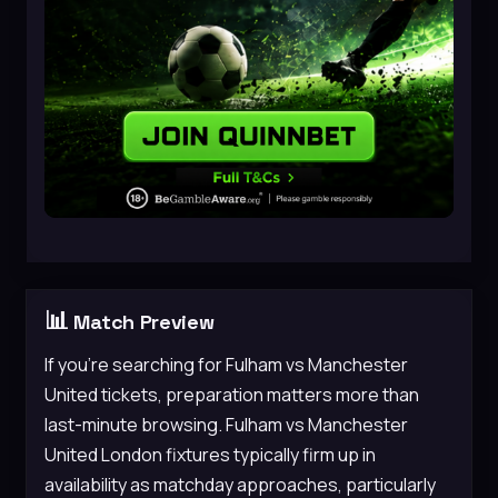
📊
Match Preview
If you’re searching for Fulham vs Manchester
United tickets, preparation matters more than
last-minute browsing. Fulham vs Manchester
United London fixtures typically firm up in
availability as matchday approaches, particularly