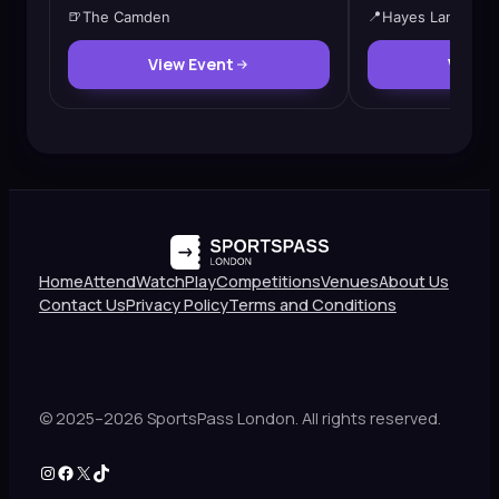
🍺
The Camden
📍
Hayes Lane
View Event
View 
Home
Attend
Watch
Play
Competitions
Venues
About Us
Contact Us
Privacy Policy
Terms and Conditions
© 2025–2026 SportsPass London. All rights reserved.
Instagram
Facebook
X
TikTok