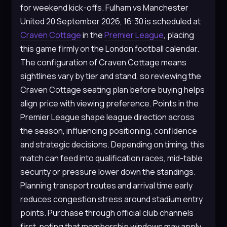
for weekend kick-offs. Fulham vs Manchester
United 20 September 2026, 16:30 is scheduled at
Craven Cottage
in the
Premier League
, placing
this game firmly on the London football calendar.
The configuration of Craven Cottage means
sightlines vary by tier and stand, so reviewing the
Craven Cottage seating plan before buying helps
align price with viewing preference. Points in the
Premier League shape league direction across
the season, influencing positioning, confidence
and strategic decisions. Depending on timing, this
match can feed into qualification races, mid-table
security or pressure lower down the standings.
Planning transport routes and arrival time early
reduces congestion stress around stadium entry
points. Purchase through official club channels
first, noting that membership windows may apply.