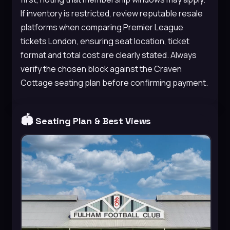
If inventory is restricted, review reputable resale
platforms when comparing Premier League
tickets London, ensuring seat location, ticket
format and total cost are clearly stated. Always
verify the chosen block against the Craven
Cottage seating plan before confirming payment.
🏟️
Seating Plan & Best Views