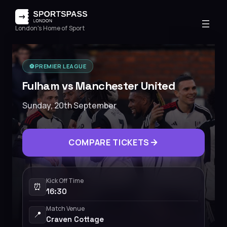
London's Home of Sport
⚽️
PREMIER LEAGUE
Fulham vs Manchester United
Sunday, 20th September
COMPARE TICKETS
Kick Off Time
⏰
16:30
Match Venue
📍
Craven Cottage