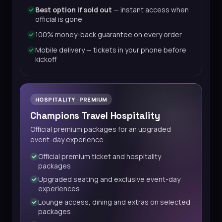
Best option if sold out
— instant access when
official is gone
100% money-back guarantee on every order
Mobile delivery — tickets in your phone before
kickoff
HOSPITALITY · PREMIUM
Champions Travel Hospitality
Official premium packages for an upgraded
event-day experience
Official premium ticket and hospitality
packages
Upgraded seating and exclusive event-day
experiences
Lounge access, dining and extras on selected
packages