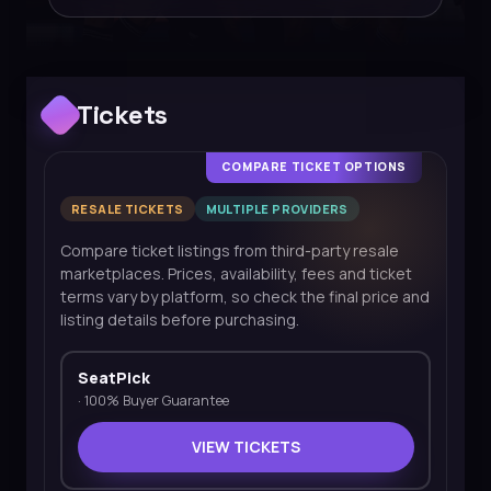
Tickets
COMPARE TICKET OPTIONS
RESALE TICKETS
MULTIPLE PROVIDERS
Compare ticket listings from third-party resale
marketplaces. Prices, availability, fees and ticket
terms vary by platform, so check the final price and
listing details before purchasing.
SeatPick
·
100% Buyer Guarantee
VIEW TICKETS