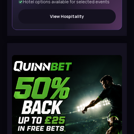
Hotel options available for selected events
View Hospitality