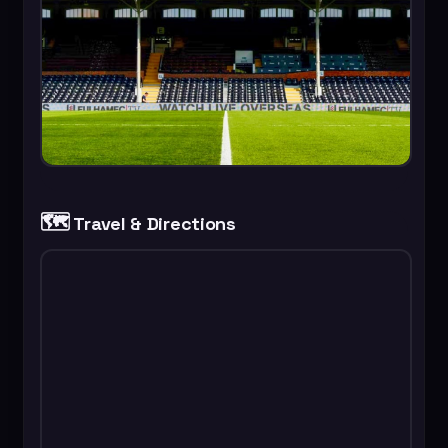
🗺️
Travel & Directions