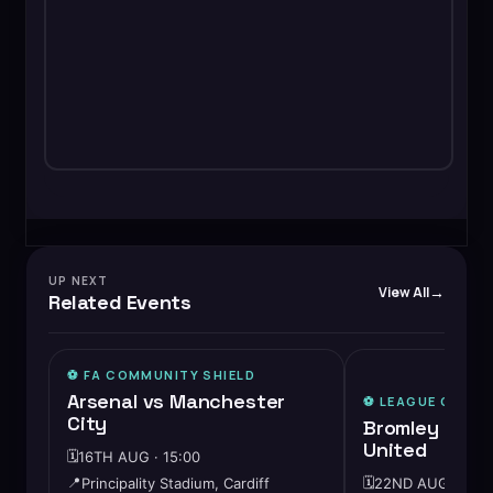
UP NEXT
View All
Related Events
⚽️ FA COMMUNITY SHIELD
🔥
HIGH DEMAND
Arsenal vs Manchester
⚽️
LEAGUE ONE
City
Bromley vs C
United
🗓️
16TH AUG · 15:00
📍
Principality Stadium, Cardiff
🗓️
22ND AUG · 15:0