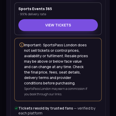
Sports Events 365
·
99% delivery rate
VIEW TICKETS
Important: SportsPass London does
not sell tickets or control prices,
availability or fulfilment. Resale prices
may be above or below face value
and can change at any time. Check
the final price, fees, seat details,
delivery terms and provider
conditions before purchasing.
SportsPass London may earn a commission if
you book through our links.
Tickets resold by trusted fans
— verified by
each platform