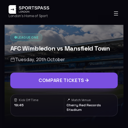
London's Home of Sport
⚽️
LEAGUE ONE
AFC Wimbledon vs Mansfield Town
Tuesday, 20th October
COMPARE TICKETS
⏰
📍
Kick Off Time
Match Venue
19:45
Cherry Red Records
Stadium