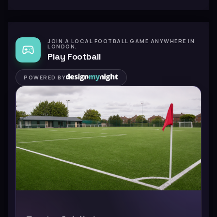
JOIN A LOCAL FOOTBALL GAME ANYWHERE IN
LONDON.
Play Football
POWERED BY