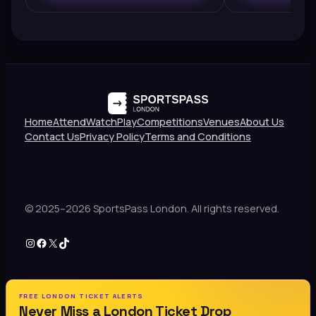
Home
Attend
Watch
Play
Competitions
Venues
About Us
Contact Us
Privacy Policy
Terms and Conditions
© 2025–2026 SportsPass London. All rights reserved.
Instagram
Facebook
X
TikTok
FREE LONDON TICKET ALERTS
Never Miss a London Ticket Drop