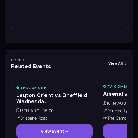
UP NEXT
View All
Related Events
⚽️ FA COMMUNIT
⚽️
LEAGUE ONE
Arsenal vs M
Leyton Orient vs Sheffield
Wednesday
🗓️
16TH AUG · 15:
🗓️
15TH AUG · 15:00
📍
Principality Sta
📍
Brisbane Road
🍺
The Camden
View Event
View