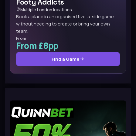
Footy Addicts
Multiple London locations
Book a place in an organised five-a-side game
without needing to create or bring your own
team.
From
From £8pp
Find a Game