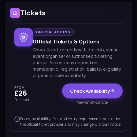
Tickets
OFFICIAL ACCESS
Official Tickets & Options
Check tickets directly with the club, venue,
event organiser or authorised ticketing
partner. Access may depend on
membership, registration, ballots, eligibility
or general-sale availability.
FROM
Check Availability
£26
Per ticket
View on official site
Prices, availability, fees and entry requirements are set by
the official ticket provider and may change without notice.