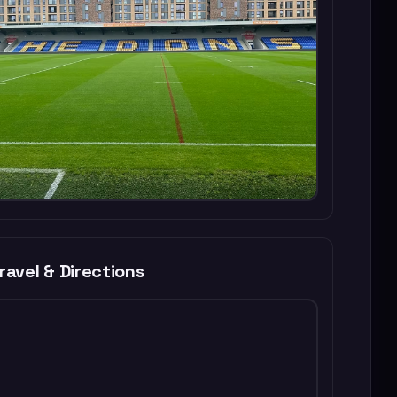
ravel & Directions