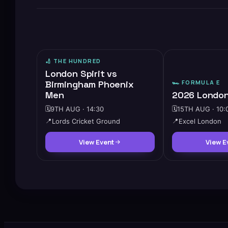
🏏
THE HUNDRED
London Spirit vs
Birmingham Phoenix
🏎️
FORMULA E
Men
2026 London
🗓️
9TH AUG · 14:30
🗓️
15TH AUG · 10:
📍
Lords Cricket Ground
📍
Excel London
View Event
View E