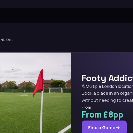
ONDON.
Footy Addic
Multiple London locatio
Book a place in an organ
without needing to creat
From
From £8pp
Find a Game