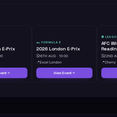
⭐ FEATURED
⚽️
LEAGU
🏎️
FORMULA E
AFC Wi
 E-Prix
2026 London E-Prix
Readin
00
🗓️
16TH AUG · 10:00
🗓️
22ND AU
📍
Excel London
📍
Cherry
vent
View Event