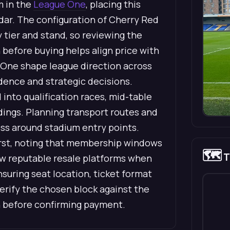
m in the
League One
, placing this
dar. The configuration of Cherry Red
tier and stand, so reviewing the
before buying helps align price with
 One shape league direction across
idence and strategic decisions.
into qualification races, mid-table
dings. Planning transport routes and
ess around stadium entry points.
first, noting that membership windows
🗺️
T
view reputable resale platforms when
uring seat location, ticket format
verify the chosen block against the
 before confirming payment.