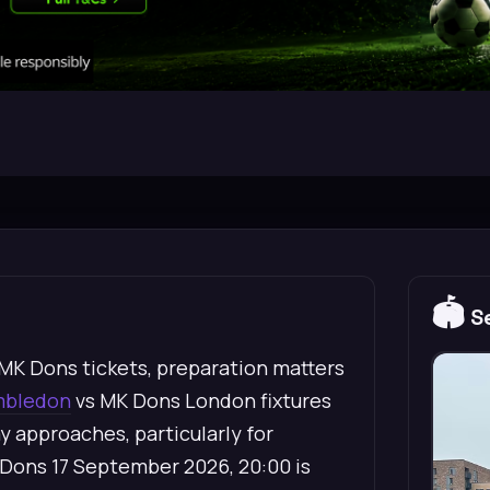
🏟️
Se
MK Dons tickets, preparation matters
mbledon
vs MK Dons London fixtures
ay approaches, particularly for
Dons 17 September 2026, 20:00 is