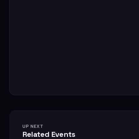
UP NEXT
Related Events