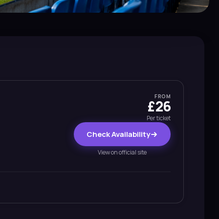
FROM
£26
Per ticket
Check Availability
View on official site