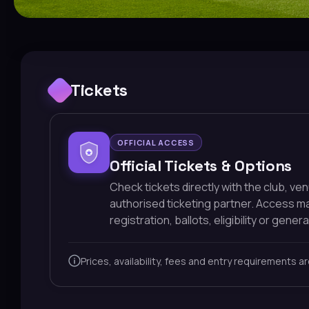
Tickets
OFFICIAL ACCESS
Official Tickets & Options
Check tickets directly with the club, ve
authorised ticketing partner. Access 
registration, ballots, eligibility or general
Prices, availability, fees and entry requirements a