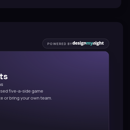
POWERED BY
ts
ns
ised five-a-side game
e or bring your own team.