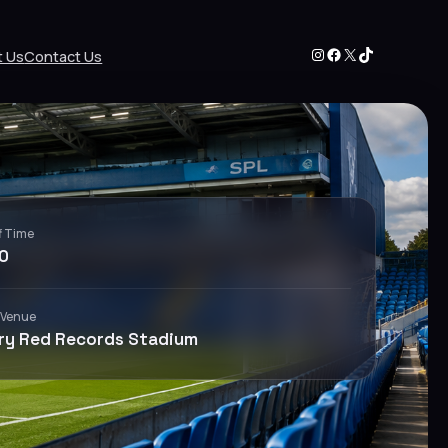
Instagram
Facebook
X
TikTok
t Us
Contact Us
f Time
0
 Venue
ry Red Records Stadium