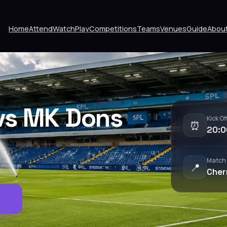
Home
Attend
Watch
Play
Competitions
Teams
Venues
Guide
Abou
vs MK Dons
Kick Of
⏰
20:0
Match
📍
Cher