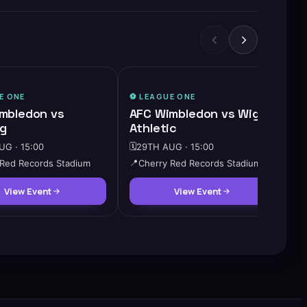
E ONE
⚽️
LEAGUE ONE
mbledon vs
AFC Wimbledon vs Wigan
g
Athletic
G · 15:00
🗓️
29TH AUG · 15:00
 Red Records Stadium
📍
Cherry Red Records Stadium
View Event
View Event