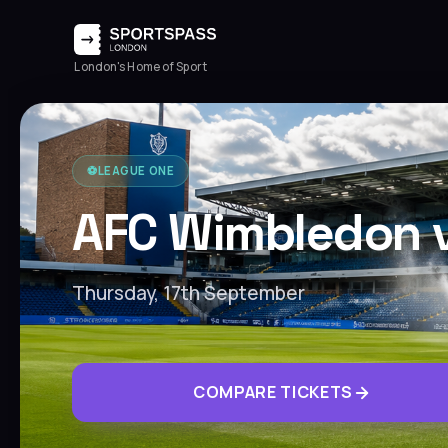
London's Home of Sport
⚽️
LEAGUE ONE
AFC Wimbledon 
Thursday, 17th September
COMPARE TICKETS