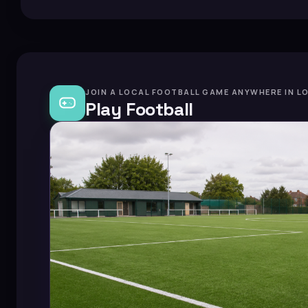
JOIN A LOCAL FOOTBALL GAME ANYWHERE IN L
Play Football