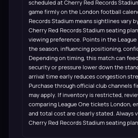
scheduled at Cherry Red Records Stadiu
game firmly on the London football calen
Records Stadium means sightlines vary by 
Cherry Red Records Stadium seating plan 
viewing preference. Points in the League
the season, influencing positioning, conf
Depending on timing, this match can feed 
security or pressure lower down the stan
arrival time early reduces congestion str
Purchase through official club channels 
may apply. If inventory is restricted, re
comparing League One tickets London, ens
and total cost are clearly stated. Always 
Cherry Red Records Stadium seating plan