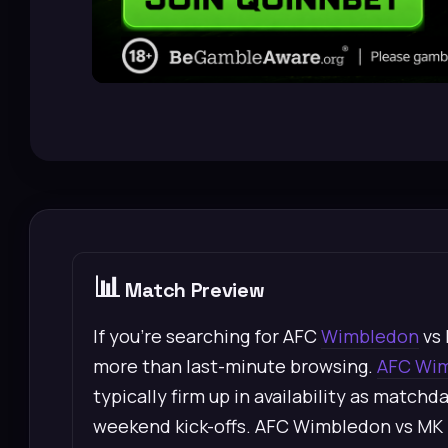
📊
Match Preview
If you’re searching for AFC
Wimbledon
vs 
more than last-minute browsing.
AFC Wi
typically firm up in availability as matchd
weekend kick-offs. AFC Wimbledon vs MK 