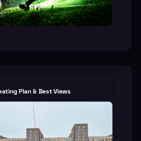
ating Plan & Best Views