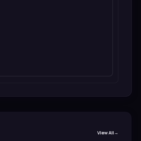
View All