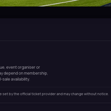
nue, event organiser or
may depend on membership,
-sale availability.
re set by the official ticket provider and may change without notice.