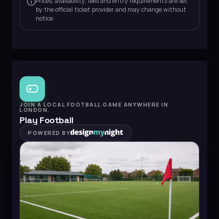
Prices, availability, fees and entry requirements are set
by the official ticket provider and may change without
notice.
JOIN A LOCAL FOOTBALL GAME ANYWHERE IN
LONDON.
Play Football
POWERED BY