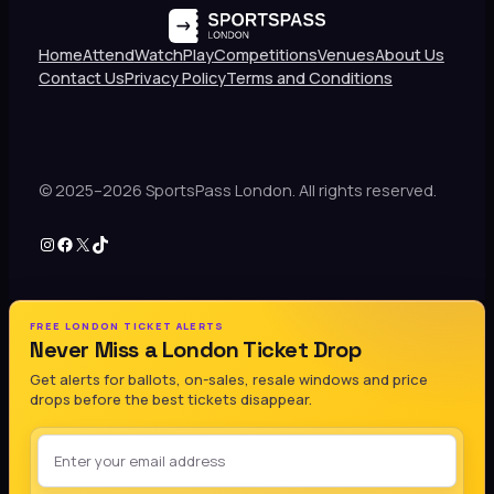
Home
Attend
Watch
Play
Competitions
Venues
About Us
Contact Us
Privacy Policy
Terms and Conditions
© 2025–2026 SportsPass London. All rights reserved.
Instagram
Facebook
X
TikTok
FREE LONDON TICKET ALERTS
Never Miss a London Ticket Drop
Get alerts for ballots, on-sales, resale windows and price
drops before the best tickets disappear.