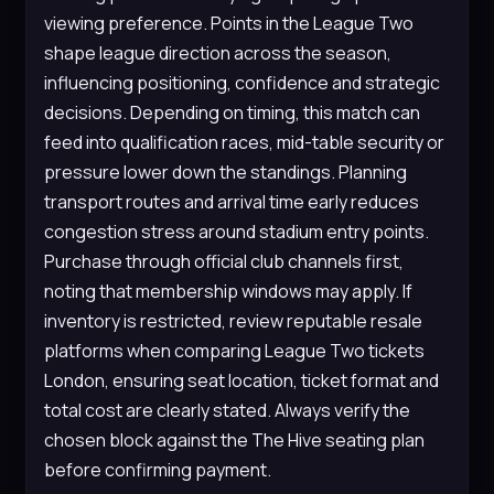
viewing preference. Points in the League Two
shape league direction across the season,
influencing positioning, confidence and strategic
decisions. Depending on timing, this match can
feed into qualification races, mid-table security or
pressure lower down the standings. Planning
transport routes and arrival time early reduces
congestion stress around stadium entry points.
Purchase through official club channels first,
noting that membership windows may apply. If
inventory is restricted, review reputable resale
platforms when comparing League Two tickets
London, ensuring seat location, ticket format and
total cost are clearly stated. Always verify the
chosen block against the The Hive seating plan
before confirming payment.