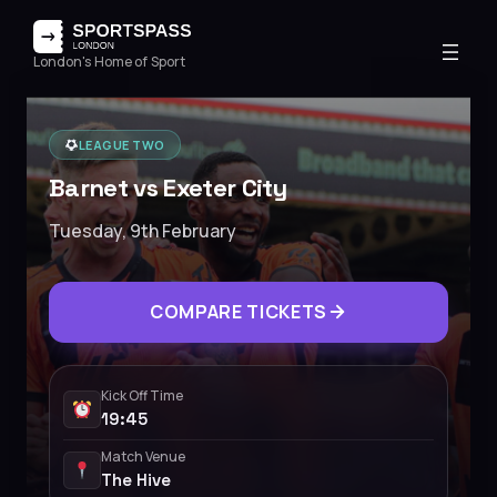
London's Home of Sport
LEAGUE TWO
Barnet vs Exeter City
Tuesday, 9th February
COMPARE TICKETS
Kick Off Time
19:45
Match Venue
The Hive