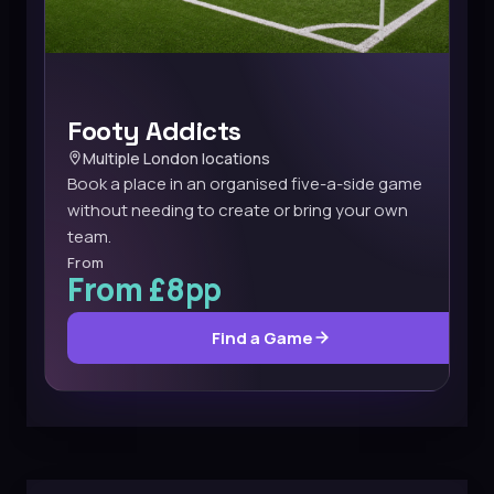
Footy Addicts
Multiple London locations
Book a place in an organised five-a-side game
without needing to create or bring your own
team.
From
From £8pp
Find a Game