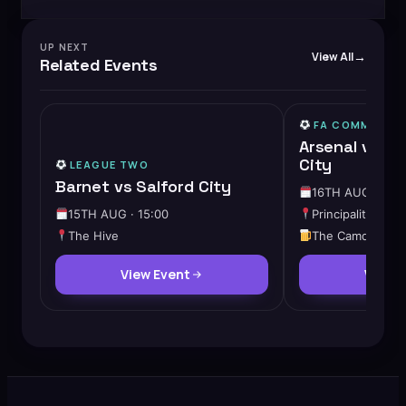
UP NEXT
View All
Related Events
FA COMMUNITY
Arsenal vs M
City
LEAGUE TWO
Barnet vs Salford City
16TH AUG · 15:
15TH AUG · 15:00
Principality Stad
The Hive
The Camden
View Event
View 