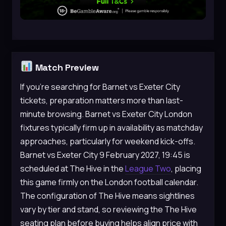
Match Preview
If you’re searching for Barnet vs Exeter City
tickets, preparation matters more than last-
minute browsing. Barnet vs Exeter City London
fixtures typically firm up in availability as matchday
approaches, particularly for weekend kick-offs.
Barnet vs Exeter City 9 February 2027, 19:45 is
scheduled at The Hive in the
League Two
, placing
this game firmly on the London football calendar.
The configuration of The Hive means sightlines
vary by tier and stand, so reviewing the The Hive
seating plan before buying helps align price with