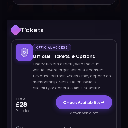
Tickets
OFFICIAL ACCESS
Official Tickets & Options
Check tickets directly with the club,
venue, event organiser or authorised
ticketing partner. Access may depend on
membership, registration, ballots,
eligibility or general-sale availability.
FROM
Check Availability
£28
Per ticket
View on official site