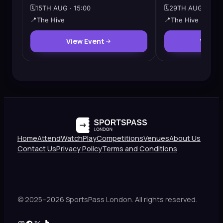
🗓️
15TH AUG · 15:00
🗓️
29TH AUG · 12:3
📍
The Hive
📍
The Hive
View Event
View 
Home
Attend
Watch
Play
Competitions
Venues
About Us
Contact Us
Privacy Policy
Terms and Conditions
© 2025–2026 SportsPass London. All rights reserved.