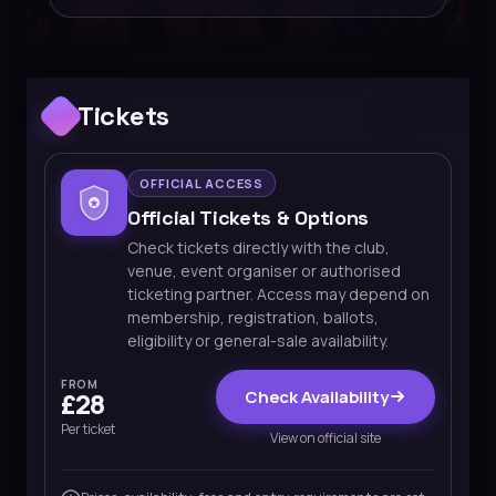
Tickets
OFFICIAL ACCESS
Official Tickets & Options
Check tickets directly with the club,
venue, event organiser or authorised
ticketing partner. Access may depend on
membership, registration, ballots,
eligibility or general-sale availability.
FROM
Check Availability
£28
Per ticket
View on official site