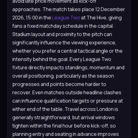
avoid late price movement as kick-off
approaches. The match takes place 12 December
2026, 15:00 in the
League Two
at The Hive, giving
fans a fixed matchday schedule in the capital.
Stadium layout and proximity to the pitch can
significantly influence the viewing experience,
whether you prefer a central tactical angle or the
intensity behind the goal. Every League Two
fixture directly impacts standings, momentum and
overall positioning, particularly as the season
progresses and points become harder to
recover. Even matches outside headline clashes
can influence qualification targets or pressure at
either end of the table. Travel across London is
generally straightforward, but arrival windows
tighten within the final hour before kick-off, so
planning entry and seating in advance improves