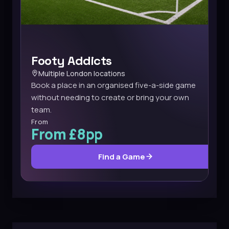
Footy Addicts
Multiple London locations
Book a place in an organised five-a-side game
without needing to create or bring your own
team.
From
From £8pp
Find a Game