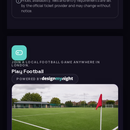
Prices, availability, fees and entry requirements are set
by the official ticket provider and may change without
notice.
JOIN A LOCAL FOOTBALL GAME ANYWHERE IN
LONDON.
Play Football
POWERED BY