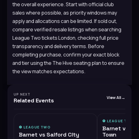
the overall experience. Start with official club
sales where possible, as priority windows may
apply and allocations can be limited. If sold out,
compare verified resale listings when searching
League Two tickets London, checking full price
transparency and delivery terms. Before
completing purchase, confirm your exact block
and tier using the The Hive seating plan to ensure
the view matches expectations.
UP NEXT
View All
Related Events
⚽️
LEAGUE TWO
⚽️
LEAGUE TWO
Barnet vs Ch
Barnet vs Salford City
Town