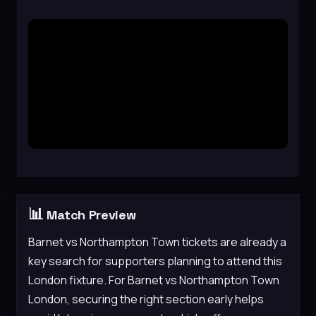
📊
Match Preview
Barnet vs Northampton Town tickets are already a
key search for supporters planning to attend this
London fixture. For Barnet vs Northampton Town
London, securing the right section early helps