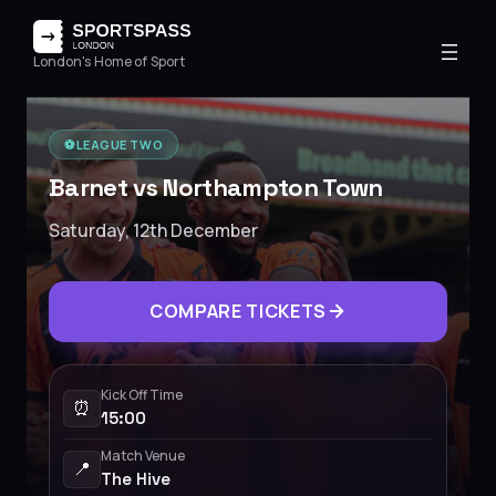
London's Home of Sport
⚽️
LEAGUE TWO
Barnet vs Northampton Town
Saturday, 12th December
COMPARE TICKETS
Kick Off Time
⏰
15:00
Match Venue
📍
The Hive