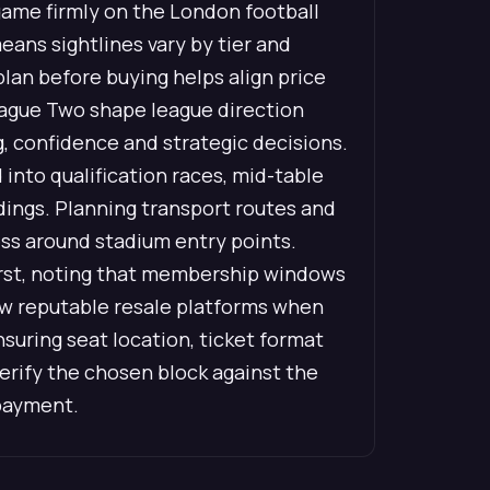
 game firmly on the London football
eans sightlines vary by tier and
plan before buying helps align price
eague Two shape league direction
g, confidence and strategic decisions.
into qualification races, mid-table
dings. Planning transport routes and
ess around stadium entry points.
first, noting that membership windows
view reputable resale platforms when
uring seat location, ticket format
verify the chosen block against the
 payment.