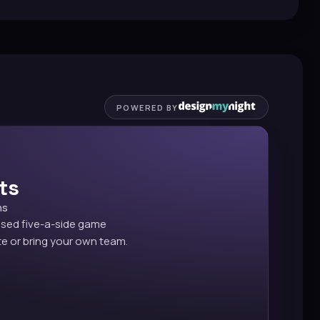
POWERED BY
ts
ns
ised five-a-side game
e or bring your own team.