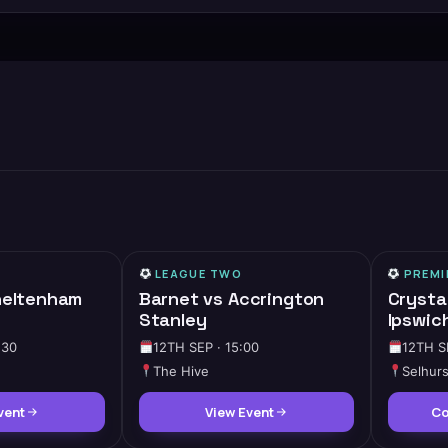
LEAGUE TWO
PREMI
heltenham
Barnet vs Accrington
Crysta
Stanley
Ipswic
:30
12TH SEP · 15:00
12TH S
The Hive
Selhurs
vent
View Event
Co