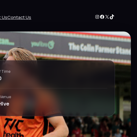
Instagram
Facebook
X
TikTok
t Us
Contact Us
f Time
0
 Venue
Hive