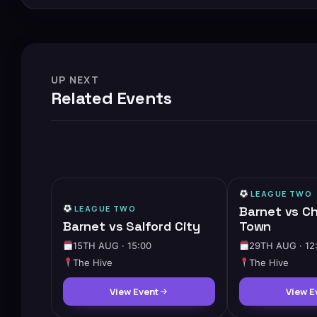
UP NEXT
Related Events
LEAGUE TWO
LEAGUE TWO
Barnet vs C
Barnet vs Salford City
Town
15TH AUG · 15:00
29TH AUG · 12
The Hive
The Hive
View Event
View E