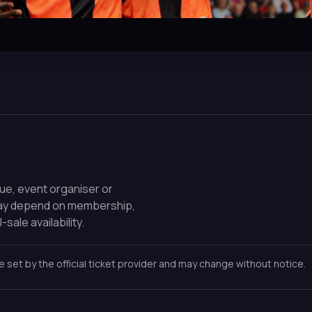
nue, event organiser or
may depend on membership,
-sale availability.
re set by the official ticket provider and may change without notice.