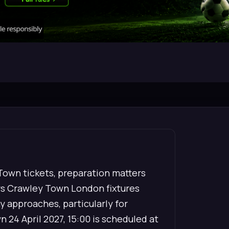
 Town tickets, preparation matters
vs Crawley Town London fixtures
ay approaches, particularly for
 24 April 2027, 15:00 is scheduled at