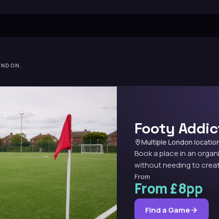
ONDON.
Footy Addic
Multiple London locatio
Book a place in an organ
without needing to creat
From
From £8pp
Find a Game