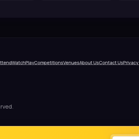
ttend
Watch
Play
Competitions
Venues
About Us
Contact Us
Privacy
rved.