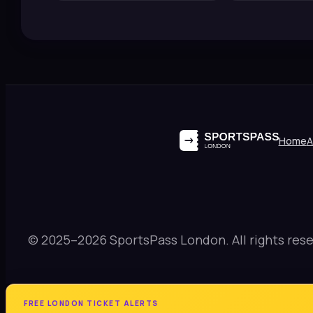
Home
A
© 2025–2026 SportsPass London. All rights rese
FREE LONDON TICKET ALERTS