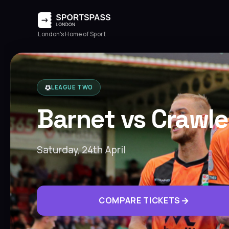
London's Home of Sport
LEAGUE TWO
Barnet vs Crawl
Saturday, 24th April
COMPARE TICKETS