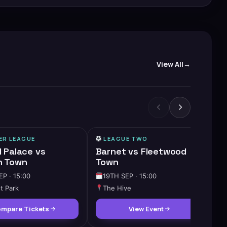
View All
ER LEAGUE
LEAGUE TWO
l Palace vs
Barnet vs Fleetwood
h Town
Town
EP · 15:00
19TH SEP · 15:00
t Park
The Hive
mpare Tickets
View Event