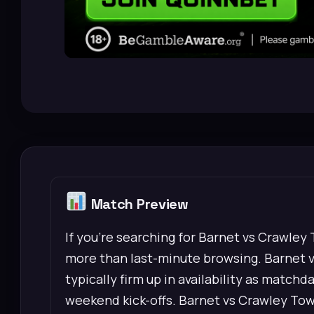
Match Preview
If you’re searching for Barnet vs Crawley
more than last-minute browsing. Barnet 
typically firm up in availability as matchd
weekend kick-offs. Barnet vs Crawley Town