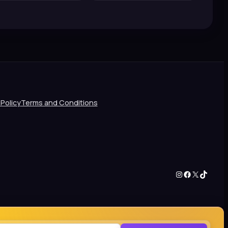
 Policy
Terms and Conditions
Instagram
Facebook
X
TikTok