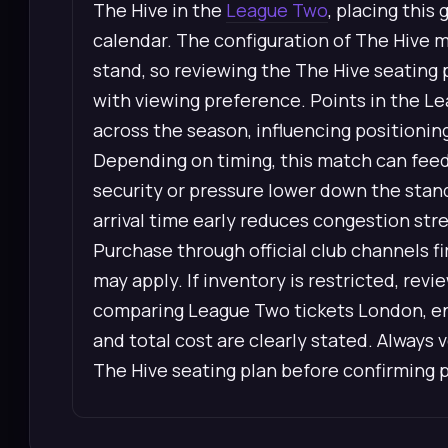
The Hive in the
League Two
, placing this
calendar. The configuration of The Hive m
stand, so reviewing the The Hive seating 
with viewing preference. Points in the L
across the season, influencing positionin
Depending on timing, this match can feed 
security or pressure lower down the stan
arrival time early reduces congestion str
Purchase through official club channels 
may apply. If inventory is restricted, re
comparing League Two tickets London, ens
and total cost are clearly stated. Always 
The Hive seating plan before confirming