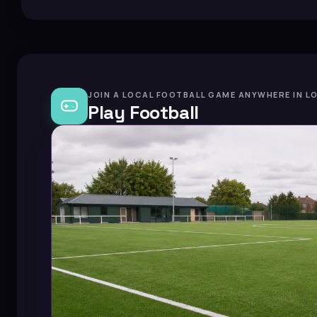
JOIN A LOCAL FOOTBALL GAME ANYWHERE IN L
Play Football