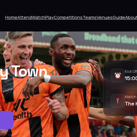
Home
Attend
Watch
Play
Competitions
Teams
Venues
Guide
Abou
ey Town
Kick Of
15:0
Match
The 