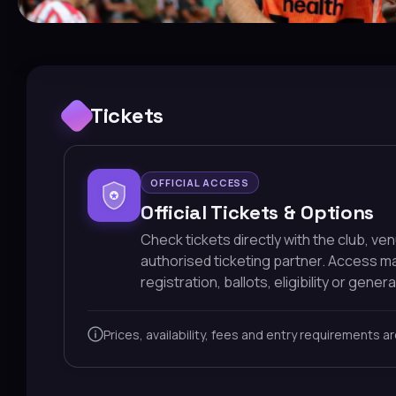
Tickets
OFFICIAL ACCESS
Official Tickets & Options
Check tickets directly with the club, ve
authorised ticketing partner. Access 
registration, ballots, eligibility or general
Prices, availability, fees and entry requirements a