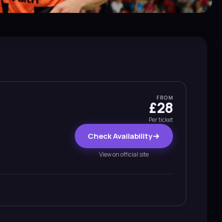
FROM
£28
Per ticket
Check Availability
View on official site