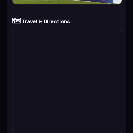
🗺️
Travel & Directions