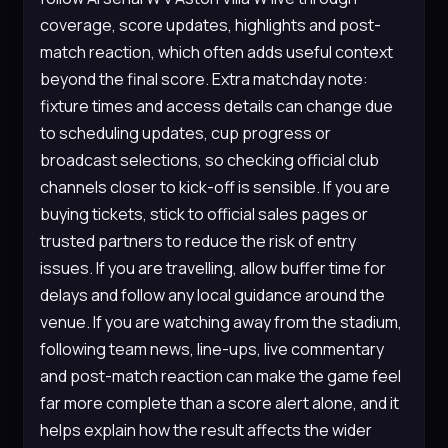
coverage, score updates, highlights and post-
match reaction, which often adds useful context
beyond the final score. Extra matchday note:
fixture times and access details can change due
to scheduling updates, cup progress or
broadcast selections, so checking official club
channels closer to kick-off is sensible. If you are
buying tickets, stick to official sales pages or
trusted partners to reduce the risk of entry
issues. If you are travelling, allow buffer time for
delays and follow any local guidance around the
venue. If you are watching away from the stadium,
following team news, line-ups, live commentary
and post-match reaction can make the game feel
far more complete than a score alert alone, and it
helps explain how the result affects the wider