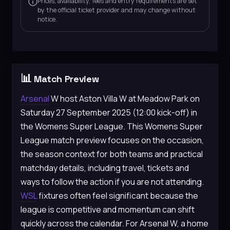
Prices, availability, fees and entry requirements are set
by the official ticket provider and may change without
notice.
📊
Match Preview
Arsenal
W host Aston Villa W at Meadow Park on
Saturday 27 September 2025 (12:00 kick-off) in
the Womens Super League. This Womens Super
League match preview focuses on the occasion,
the season context for both teams and practical
matchday details, including travel, tickets and
ways to follow the action if you are not attending.
WSL
fixtures often feel significant because the
league is competitive and momentum can shift
quickly across the calendar. For Arsenal W, a home