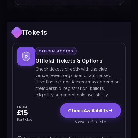
Tickets
OFFICIAL ACCESS
Official Tickets & Options
Check tickets directly with the club,
venue, event organiser or authorised
ticketing partner. Access may depend on
membership, registration, ballots,
eligibility or general-sale availability.
FROM
Check Availability
£15
Per ticket
View on official site