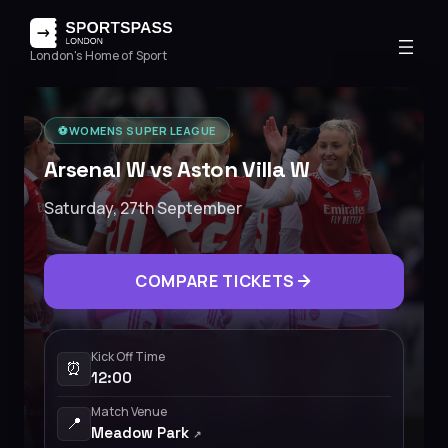
London's Home of Sport
⚽️
WOMENS SUPER LEAGUE
Arsenal W vs Aston Villa W
Saturday, 27th September
COMPARE TICKETS
Kick Off Time
⏰
12:00
Match Venue
📍
Meadow Park