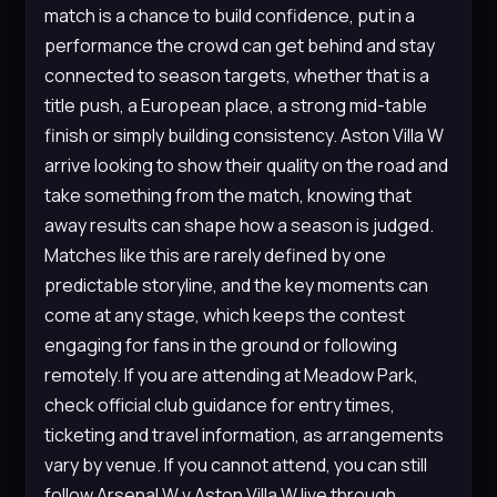
match is a chance to build confidence, put in a
performance the crowd can get behind and stay
connected to season targets, whether that is a
title push, a European place, a strong mid-table
finish or simply building consistency. Aston Villa W
arrive looking to show their quality on the road and
take something from the match, knowing that
away results can shape how a season is judged.
Matches like this are rarely defined by one
predictable storyline, and the key moments can
come at any stage, which keeps the contest
engaging for fans in the ground or following
remotely. If you are attending at Meadow Park,
check official club guidance for entry times,
ticketing and travel information, as arrangements
vary by venue. If you cannot attend, you can still
follow Arsenal W v Aston Villa W live through