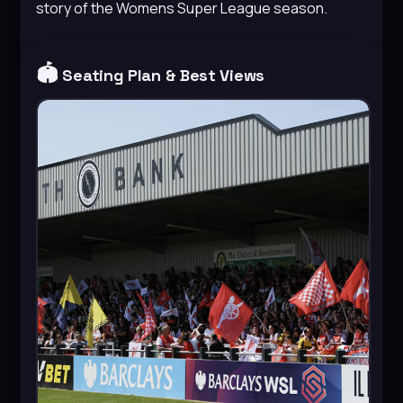
story of the Womens Super League season.
🏟️
Seating Plan & Best Views