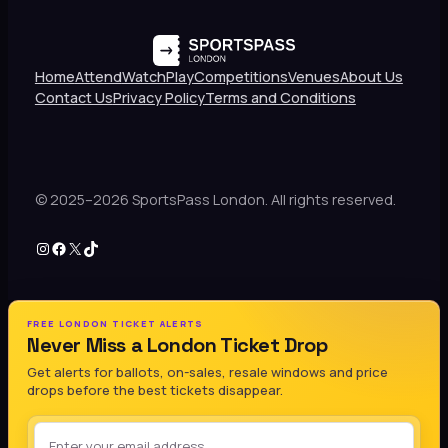
Home
Attend
Watch
Play
Competitions
Venues
About Us
Contact Us
Privacy Policy
Terms and Conditions
© 2025–2026 SportsPass London. All rights reserved.
Instagram
Facebook
X
TikTok
FREE LONDON TICKET ALERTS
Never Miss a London Ticket Drop
Get alerts for ballots, on-sales, resale windows and price
drops before the best tickets disappear.