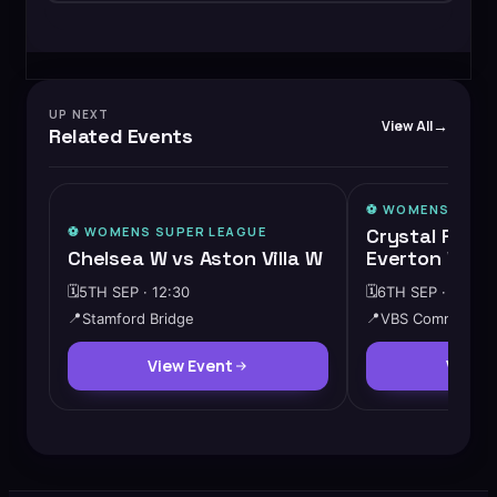
UP NEXT
View All
Related Events
⚽️
WOMENS SUPE
⚽️
WOMENS SUPER LEAGUE
Crystal Palac
Chelsea W vs Aston Villa W
Everton W
🗓️
5TH SEP · 12:30
🗓️
6TH SEP · 14:00
📍
Stamford Bridge
📍
VBS Community 
View Event
View 