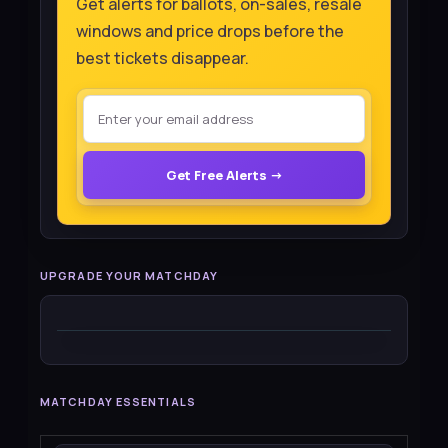
Get alerts for ballots, on-sales, resale
windows and price drops before the
best tickets disappear.
Get Free Alerts →
UPGRADE YOUR MATCHDAY
MATCHDAY ESSENTIALS