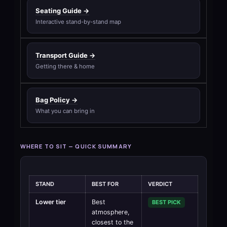
Seating Guide →
Interactive stand-by-stand map
Transport Guide →
Getting there & home
Bag Policy →
What you can bring in
WHERE TO SIT — QUICK SUMMARY
STAND
BEST FOR
VERDICT
Lower tier
Best
BEST PICK
atmosphere,
closest to the