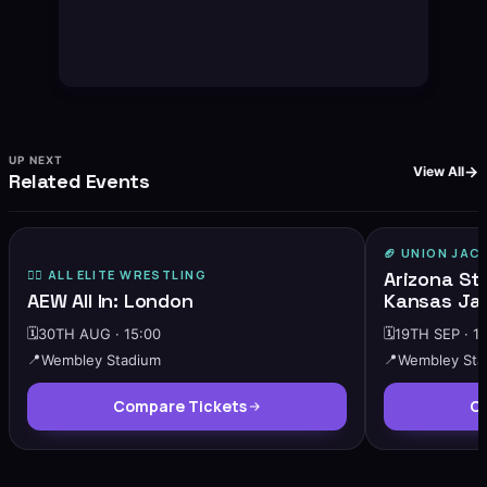
UP NEXT
View All
Related Events
🏈
UNION JAC
🔥
HIGH DEMAND
🤼‍♂️ ALL ELITE WRESTLING
Arizona St
AEW All In: London
Kansas Ja
🗓️
30TH AUG · 15:00
🗓️
19TH SEP · 1
📍
Wembley Stadium
📍
Wembley Sta
Compare Tickets
Co