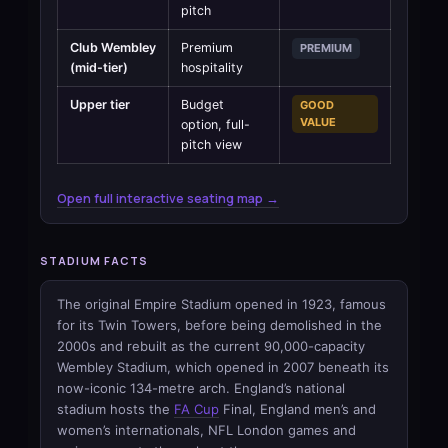
pitch
Club Wembley
Premium
PREMIUM
(mid-tier)
hospitality
Upper tier
Budget
GOOD
VALUE
option, full-
pitch view
Open full interactive seating map →
STADIUM FACTS
The original Empire Stadium opened in 1923, famous
for its Twin Towers, before being demolished in the
2000s and rebuilt as the current 90,000-capacity
Wembley Stadium, which opened in 2007 beneath its
now-iconic 134-metre arch. England’s national
stadium hosts the
FA Cup
Final, England men’s and
women’s internationals, NFL London games and