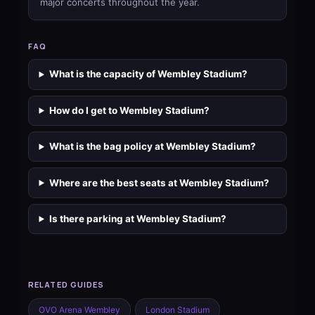
major concerts throughout the year.
FAQ
What is the capacity of Wembley Stadium?
How do I get to Wembley Stadium?
What is the bag policy at Wembley Stadium?
Where are the best seats at Wembley Stadium?
Is there parking at Wembley Stadium?
RELATED GUIDES
OVO Arena Wembley
London Stadium