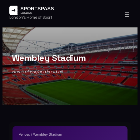
London's Home of Sport
Wembley Stadium
Home of England Football
Venues / Wembley Stadium