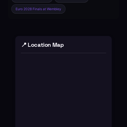
Euro 2028 Finals at Wembley
📍 Location Map