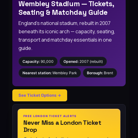
Wembley Stadium — Tickets,
Seating & Matchday Guide
England’s national stadium, rebuilt in 2007
beneath its iconic arch — capacity, seating,
transport and matchday essentials in one
guide.
Capacity:
90,000
Opened:
2007 (rebuilt)
Nearest station:
Wembley Park
Borough:
Brent
See Ticket Options →
FREE LONDON TICKET ALERTS
Never Miss a London Ticket
Drop