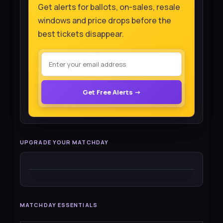
Get alerts for ballots, on-sales, resale
windows and price drops before the
best tickets disappear.
Get Free Alerts →
UPGRADE YOUR MATCHDAY
MATCHDAY ESSENTIALS