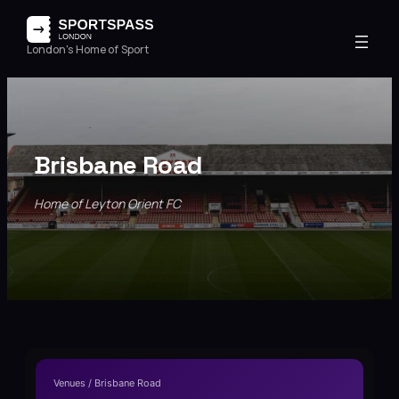
London's Home of Sport
Brisbane Road
Home of Leyton Orient FC
Venues / Brisbane Road