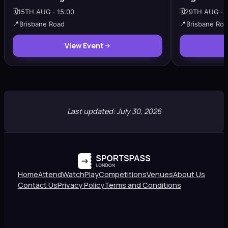
🗓️
15TH AUG · 15:00
🗓️
29TH AUG · 1
📍
Brisbane Road
📍
Brisbane Ro
View Event
Last updated: July 30, 2026
Home
Attend
Watch
Play
Competitions
Venues
About Us
Contact Us
Privacy Policy
Terms and Conditions