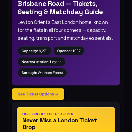
Brisbane Road — Tickets,
Seating & Matchday Guide
Leyton Orient’s East London home, known
for the flats in all four corners — capacity,
seating, transport and matchday essentials.
Capacity:
9,271
Opened:
1937
Nearest station:
Leyton
Borough:
Waltham Forest
See Ticket Options →
FREE LONDON TICKET ALERTS
Never Miss a London Ticket
Drop