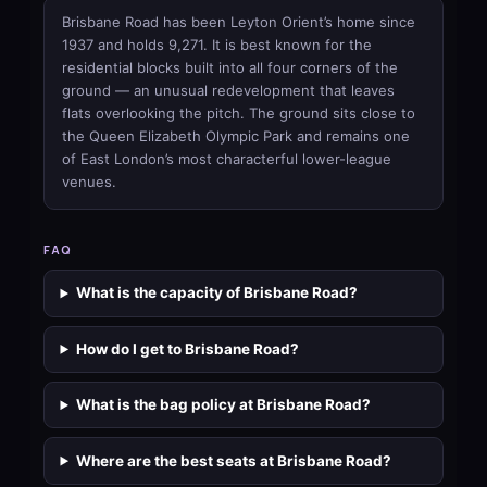
Brisbane Road has been Leyton Orient’s home since
1937 and holds 9,271. It is best known for the
residential blocks built into all four corners of the
ground — an unusual redevelopment that leaves
flats overlooking the pitch. The ground sits close to
the Queen Elizabeth Olympic Park and remains one
of East London’s most characterful lower-league
venues.
FAQ
What is the capacity of Brisbane Road?
How do I get to Brisbane Road?
What is the bag policy at Brisbane Road?
Where are the best seats at Brisbane Road?