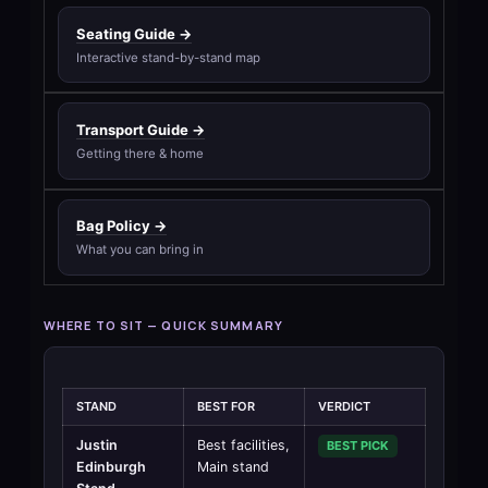
Seating Guide →
Interactive stand-by-stand map
Transport Guide →
Getting there & home
Bag Policy →
What you can bring in
WHERE TO SIT — QUICK SUMMARY
STAND
BEST FOR
VERDICT
Justin
Best facilities,
BEST PICK
Edinburgh
Main stand