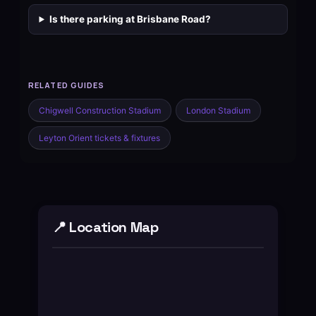
Is there parking at Brisbane Road?
RELATED GUIDES
Chigwell Construction Stadium
London Stadium
Leyton Orient tickets & fixtures
📍 Location Map