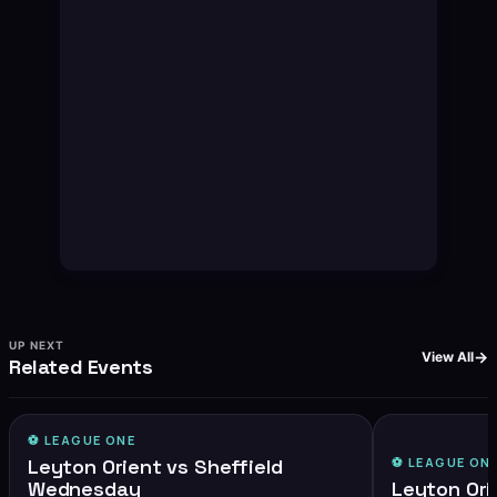
UP NEXT
View All
Related Events
⚽️
LEAGUE ONE
Leyton Orient vs Sheffield
⚽️
LEAGUE ON
Wednesday
Leyton Ori