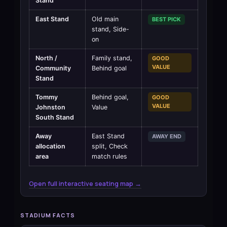
Stand
East Stand
Old main
BEST PICK
stand, Side-
on
North /
Family stand,
GOOD
VALUE
Community
Behind goal
Stand
Tommy
Behind goal,
GOOD
VALUE
Johnston
Value
South Stand
Away
East Stand
AWAY END
allocation
split, Check
area
match rules
Open full interactive seating map →
STADIUM FACTS