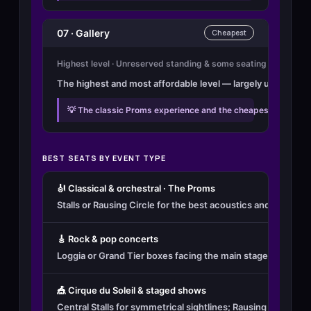
07 · Gallery
Cheapest
Highest level · Unreserved standing & some seating
The highest and most affordable level — largely unreserved 
💡 The classic Proms experience and the cheapest way in. Br
BEST SEATS BY EVENT TYPE
🎻 Classical & orchestral · The Proms
Stalls or Rausing Circle for the best acoustics and full vie
🎸 Rock & pop concerts
Loggia or Grand Tier boxes facing the main stage for the be
🎪 Cirque du Soleil & staged shows
Central Stalls for symmetrical sightlines; Rausing Circle f