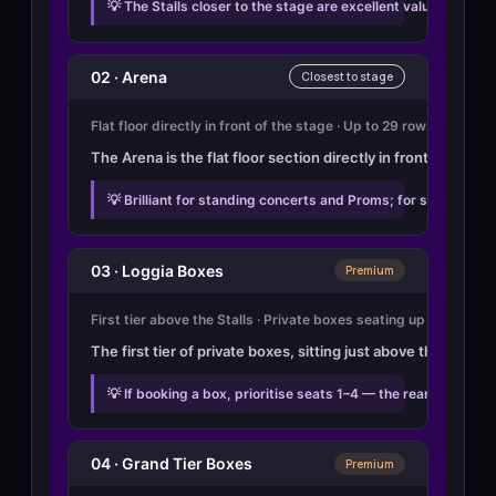
💡 The Stalls closer to the stage are excellent value and th
02 · Arena
Closest to stage
Flat floor directly in front of the stage · Up to 29 rows · Seat
The Arena is the flat floor section directly in front of the
💡 Brilliant for standing concerts and Proms; for seated eve
03 · Loggia Boxes
Premium
First tier above the Stalls · Private boxes seating up to 8 · 2 r
The first tier of private boxes, sitting just above the Stal
💡 If booking a box, prioritise seats 1–4 — the rear seats 
04 · Grand Tier Boxes
Premium