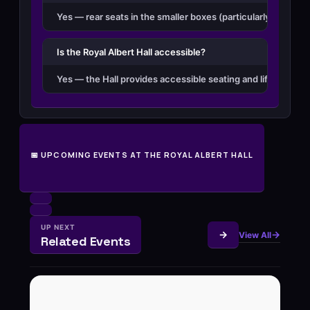
Yes — rear seats in the smaller boxes (particularly Second
Is the Royal Albert Hall accessible?
Yes — the Hall provides accessible seating and lifts throug
📅 UPCOMING EVENTS AT THE ROYAL ALBERT HALL
UP NEXT
View All
Related Events