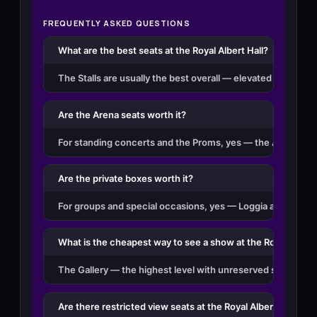
FREQUENTLY ASKED QUESTIONS
What are the best seats at the Royal Albert Hall?
The Stalls are usually the best overall — elevated just above
Are the Arena seats worth it?
For standing concerts and the Proms, yes — the Arena is the
Are the private boxes worth it?
For groups and special occasions, yes — Loggia and Grand Ti
What is the cheapest way to see a show at the Royal Albert
The Gallery — the highest level with unreserved standing a
Are there restricted view seats at the Royal Albert Hall?