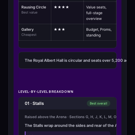
Rausing Circle
★★★★
Value seats,
Best value
full-stage
overview
Gallery
★★★
Budget, Proms,
Cheapest
standing
The Royal Albert Hall is circular and seats over 5,200 across
LEVEL-BY-LEVEL BREAKDOWN
01 · Stalls
Best overall
Raised above the Arena · Sections G, H, J, K, L, M, O · 11 rows 
The Stalls wrap around the sides and rear of the Arena in se