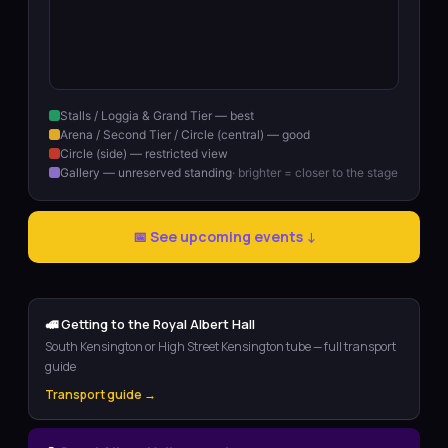
Stalls / Loggia & Grand Tier — best
Arena / Second Tier / Circle (central) — good
Circle (side) — restricted view
Gallery — unreserved standing
· brighter = closer to the stage
📅 See upcoming events ↓
🚅 Getting to the Royal Albert Hall
South Kensington or High Street Kensington tube — full transport
guide
Transport guide →