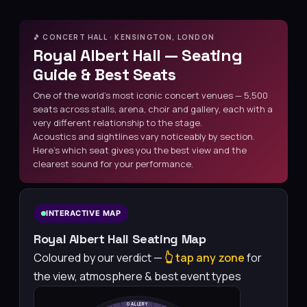
🎵 CONCERT HALL · KENSINGTON, LONDON
Royal Albert Hall — Seating
Guide & Best Seats
One of the world’s most iconic concert venues — 5,500
seats across stalls, arena, choir and gallery, each with a
very different relationship to the stage.
Acoustics and sightlines vary noticeably by section.
Here’s which seat gives you the best view and the
clearest sound for your performance.
INTERACTIVE MAP
Royal Albert Hall Seating Map
Coloured by our verdict —
👆 tap any zone
for
the view, atmosphere & best event types
GALLERY