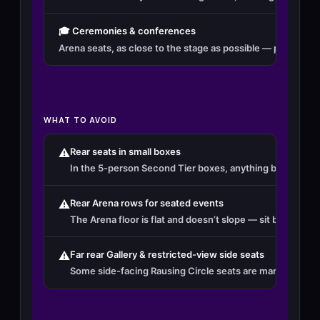
🎓 Ceremonies & conferences
Arena seats, as close to the stage as possible — proximity
WHAT TO AVOID
⚠️
Rear seats in small boxes
In the 5-person Second Tier boxes, anything beyond seat
⚠️
Rear Arena rows for seated events
The Arena floor is flat and doesn’t slope — sit beyond ro
⚠️
Far rear Gallery & restricted-view side seats
Some side-facing Rausing Circle seats are marked restric