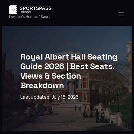
London's Home of Sport
Royal Albert Hall Seating
Guide 2026 | Best Seats,
Views & Section
Breakdown
Last updated: July 16, 2026