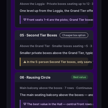
Above the Loggia · Private boxes seating up to 12 · 3 rows eac
One level up from the Loggia, the Grand Tier offers the sam
💡 Front seats 1–4 are the picks; Grand Tier boxes 8–14 and
05 · Second Tier Boxes
Cheaper box option
Above the Grand Tier · Smaller boxes seating ~5 · 3 rows each
Smaller private boxes above the Grand Tier, typically seati
⚠️ In the 5-person Second Tier boxes, only seats 1 and 2 hav
06 · Rausing Circle
Best value
Main balcony above the boxes · 7 rows · Continuous open seat
The main seating balcony above the boxes — and genuinely th
💡 The best value in the Hall — central front rows give a cle