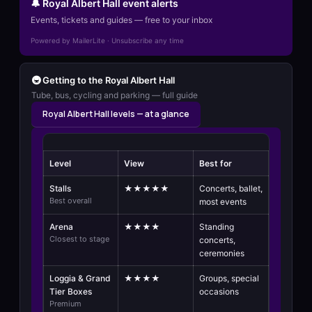
🔔 Royal Albert Hall event alerts
Events, tickets and guides — free to your inbox
Powered by MailerLite · Unsubscribe any time
🚇 Getting to the Royal Albert Hall
Tube, bus, cycling and parking — full guide
Royal Albert Hall levels — at a glance
Level
View
Best for
Stalls
★★★★★
Concerts, ballet,
Best overall
most events
Arena
★★★★
Standing
Closest to stage
concerts,
ceremonies
Loggia & Grand
★★★★
Groups, special
Tier Boxes
occasions
Premium