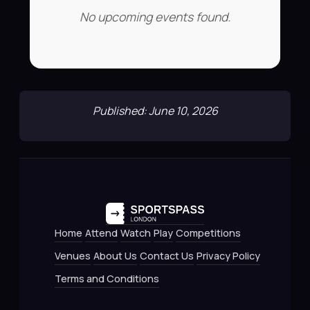
No upcoming events found.
Published: June 10, 2026
Home
Attend
Watch
Play
Competitions
Venues
About Us
Contact Us
Privacy Policy
Terms and Conditions