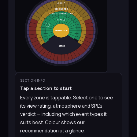
CIRCLE
SECOND TIER
LOGGIA & GRAND TIER
STALLS
👆
ARENA FLOOR
STAGE
SECTION INFO
Tap a section to start
Every zone is tappable. Select one to see
its view rating, atmosphere and SPL’s
verdict — including which event types it
suits best. Colour shows our
recommendation at a glance.