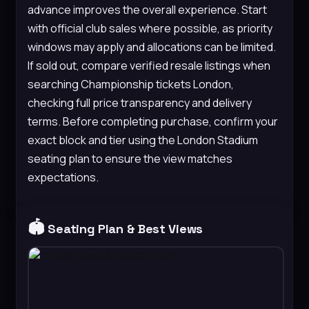
advance improves the overall experience. Start
with official club sales where possible, as priority
windows may apply and allocations can be limited.
If sold out, compare verified resale listings when
searching Championship tickets London,
checking full price transparency and delivery
terms. Before completing purchase, confirm your
exact block and tier using the London Stadium
seating plan to ensure the view matches
expectations.
🏟️
Seating Plan & Best Views