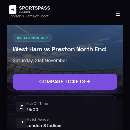
London's Home of Sport
⚽️
CHAMPIONSHIP
West Ham vs Preston North End
Saturday, 21st November
COMPARE TICKETS
Kick Off Time
⏰
15:00
Match Venue
📍
London Stadium