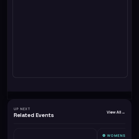
UP NEXT
View All
Related Events
⚽️
WOMENS SUPE