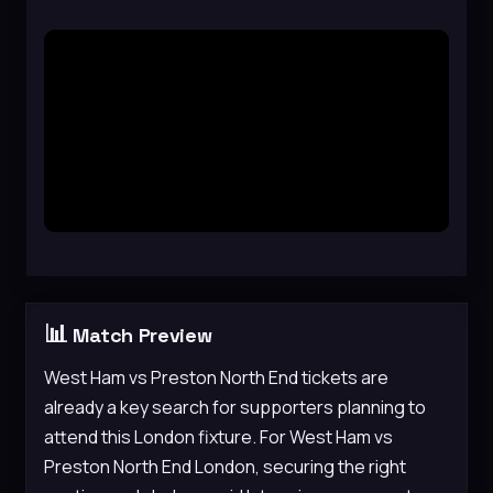
📊
Match Preview
West Ham vs Preston North End tickets are
already a key search for supporters planning to
attend this London fixture. For West Ham vs
Preston North End London, securing the right