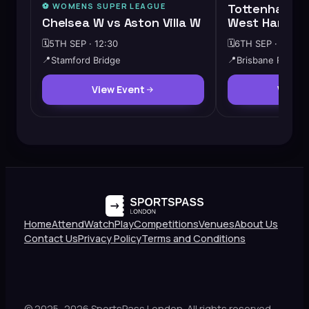
⚽️
WOMENS SUPER LEAGUE
Tottenham Ho
Chelsea W vs Aston Villa W
West Ham Un
🗓️
5TH SEP · 12:30
🗓️
6TH SEP · 12:00
📍
Stamford Bridge
📍
Brisbane Road
View Event
View 
Home
Attend
Watch
Play
Competitions
Venues
About Us
Contact Us
Privacy Policy
Terms and Conditions
© 2025–2026 SportsPass London. All rights reserved.