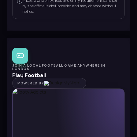
Prices, availability, fees and entry requirements are set
by the official ticket provider and may change without
notice.
JOIN A LOCAL FOOTBALL GAME ANYWHERE IN
LONDON.
Play Football
POWERED BY