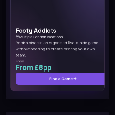
Footy Addicts
Multiple London locations
Book a place in an organised five-a-side game
without needing to create or bring your own
team.
From
From £8pp
Find a Game