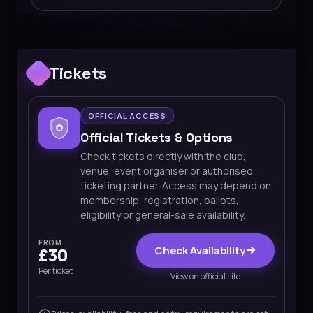
Tickets
OFFICIAL ACCESS
Official Tickets & Options
Check tickets directly with the club,
venue, event organiser or authorised
ticketing partner. Access may depend on
membership, registration, ballots,
eligibility or general-sale availability.
FROM
Check Availability
£30
Per ticket
View on official site