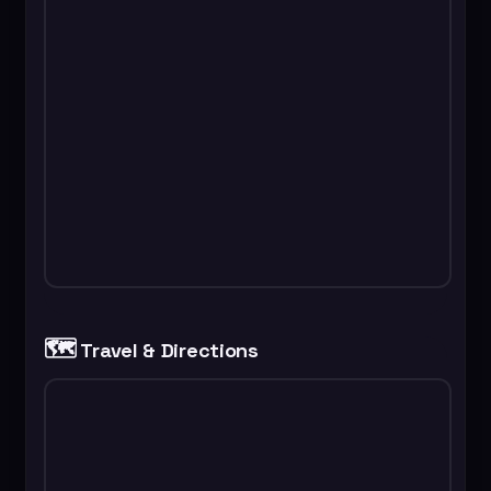
🗺️
Travel & Directions