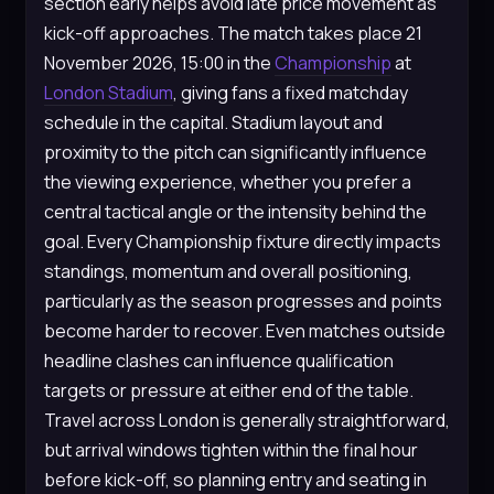
section early helps avoid late price movement as
kick-off approaches. The match takes place 21
November 2026, 15:00 in the
Championship
at
London Stadium
, giving fans a fixed matchday
schedule in the capital. Stadium layout and
proximity to the pitch can significantly influence
the viewing experience, whether you prefer a
central tactical angle or the intensity behind the
goal. Every Championship fixture directly impacts
standings, momentum and overall positioning,
particularly as the season progresses and points
become harder to recover. Even matches outside
headline clashes can influence qualification
targets or pressure at either end of the table.
Travel across London is generally straightforward,
but arrival windows tighten within the final hour
before kick-off, so planning entry and seating in