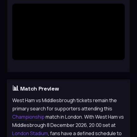
📊
Match Preview
West Ham vs Middlesbrough tickets remain the
primary search for supporters attending this
Championship
match in London. With West Ham vs
Middlesbrough 8 December 2026, 20:00 set at
London Stadium
, fans have a defined schedule to