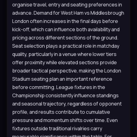
organise travel, entry and seating preferences in
advance. Demand for West Ham vs Middlesbrough
London often increases in the final days before
kick-off, which can influence both availability and
pricing across different sections of the ground.
Seat selection plays a practical role in matchday
quality, particularly in a venue where lower tiers
offer proximity while elevated sections provide
broader tactical perspective, making the London
Stadium seating plan an important reference
before committing. League fixtures in the
Championship consistently influence standings
and seasonal trajectory, regardless of opponent
profile, and results contribute to cumulative
pressure and momentum shifts over time. Even
fixtures outside traditional rivalries carry
measurable significance within the table. For