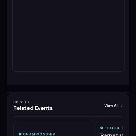
UP NEXT
View All
Related Events
⚽️
LEAGUE TWO
⚡
MEDIUM DEMAND
⭐ FEATURED
⚽️
CHAMPIONSHIP
Barnet vs Ch