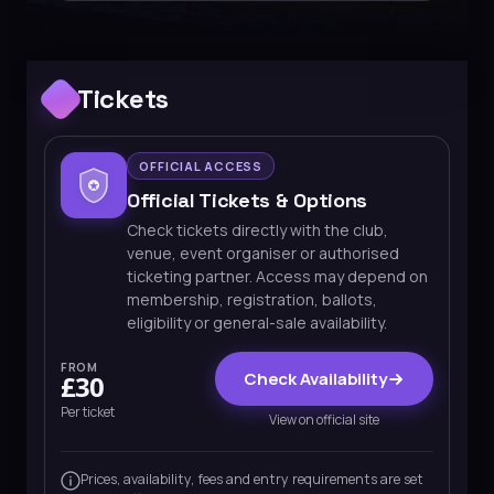
Tickets
OFFICIAL ACCESS
Official Tickets & Options
Check tickets directly with the club,
venue, event organiser or authorised
ticketing partner. Access may depend on
membership, registration, ballots,
eligibility or general-sale availability.
FROM
Check Availability
£30
Per ticket
View on official site
Prices, availability, fees and entry requirements are set