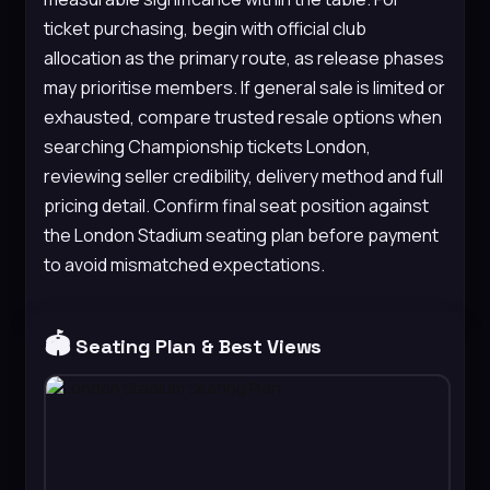
ticket purchasing, begin with official club
allocation as the primary route, as release phases
may prioritise members. If general sale is limited or
exhausted, compare trusted resale options when
searching Championship tickets London,
reviewing seller credibility, delivery method and full
pricing detail. Confirm final seat position against
the London Stadium seating plan before payment
to avoid mismatched expectations.
🏟️
Seating Plan & Best Views