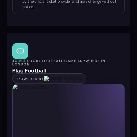
by the official ticket provider and may change without
notice.
JOIN A LOCAL FOOTBALL GAME ANYWHERE IN
LONDON.
Play Football
POWERED BY