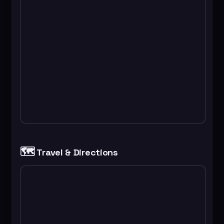
🗺️
Travel & Directions