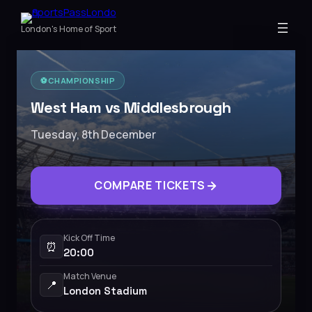
London's Home of Sport
⚽️
CHAMPIONSHIP
West Ham vs Middlesbrough
Tuesday, 8th December
COMPARE TICKETS
Kick Off Time
⏰
20:00
Match Venue
📍
London Stadium