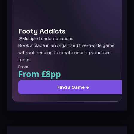
Footy Addicts
Multiple London locations
Book a place in an organised five-a-side game
without needing to create or bring your own
team.
From
From £8pp
Find a Game