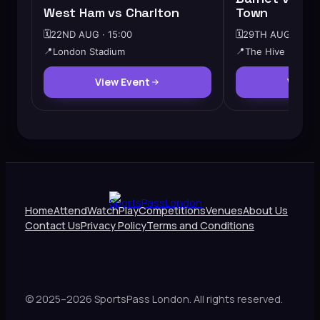
West Ham vs Charlton
Town
🗓️
22ND AUG · 15:00
🗓️
29TH AUG · 12:3
📍
London Stadium
📍
The Hive
View Event
View 
Home
Attend
Watch
Play
Competitions
Venues
About Us
Contact Us
Privacy Policy
Terms and Conditions
© 2025–2026 SportsPass London. All rights reserved.