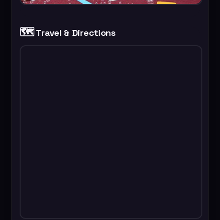
🗺️
Travel & Directions