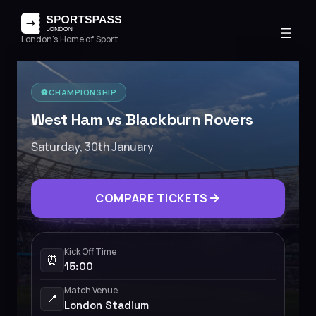
London's Home of Sport
⚽️
CHAMPIONSHIP
West Ham vs Blackburn Rovers
Saturday, 30th January
COMPARE TICKETS
Kick Off Time
⏰
15:00
Match Venue
📍
London Stadium