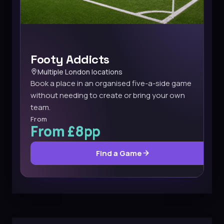
Footy Addicts
Multiple London locations
Book a place in an organised five-a-side game
without needing to create or bring your own
team.
From
From £8pp
Find a Game