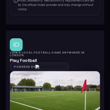
Prices, availability, fees and entry requirements are set
by the official ticket provider and may change without
notice.
JOIN A LOCAL FOOTBALL GAME ANYWHERE IN
LONDON.
Play Football
POWERED BY