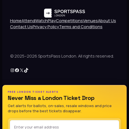
Home
Attend
Watch
Play
Competitions
Venues
About Us
Contact Us
Privacy Policy
Terms and Conditions
© 2025–2026 SportsPass London. All rights reserved.
Instagram
Facebook
X
TikTok
FREE LONDON TICKET ALERTS
Never Miss a London Ticket Drop
Get alerts for ballots, on-sales, resale windows and price
drops before the best tickets disappear.