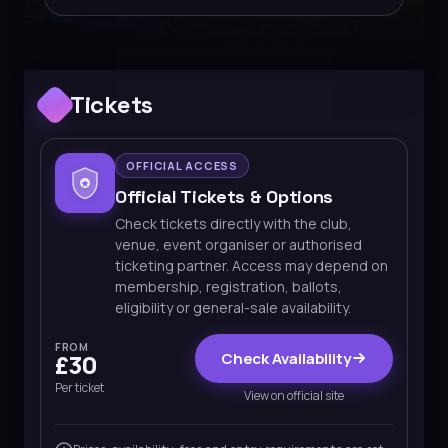
Tickets
OFFICIAL ACCESS
Official Tickets & Options
Check tickets directly with the club,
venue, event organiser or authorised
ticketing partner. Access may depend on
membership, registration, ballots,
eligibility or general-sale availability.
FROM
Check Availability
£30
Per ticket
View on official site