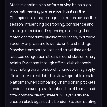
Stadium seating plan before buying helps align
price with viewing preference. Points in the
Championship shape league direction across the
season, influencing positioning, confidence and
strategic decisions. Depending on timing, this
match can feed into qualification races, mid-table
security or pressure lower down the standings.
Planning transport routes and arrival time early
reduces congestion stress around stadium entry
points. Purchase through official club channels
first, noting that membership windows may apply.
If inventory is restricted, review reputable resale
platforms when comparing Championship tickets
London, ensuring seat location, ticket format and
total cost are clearly stated. Always verify the
chosen block against the London Stadium seating