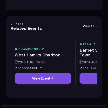
UP NEXT
View All
Related Events
⚽️
LEAGUE TWO
⚡
MEDIUM DEMAND
⭐ FEATURED
⚽️
CHAMPIONSHIP
Barnet vs Ch
West Ham vs Charlton
Town
🗓️
22ND AUG · 15:00
🗓️
29TH AUG · 12:3
📍
London Stadium
📍
The Hive
View Event
View 