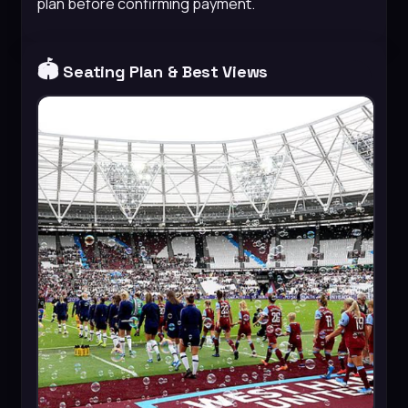
plan before confirming payment.
🏟️
Seating Plan & Best Views