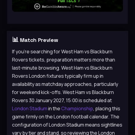
📊
Match Preview
If you’re searching for West Ham vs Blackburn
Rovers tickets, preparation matters more than
last-minute browsing. West Ham vs Blackburn
Rovers London fixtures typically firm up in
availability as matchday approaches, particularly
for weekend kick-offs. West Ham vs Blackburn
Rovers 30 January 2027, 15:00 is scheduled at
London Stadium
in the
Championship
, placing this
game firmly on the London football calendar. The
configuration of London Stadium means sightlines
vary by tier and stand, so reviewing the London