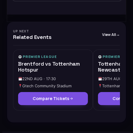
UP NEXT
View All
Related Events
PREMIER LEAGUE
PREMIER LEAG
Brentford vs Tottenham
Tottenham Ho
Hotspur
Newcastle Un
22ND AUG · 17:30
29TH AUG · 17:
Gtech Community Stadium
Tottenham Hots
Compare Tickets
Compare 