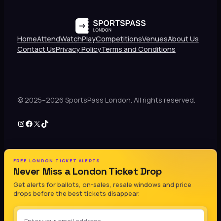
Home
Attend
Watch
Play
Competitions
Venues
About Us
Contact Us
Privacy Policy
Terms and Conditions
© 2025–2026 SportsPass London. All rights reserved.
Instagram
Facebook
X
TikTok
FREE LONDON TICKET ALERTS
Never Miss a London Ticket Drop
Get alerts for ballots, on-sales, resale windows and price
drops before the best tickets disappear.