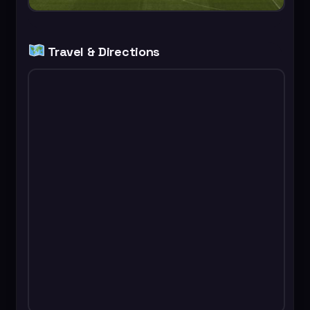
Travel & Directions