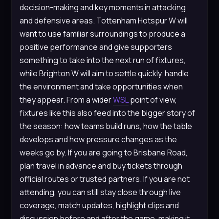
decision-making and key moments in attacking
and defensive areas. Tottenham Hotspur W will
want to use familiar surroundings to produce a
positive performance and give supporters
something to take into the next run of fixtures,
while Brighton W will aim to settle quickly, handle
the environment and take opportunities when
they appear. From a wider
WSL
point of view,
fixtures like this also feed into the bigger story of
the season: how teams build runs, how the table
develops and how pressure changes as the
weeks go by. If you are going to Brisbane Road,
plan travel in advance and buy tickets through
official routes or trusted partners. If you are not
attending, you can still stay close through live
coverage, match updates, highlight clips and
discussion before and after the game, making it