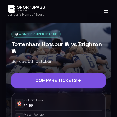
London's Home of Sport
WOMENS SUPER LEAGUE
Tottenham Hotspur W vs Brighton
W
Sunday, 5th October
COMPARE TICKETS
Kick Off Time
11:55
Match Venue