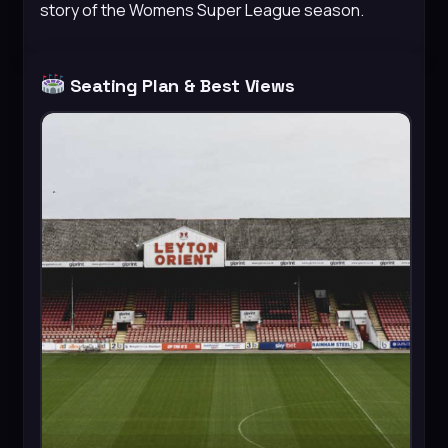
story of the Womens Super League season.
Seating Plan & Best Views