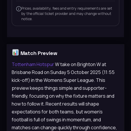
Prices, availability, fees and entry requirements are set
by the official ticket provider and may change without
notice.
Match Preview
Tottenham Hotspur
W take on Brighton W at
Brisbane Road on Sunday 5 October 2025 (11:55
kick-off) in the Womens Super League. This
preview keeps things simple and supporter-
friendly, focusing on why the fixture matters and
how to follow it. Recent results will shape
expectations for both teams, but women’s
football is full of swings in momentum, and
matches can change quickly through confidence,