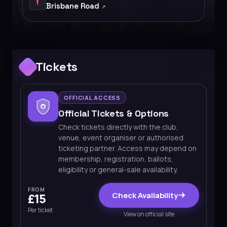
Brisbane Road
Tickets
OFFICIAL ACCESS
Official Tickets & Options
Check tickets directly with the club,
venue, event organiser or authorised
ticketing partner. Access may depend on
membership, registration, ballots,
eligibility or general-sale availability.
FROM
Check Availability
£15
Per ticket
View on official site