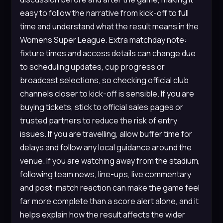
easy to follow the narrative from kick-off to full
time and understand what the result means in the
Womens Super League. Extra matchday note:
fixture times and access details can change due
to scheduling updates, cup progress or
broadcast selections, so checking official club
channels closer to kick-off is sensible. If you are
buying tickets, stick to official sales pages or
trusted partners to reduce the risk of entry
issues. If you are travelling, allow buffer time for
delays and follow any local guidance around the
venue. If you are watching away from the stadium,
following team news, line-ups, live commentary
and post-match reaction can make the game feel
far more complete than a score alert alone, and it
helps explain how the result affects the wider