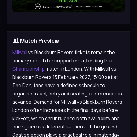
📊
Match Preview
Millwall
vs Blackburn Rovers tickets remain the
primary search for supporters attending this
Championship
match in London. With Millwall vs
Blackburn Rovers 13 February 2027, 15:00 set at
The Den, fans have a defined schedule to
organise travel, entry and seating preferences in
advance. Demand for Millwall vs Blackburn Rovers
London often increases in the final days before
kick-off, which can influence both availability and
pricing across different sections of the ground.
Seat selection plays a practical role in matchday