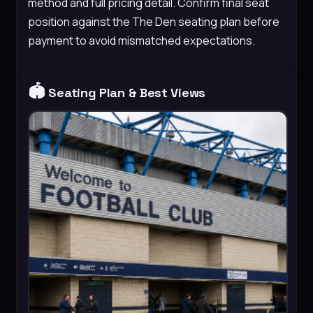
method and full pricing detail. Confirm final seat
position against the The Den seating plan before
payment to avoid mismatched expectations.
🏟️
Seating Plan & Best Views