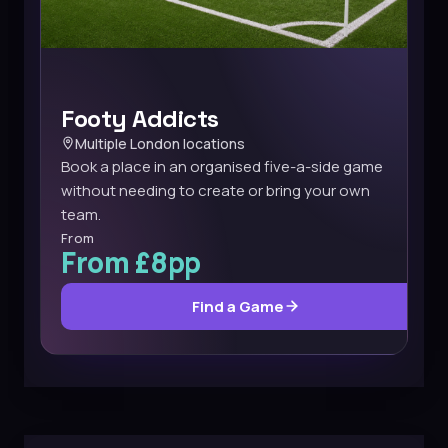
Footy Addicts
Multiple London locations
Book a place in an organised five-a-side game
without needing to create or bring your own
team.
From
From £8pp
Find a Game