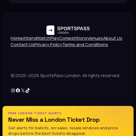
Home
Attend
Watch
Play
Competitions
Venues
About Us
Contact Us
Privacy Policy
Terms and Conditions
© 2025–2026 SportsPass London. All rights reserved.
Instagram
Facebook
X
TikTok
FREE LONDON TICKET ALERTS
Never Miss a London Ticket Drop
Get alerts for ballots, on-sales, resale windows and price
drops before the best tickets disappear.