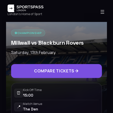
London's Home of Sport
⚽️
CHAMPIONSHIP
Millwall vs Blackburn Rovers
Saturday, 13th February
COMPARE TICKETS
Kick Off Time
⏰
15:00
Match Venue
📍
The Den