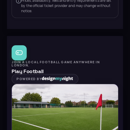
Prices, availability, fees and entry requirements are set
by the official ticket provider and may change without
notice.
JOIN A LOCAL FOOTBALL GAME ANYWHERE IN
LONDON.
Play Football
POWERED BY