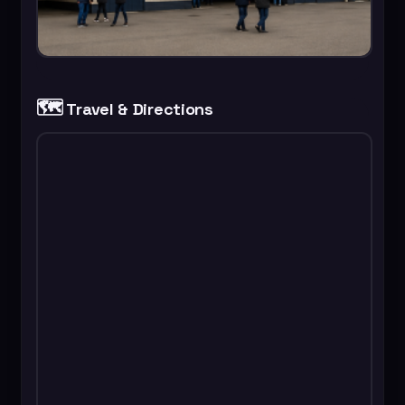
🗺️
Travel & Directions