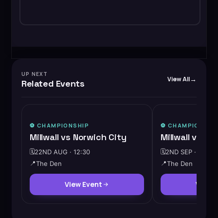
UP NEXT
View All
Related Events
⚽️
CHAMPIONSHIP
⚽️
CHAMPIONSHI
Millwall vs Norwich City
Millwall vs W
🗓️
22ND AUG · 12:30
🗓️
2ND SEP · 19:45
📍
The Den
📍
The Den
View Event
View 