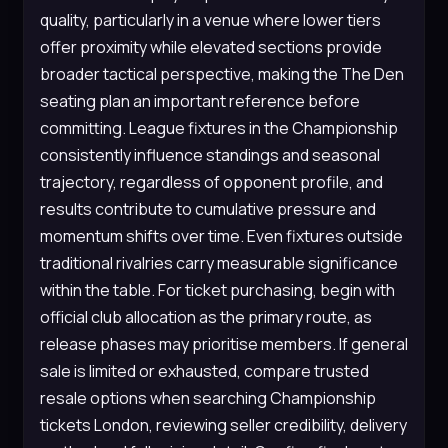
quality, particularly in a venue where lower tiers
offer proximity while elevated sections provide
broader tactical perspective, making the The Den
seating plan an important reference before
committing. League fixtures in the Championship
consistently influence standings and seasonal
trajectory, regardless of opponent profile, and
results contribute to cumulative pressure and
momentum shifts over time. Even fixtures outside
traditional rivalries carry measurable significance
within the table. For ticket purchasing, begin with
official club allocation as the primary route, as
release phases may prioritise members. If general
sale is limited or exhausted, compare trusted
resale options when searching Championship
tickets London, reviewing seller credibility, delivery