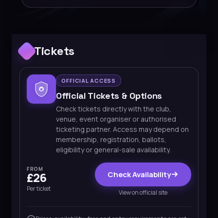
Tickets
OFFICIAL ACCESS
Official Tickets & Options
Check tickets directly with the club,
venue, event organiser or authorised
ticketing partner. Access may depend on
membership, registration, ballots,
eligibility or general-sale availability.
FROM
Check Availability
£26
Per ticket
View on official site