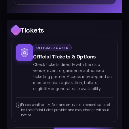
Tickets
OFFICIAL ACCESS
Official Tickets & Options
Check tickets directly with the club,
venue, event organiser or authorised
ticketing partner. Access may depend on
membership, registration, ballots,
eligibility or general-sale availability.
Prices, availability, fees and entry requirements are set
by the official ticket provider and may change without
notice.