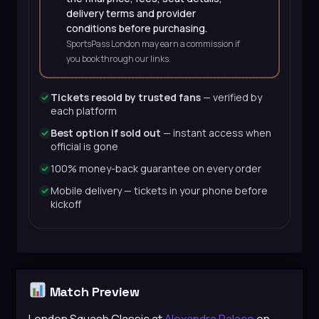
delivery terms and provider
conditions before purchasing.
SportsPass London may earn a commission if
you book through our links.
Tickets resold by trusted fans
— verified by
each platform
Best option if sold out
— instant access when
official is gone
100% money-back guarantee on every order
Mobile delivery — tickets in your phone before
kickoff
Match Preview
London Squash Classic at
Alexandra Palace
on