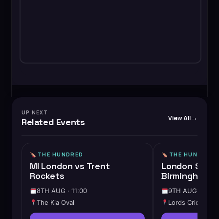
UP NEXT
View All
Related Events
THE HUNDRED
THE HUNDRED
MI London vs Trent
London Spirit
Rockets
Birmingham P
8TH AUG · 11:00
9TH AUG · 14:3
The Kia Oval
Lords Cricket G