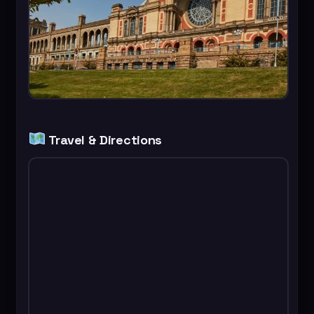
Travel & Directions