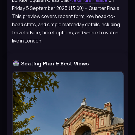
Friday 5 September 2025 (13:00) – Quarter Finals.
This preview covers recent form, key head-to-
head stats, and simple matchday details including
travel advice, ticket options, and where to watch
live in London.
Seating Plan & Best Views