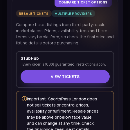
COMPARE TICKET OPTIONS
RESALE TICKETS
MULTIPLE PROVIDERS
Compare ticket listings from third-party resale
marketplaces. Prices, availability, fees and ticket
terms vary by platform, so check the final price and
listing details before purchasing.
StubHub
·
Every order is 100% guaranteed; restrictions apply.
VIEW TICKETS
Important: SportsPass London does
not sell tickets or control prices,
availability or fulfilment. Resale prices
may be above or below face value
and can change at any time. Check
the final price, fees, seat details,