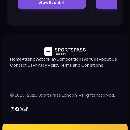
View Event
View 
Home
Attend
Watch
Play
Competitions
Venues
About Us
Contact Us
Privacy Policy
Terms and Conditions
© 2025–2026 SportsPass London. All rights reserved.
Instagram
Facebook
X
TikTok