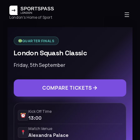
London's Home of Sport
QUARTER FINALS
London Squash Classic
Friday, 5th September
COMPARE TICKETS
Kick Off Time
13:00
Match Venue
Alexandra Palace