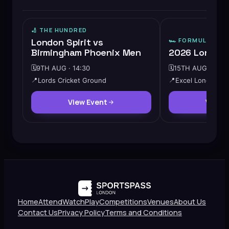
🏏
THE HUNDRED
London Spirit vs
🏎️
FORMULA E
Birmingham Phoenix Men
2026 London 
🗓️
9TH AUG · 14:30
🗓️
15TH AUG · 10:0
📍
Lords Cricket Ground
📍
Excel London
View Event
View 
Home
Attend
Watch
Play
Competitions
Venues
About Us
Contact Us
Privacy Policy
Terms and Conditions