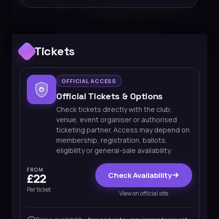
Tickets
OFFICIAL ACCESS
Official Tickets & Options
Check tickets directly with the club,
venue, event organiser or authorised
ticketing partner. Access may depend on
membership, registration, ballots,
eligibility or general-sale availability.
FROM
Check Availability
£22
Per ticket
View on official site