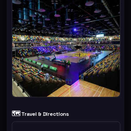
🗺️
Travel & Directions