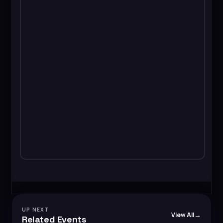
UP NEXT
View All
Related Events