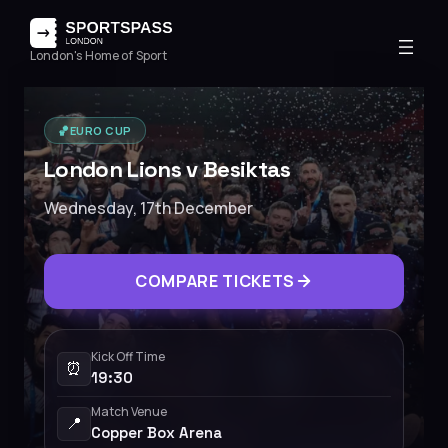
London's Home of Sport
🏀
EURO CUP
London Lions v Besiktas
Wednesday, 17th December
COMPARE TICKETS
Kick Off Time
⏰
19:30
Match Venue
📍
Copper Box Arena