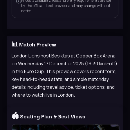
Prices, availability, fees and entry requirements are set
by the official ticket provider and may change without
notice.
📊
Match Preview
London Lions host Besiktas at Copper Box Arena
on Wednesday 17 December 2025 (19:30 kick-off)
in the Euro Cup. This preview covers recent form,
key head-to-head stats, and simple matchday
details including travel advice, ticket options, and
where to watch live in London.
🏟️
Seating Plan & Best Views