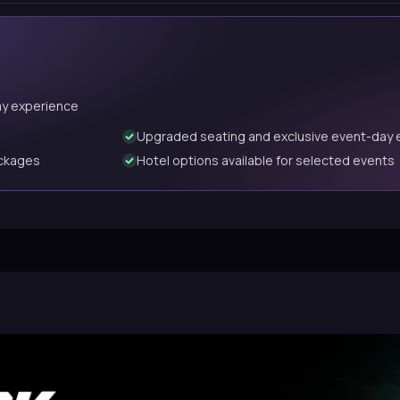
ay experience
Upgraded seating and exclusive event-day 
ackages
Hotel options available for selected events