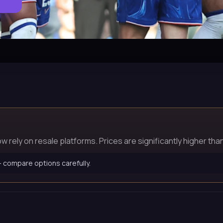
rely on resale platforms. Prices are significantly higher than 
 — compare options carefully.