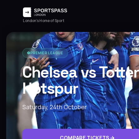
London's Home of Sport
⚽️
PREMIER LEAGUE
Chelsea vs Tott
Hotspur
Saturday, 24th October
COMPARE TICKETS