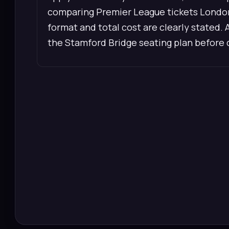
comparing Premier League tickets London,
format and total cost are clearly stated. 
the Stamford Bridge seating plan before