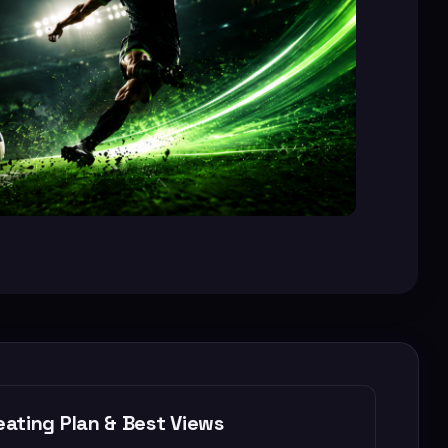
ating Plan & Best Views