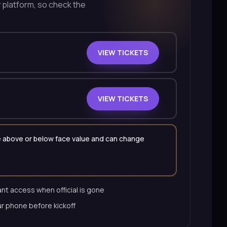
y platform, so check the
VIEW TICKETS
VIEW TICKETS
 be above or below face value and can change
nt access when official is gone
ur phone before kickoff