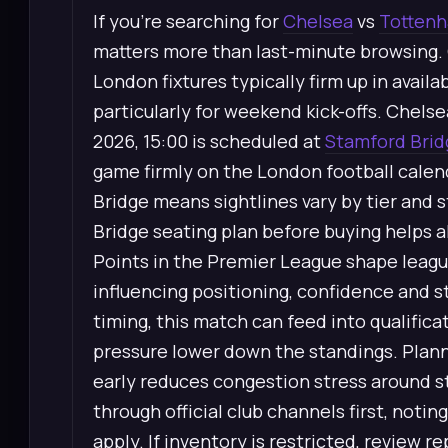
If you’re searching for
Chelsea
vs
Tottenh
matters more than last-minute browsing.
London fixtures typically firm up in avail
particularly for weekend kick-offs. Chel
2026, 15:00 is scheduled at
Stamford Brid
game firmly on the London football calen
Bridge means sightlines vary by tier and 
Bridge seating plan before buying helps a
Points in the Premier League shape leagu
influencing positioning, confidence and 
timing, this match can feed into qualifica
pressure lower down the standings. Planni
early reduces congestion stress around s
through official club channels first, no
apply. If inventory is restricted, review 