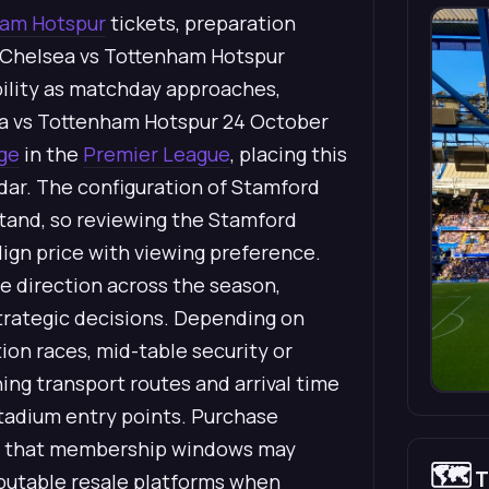
am Hotspur
tickets, preparation
 Chelsea vs Tottenham Hotspur
ability as matchday approaches,
sea vs Tottenham Hotspur 24 October
ge
in the
Premier League
, placing this
dar. The configuration of Stamford
stand, so reviewing the Stamford
lign price with viewing preference.
e direction across the season,
strategic decisions. Depending on
tion races, mid-table security or
ng transport routes and arrival time
tadium entry points. Purchase
ting that membership windows may
🗺️
T
reputable resale platforms when