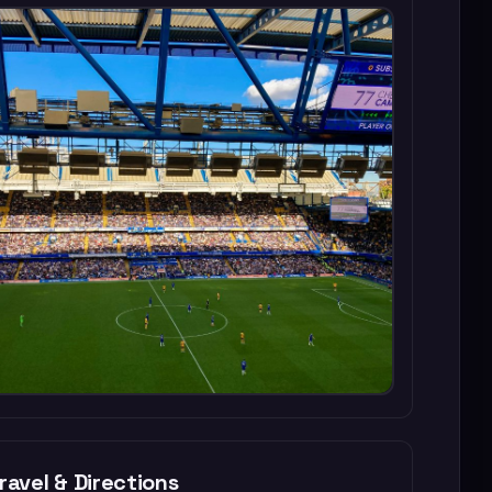
ravel & Directions