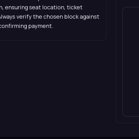
 ensuring seat location, ticket
Always verify the chosen block against
 confirming payment.