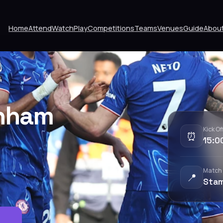
Home
Attend
Watch
Play
Competitions
Teams
Venues
Guide
Abou
enham
Kick Of
⏰
15:0
Match
📍
Stam