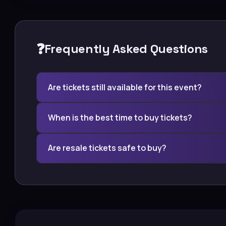
❓
Frequently Asked Questions
Are tickets still available for this event?
When is the best time to buy tickets?
Are resale tickets safe to buy?