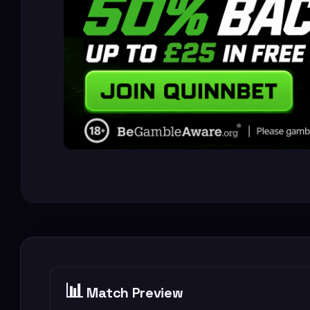
📊
Match Preview