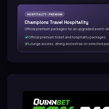
HOSPITALITY · PREMIUM
Champions Travel Hospitality
Official premium packages for an upgraded event-d
Official premium ticket and hospitality packages
Lounge access, dining and extras on selected p