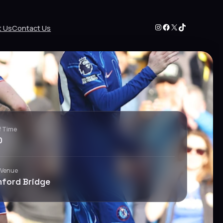
Instagram
Facebook
X
TikTok
t Us
Contact Us
f Time
0
 Venue
ford Bridge