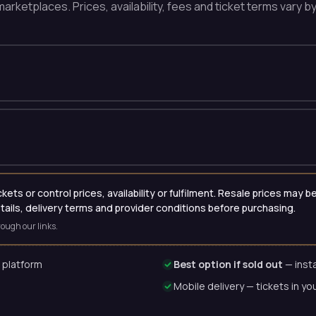
arketplaces. Prices, availability, fees and ticket terms vary b
ets or control prices, availability or fulfilment. Resale prices may
etails, delivery terms and provider conditions before purchasing.
ough our links.
 platform
Best option if sold out
— insta
Mobile delivery — tickets in yo