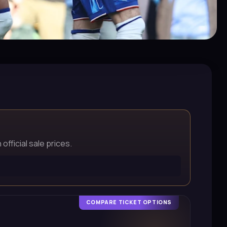
official sale prices.
COMPARE TICKET OPTIONS