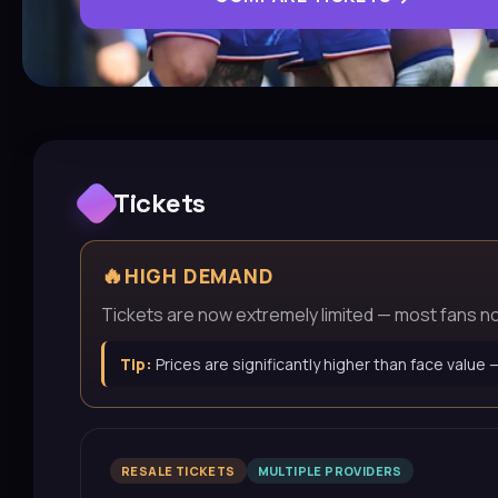
Tickets
🔥
HIGH DEMAND
Tickets are now extremely limited — most fans now 
Tip:
Prices are significantly higher than face value
RESALE TICKETS
MULTIPLE PROVIDERS