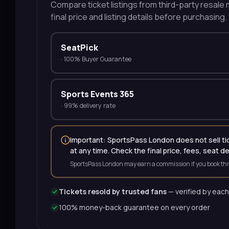
Compare ticket listings from third-party resale m
final price and listing details before purchasing.
SeatPick
·
100% Buyer Guarantee
Sports Events 365
·
99% delivery rate
Important: SportsPass London does not sell tick
at any time. Check the final price, fees, seat d
SportsPass London may earn a commission if you book thr
Tickets resold by trusted fans
— verified by each
100% money-back guarantee on every order