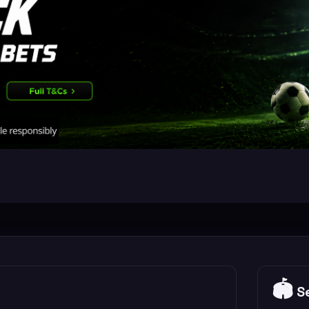
🏟️
Se