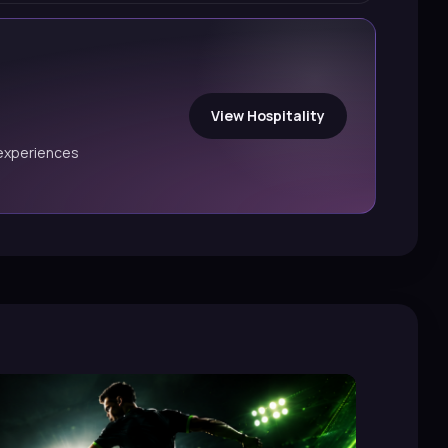
View Hospitality
experiences