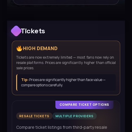
Tickets
HIGH DEMAND
Tickets are now extremely limited — most fans now rely on
resale platforms. Prices are significantly higher than official
sale prices.
Tip:
Prices are significantly higher than face value —
compare options carefully.
COMPARE TICKET OPTIONS
RESALE TICKETS
MULTIPLE PROVIDERS
Compare ticket listings from third-party resale