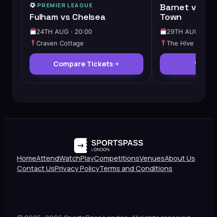
PREMIER LEAGUE
Barnet vs Ch
Fulham vs Chelsea
Town
24TH AUG · 20:00
29TH AUG · 12:
Craven Cottage
The Hive
Compare Tickets
View 
Home
Attend
Watch
Play
Competitions
Venues
About Us
Contact Us
Privacy Policy
Terms and Conditions