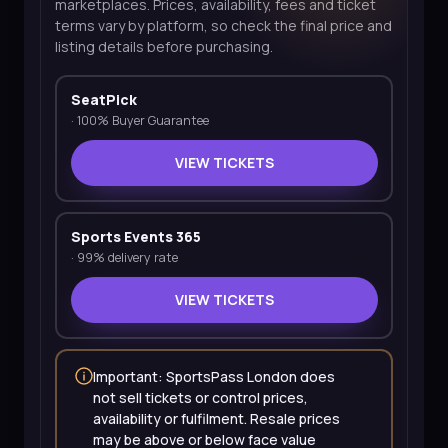
marketplaces. Prices, availability, fees and ticket
terms vary by platform, so check the final price and
listing details before purchasing.
SeatPick
·
100% Buyer Guarantee
VIEW TICKETS
Sports Events 365
·
99% delivery rate
VIEW TICKETS
Important: SportsPass London does
not sell tickets or control prices,
availability or fulfilment. Resale prices
may be above or below face value