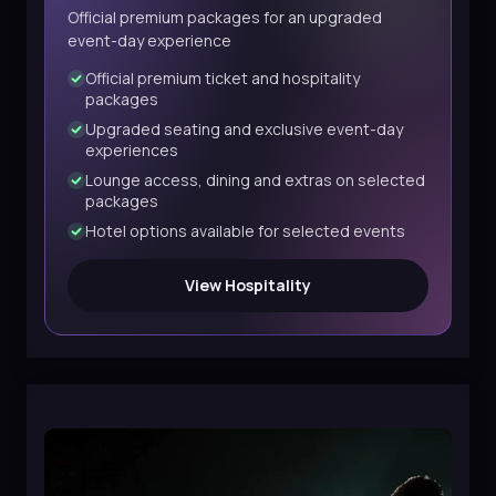
Official premium packages for an upgraded
event-day experience
Official premium ticket and hospitality
packages
Upgraded seating and exclusive event-day
experiences
Lounge access, dining and extras on selected
packages
Hotel options available for selected events
View Hospitality