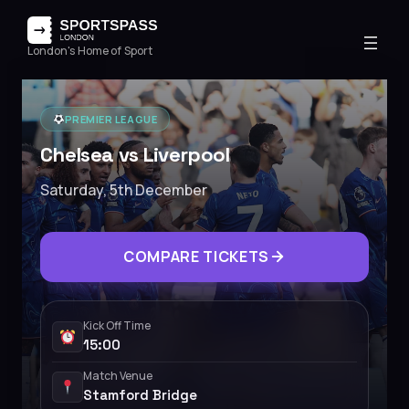
London's Home of Sport
PREMIER LEAGUE
Chelsea vs Liverpool
Saturday, 5th December
COMPARE TICKETS
Kick Off Time
15:00
Match Venue
Stamford Bridge