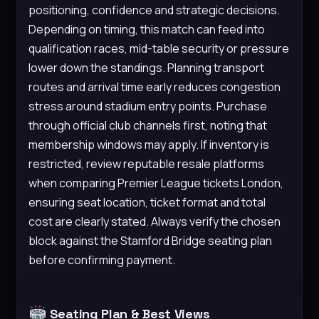
positioning, confidence and strategic decisions.
Depending on timing, this match can feed into
qualification races, mid-table security or pressure
lower down the standings. Planning transport
routes and arrival time early reduces congestion
stress around stadium entry points. Purchase
through official club channels first, noting that
membership windows may apply. If inventory is
restricted, review reputable resale platforms
when comparing Premier League tickets London,
ensuring seat location, ticket format and total
cost are clearly stated. Always verify the chosen
block against the Stamford Bridge seating plan
before confirming payment.
Seating Plan & Best Views