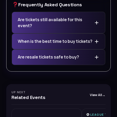
Frequently Asked Questions
Are tickets still available for this
event?
When is the best time to buy tickets?
Are resale tickets safe to buy?
UP NEXT
View All
Related Events
LEAGUE TWO
HIGH DEMAND