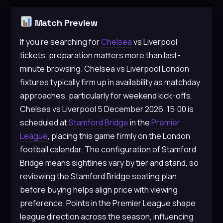
Match Preview
If you’re searching for
Chelsea
vs Liverpool
tickets, preparation matters more than last-
minute browsing. Chelsea vs Liverpool London
fixtures typically firm up in availability as matchday
approaches, particularly for weekend kick-offs.
Chelsea vs Liverpool 5 December 2026, 15:00 is
scheduled at
Stamford Bridge
in the
Premier
League
, placing this game firmly on the London
football calendar. The configuration of Stamford
Bridge means sightlines vary by tier and stand, so
reviewing the Stamford Bridge seating plan
before buying helps align price with viewing
preference. Points in the Premier League shape
league direction across the season, influencing