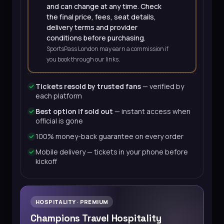
and can change at any time. Check
the final price, fees, seat details,
delivery terms and provider
conditions before purchasing.
SportsPass London may earn a commission if
you book through our links.
Tickets resold by trusted fans
— verified by
each platform
Best option if sold out
— instant access when
official is gone
100% money-back guarantee on every order
Mobile delivery — tickets in your phone before
kickoff
HOSPITALITY · PREMIUM
Champions Travel Hospitality