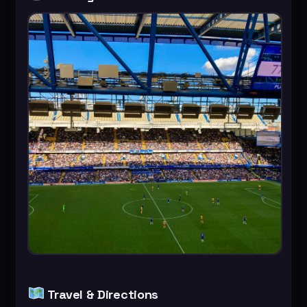
Travel & Directions