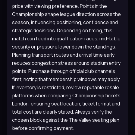
price with viewing preference. Points in the
Championship shape league direction across the
season, influencing positioning, confidence and
strategic decisions. Depending on timing, this
match can feed into qualification races, mid-table
security or pressure lower down the standings.
Planning transport routes and arrival time early
reduces congestion stress around stadium entry
points. Purchase through official club channels
first, noting that membership windows may apply.
If inventory is restricted, review reputable resale
platforms when comparing Championship tickets
London, ensuring seat location, ticket format and
total cost are clearly stated. Always verify the
chosen block against the The Valley seating plan
before confirming payment.