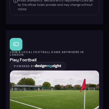
Prices, availability, fees and entry requirements are set
by the official ticket provider and may change without
notice.
JOIN A LOCAL FOOTBALL GAME ANYWHERE IN
LONDON.
Play Football
POWERED BY