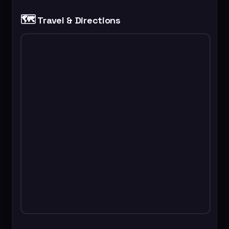
🗺️
Travel & Directions