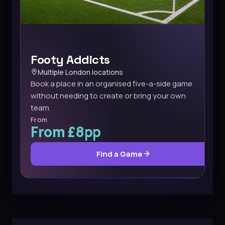
Footy Addicts
Multiple London locations
Book a place in an organised five-a-side game
without needing to create or bring your own
team.
From
From £8pp
Find a Game