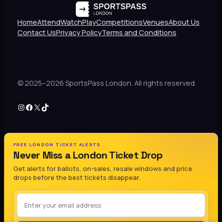
Home
Attend
Watch
Play
Competitions
Venues
About Us
Contact Us
Privacy Policy
Terms and Conditions
© 2025–2026 SportsPass London. All rights reserved.
Instagram
Facebook
X
TikTok
FREE LONDON TICKET ALERTS
Never Miss a London Ticket Drop
Get alerts for ballots, on-sales, resale windows and price
drops before the best tickets disappear.