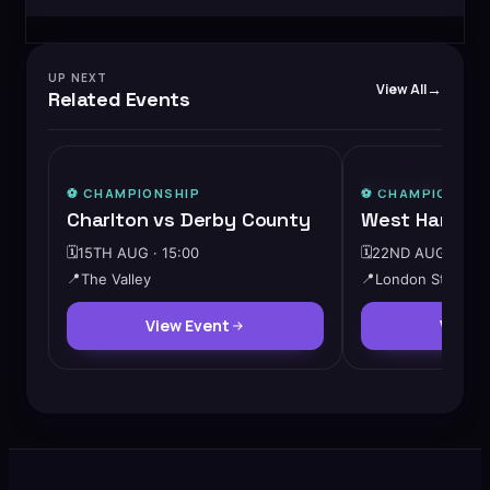
UP NEXT
View All
Related Events
⭐ FEATURED
⚽️
CHAMPIONSHIP
⚽️
CHAMPIONSHI
Charlton vs Derby County
West Ham vs 
🗓️
15TH AUG · 15:00
🗓️
22ND AUG · 15:0
📍
The Valley
📍
London Stadium
View Event
View 