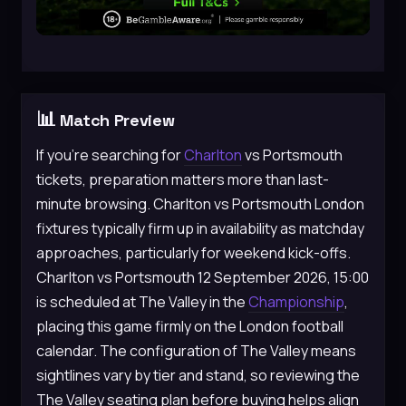
📊
Match Preview
If you’re searching for
Charlton
vs Portsmouth
tickets, preparation matters more than last-
minute browsing. Charlton vs Portsmouth London
fixtures typically firm up in availability as matchday
approaches, particularly for weekend kick-offs.
Charlton vs Portsmouth 12 September 2026, 15:00
is scheduled at The Valley in the
Championship
,
placing this game firmly on the London football
calendar. The configuration of The Valley means
sightlines vary by tier and stand, so reviewing the
The Valley seating plan before buying helps align