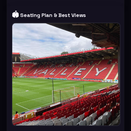
🏟️
Seating Plan & Best Views