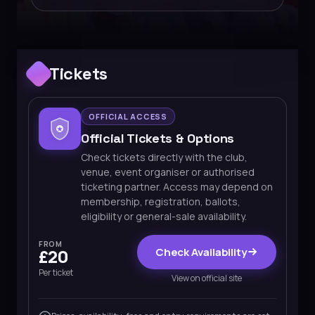
Tickets
OFFICIAL ACCESS
Official Tickets & Options
Check tickets directly with the club,
venue, event organiser or authorised
ticketing partner. Access may depend on
membership, registration, ballots,
eligibility or general-sale availability.
FROM
Check Availability
£20
Per ticket
View on official site