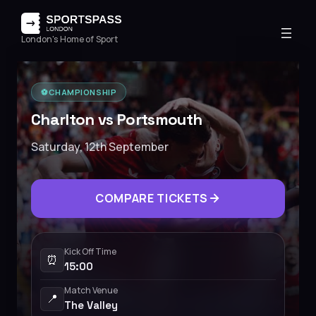
London's Home of Sport
⚽️
CHAMPIONSHIP
Charlton vs Portsmouth
Saturday, 12th September
COMPARE TICKETS
Kick Off Time
⏰
15:00
Match Venue
📍
The Valley