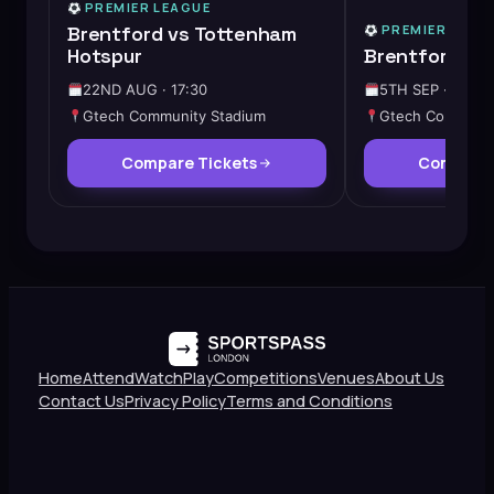
PREMIER LEAGUE
Brentford vs Tottenham
PREMIER LEAG
Hotspur
Brentford vs
22ND AUG · 17:30
5TH SEP · 15:00
Gtech Community Stadium
Gtech Communit
Compare Tickets
Compare 
Home
Attend
Watch
Play
Competitions
Venues
About Us
Contact Us
Privacy Policy
Terms and Conditions