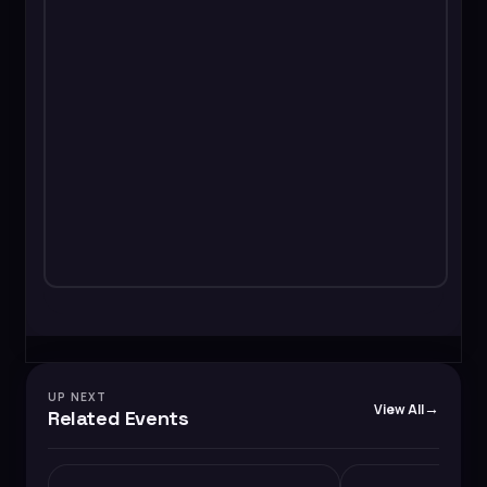
UP NEXT
View All
Related Events