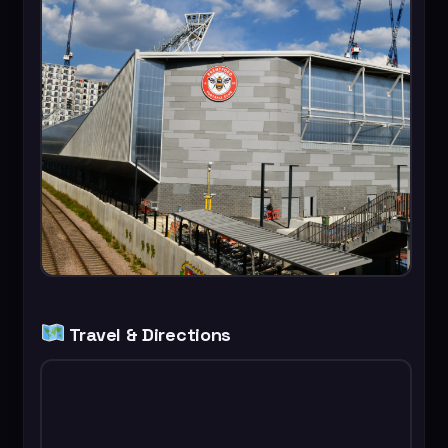
Travel & Directions