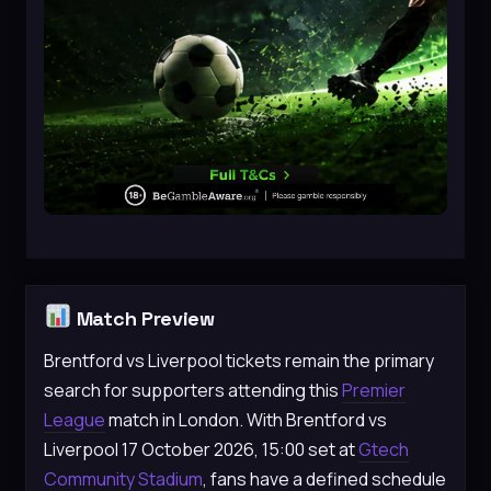
Match Preview
Brentford vs Liverpool tickets remain the primary
search for supporters attending this
Premier
League
match in London. With Brentford vs
Liverpool 17 October 2026, 15:00 set at
Gtech
Community Stadium
, fans have a defined schedule