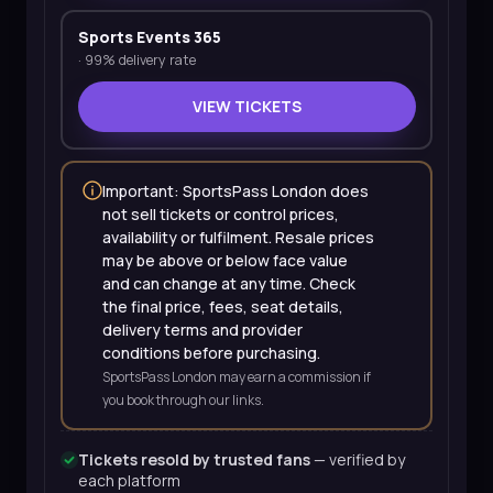
Sports Events 365
·
99% delivery rate
VIEW TICKETS
Important: SportsPass London does
not sell tickets or control prices,
availability or fulfilment. Resale prices
may be above or below face value
and can change at any time. Check
the final price, fees, seat details,
delivery terms and provider
conditions before purchasing.
SportsPass London may earn a commission if
you book through our links.
Tickets resold by trusted fans
— verified by
each platform