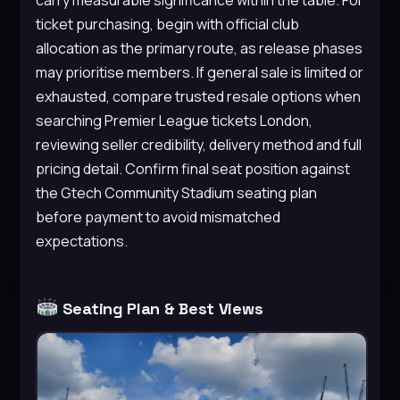
ticket purchasing, begin with official club
allocation as the primary route, as release phases
may prioritise members. If general sale is limited or
exhausted, compare trusted resale options when
searching Premier League tickets London,
reviewing seller credibility, delivery method and full
pricing detail. Confirm final seat position against
the Gtech Community Stadium seating plan
before payment to avoid mismatched
expectations.
Seating Plan & Best Views