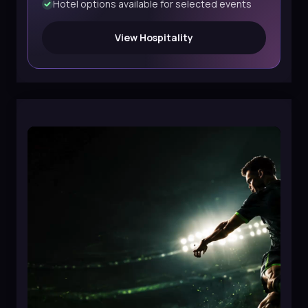
Hotel options available for selected events
View Hospitality