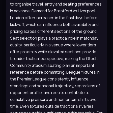
to organise travel, entry and seating preferences
in advance. Demand for Brentford vs Liverpool
London often increases in the final days before
kick-off, which can influence both availability and
pricing across different sections of the ground.
Seat selection plays a practical role in matchday
quality, particularly in a venue where lower tiers
offer proximity while elevated sections provide
broader tactical perspective, making the Gtech
Community Stadium seating plan an important
reference before committing. League fixtures in
the Premier League consistently influence
standings and seasonal trajectory, regardless of
opponent profile, and results contribute to
cumulative pressure and momentum shifts over
time. Even fixtures outside traditional rivalries
carry measurable significance within the table. For