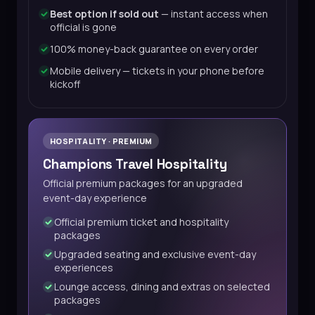
Best option if sold out
— instant access when
official is gone
100% money-back guarantee on every order
Mobile delivery — tickets in your phone before
kickoff
HOSPITALITY · PREMIUM
Champions Travel Hospitality
Official premium packages for an upgraded
event-day experience
Official premium ticket and hospitality
packages
Upgraded seating and exclusive event-day
experiences
Lounge access, dining and extras on selected
packages