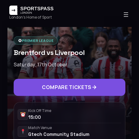
London's Home of Sport
PREMIER LEAGUE
Brentford vs Liverpool
Saturday, 17th October
COMPARE TICKETS
Kick Off Time
15:00
Match Venue
Gtech Community Stadium