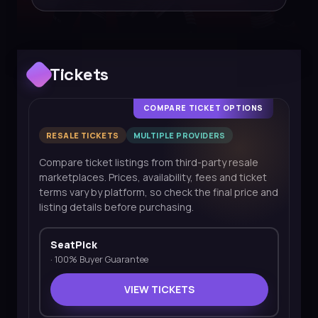
Tickets
COMPARE TICKET OPTIONS
RESALE TICKETS
MULTIPLE PROVIDERS
Compare ticket listings from third-party resale
marketplaces. Prices, availability, fees and ticket
terms vary by platform, so check the final price and
listing details before purchasing.
SeatPick
·
100% Buyer Guarantee
VIEW TICKETS