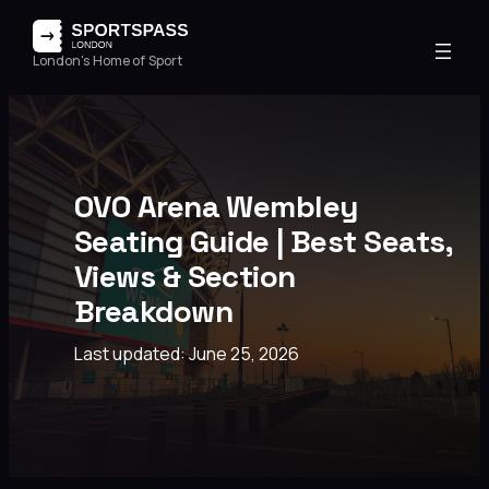
London's Home of Sport
OVO Arena Wembley
Seating Guide | Best Seats,
Views & Section
Breakdown
Last updated: June 25, 2026