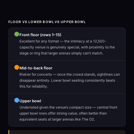
FLOOR VS LOWER BOWL VS UPPER BOWL
Front floor (rows 1–15)
Excellent for any format — the intimacy at a 12,500-
capacity venue is genuinely special, with proximity to the
stage or ring that larger arenas simply can’t match.
Mid-to-back floor
Riskier for concerts — once the crowd stands, sightlines can
disappear entirely. Lower bowl seating consistently beats
this for reliability.
Upper bowl
Underrated given the venue’s compact size — central front
upper bowl rows offer strong value, often better than
equivalent seats at larger arenas like The O2.