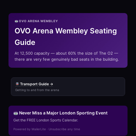
OVO ARENA WEMBLEY
OVO Arena Wembley Seating
Guide
At 12,500 capacity — about 60% the size of The O2 —
there are very few genuinely bad seats in the building.
Transport Guide →
Getting to and from the arena
Never Miss a Major London Sporting Event
Get the FREE London Sports Calendar.
Powered by MailerLite · Unsubscribe any time