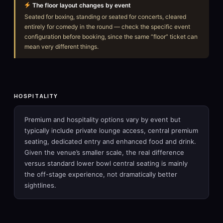
The floor layout changes by event
Seated for boxing, standing or seated for concerts, cleared
entirely for comedy in the round — check the specific event
configuration before booking, since the same “floor” ticket can
mean very different things.
HOSPITALITY
Premium and hospitality options vary by event but
typically include private lounge access, central premium
seating, dedicated entry and enhanced food and drink.
Given the venue’s smaller scale, the real difference
versus standard lower bowl central seating is mainly
the off-stage experience, not dramatically better
sightlines.