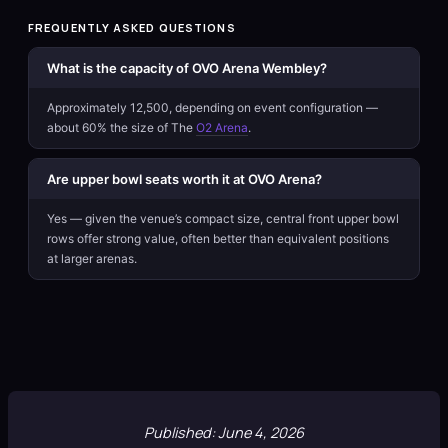
FREQUENTLY ASKED QUESTIONS
What is the capacity of OVO Arena Wembley?
Approximately 12,500, depending on event configuration —
about 60% the size of The
O2 Arena
.
Are upper bowl seats worth it at OVO Arena?
Yes — given the venue’s compact size, central front upper bowl
rows offer strong value, often better than equivalent positions
at larger arenas.
Published: June 4, 2026