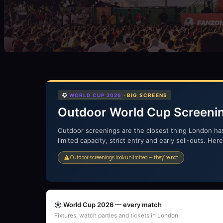
WORLD CUP 2026
· BIG SCREENS
Outdoor World Cup Screeni
Outdoor screenings are the closest thing London ha
limited capacity, strict entry and early sell-outs. He
Outdoor screenings look unlimited — they’re not
World Cup 2026 — every match
Fixtures, watch parties and tickets in London