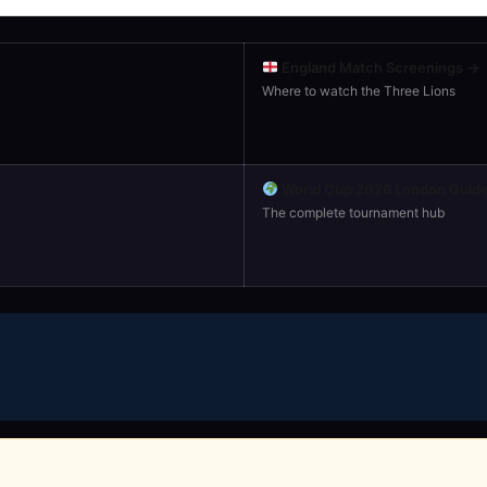
England Match Screenings →
Where to watch the Three Lions
World Cup 2026 London Guid
The complete tournament hub