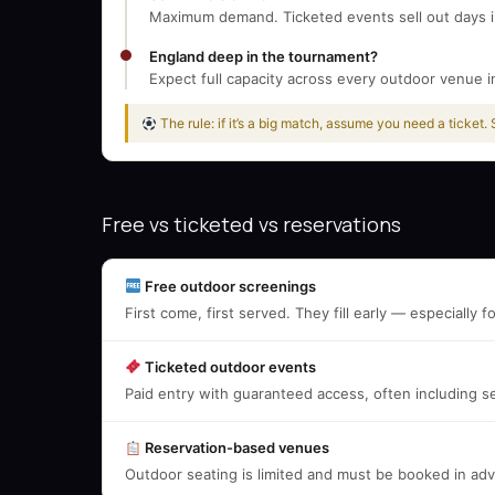
Maximum demand. Ticketed events sell out days in
England deep in the tournament?
Expect full capacity across every outdoor venue i
The rule: if it’s a big match, assume you need a ticket.
Free vs ticketed vs reservations
Free outdoor screenings
First come, first served. They fill early — especially
Ticketed outdoor events
Paid entry with guaranteed access, often including s
Reservation-based venues
Outdoor seating is limited and must be booked in a