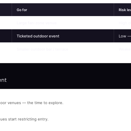
Go for
Risk le
Large fan-zone venue
High d
Ticketed outdoor event
Low —
Smaller outdoor bar / terrace
Weaker
ent
oor venues — the time to explore.
ues start restricting entry.