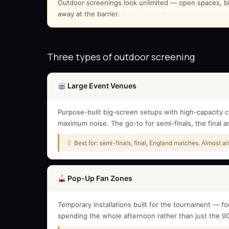
Outdoor screenings look unlimited — open spaces, big 
away at the barrier.
Treat outdoor screenings like tic
Three types of outdoor screening
Large Event Venues
Purpose-built big-screen setups with high-capacity c
maximum noise. The go-to for semi-finals, the final 
Best for: semi-finals, final, England matches. Almost 
Pop-Up Fan Zones
Temporary installations built for the tournament — f
spending the whole afternoon rather than just the 9