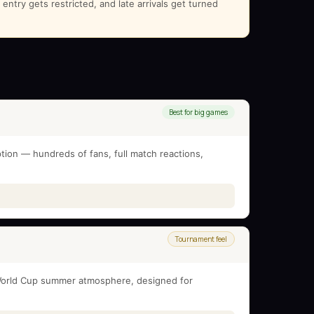
ntry gets restricted, and late arrivals get turned
Best for big games
tion — hundreds of fans, full match reactions,
Tournament feel
l World Cup summer atmosphere, designed for