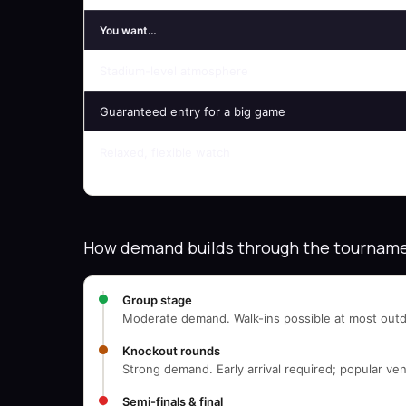
You want…
Stadium-level atmosphere
Guaranteed entry for a big game
Relaxed, flexible watch
How demand builds through the tournam
Group stage
Moderate demand. Walk-ins possible at most outd
Knockout rounds
Strong demand. Early arrival required; popular ven
Semi-finals & final