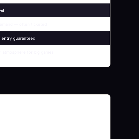
vel
emand — often ticketed
 entry guaranteed
 atmosphere for big games