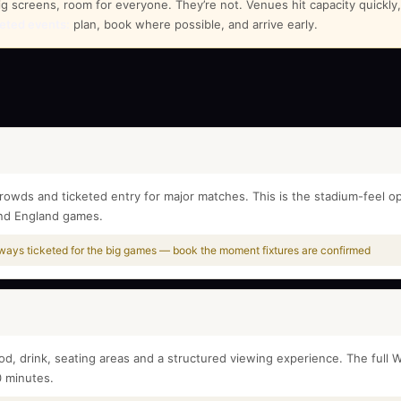
screens, room for everyone. They’re not. Venues hit capacity quickly, e
keted events:
plan, book where possible, and arrive early.
rowds and ticketed entry for major matches. This is the stadium-feel op
and England games.
always ticketed for the big games — book the moment fixtures are confirmed
ood, drink, seating areas and a structured viewing experience. The ful
0 minutes.