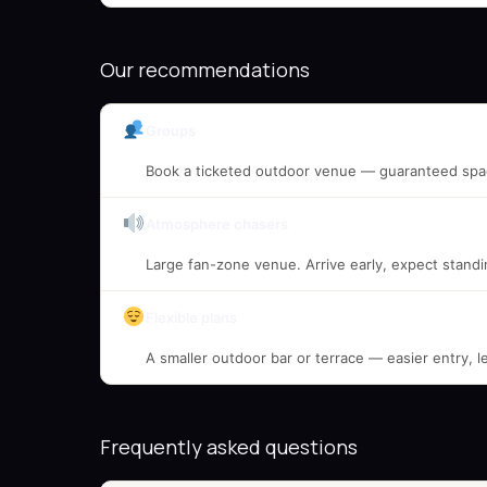
Our recommendations
Groups
Book a ticketed outdoor venue — guaranteed spac
Atmosphere chasers
Large fan-zone venue. Arrive early, expect standi
Flexible plans
A smaller outdoor bar or terrace — easier entry, l
Frequently asked questions