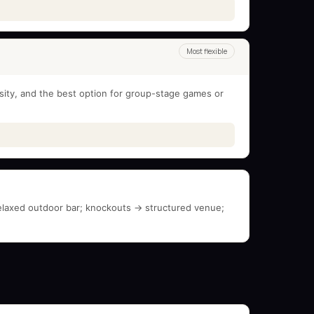
Most flexible
nsity, and the best option for group-stage games or
elaxed outdoor bar; knockouts → structured venue;