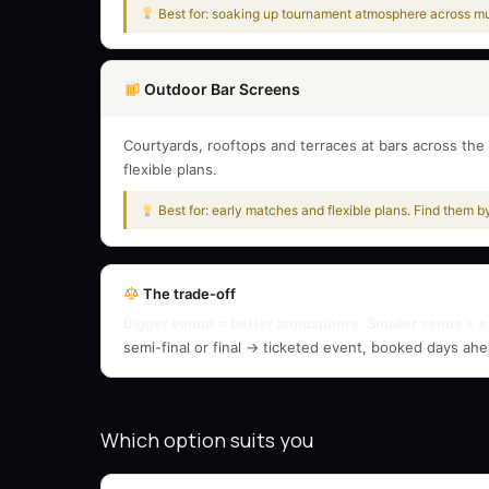
Best for: soaking up tournament atmosphere across mul
Outdoor Bar Screens
Courtyards, rooftops and terraces at bars across the 
flexible plans.
Best for: early matches and flexible plans. Find them b
The trade-off
Bigger venue = better atmosphere. Smaller venue = e
semi-final or final → ticketed event, booked days ahe
Which option suits you