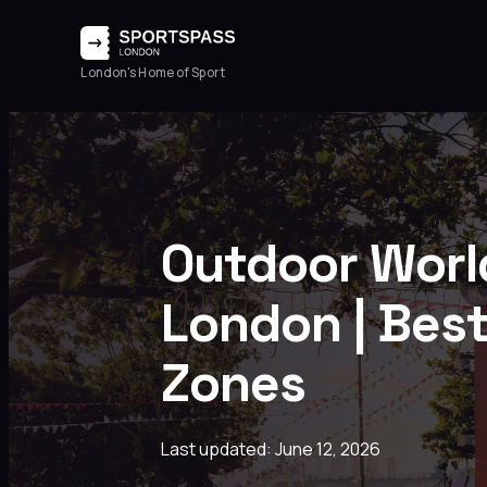
London's Home of Sport
Outdoor Worl
London | Best
Zones
Last updated: June 12, 2026