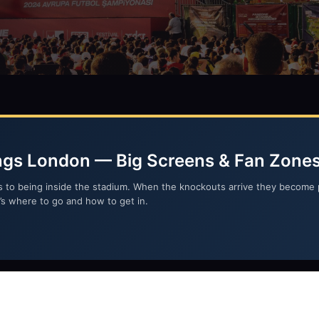
ngs London — Big Screens & Fan Zone
s to being inside the stadium. When the knockouts arrive they become 
re’s where to go and how to get in.