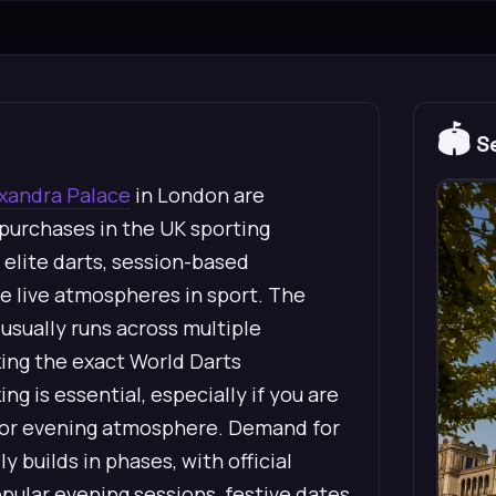
🏟️
Se
xandra Palace
in London are
urchases in the UK sporting
elite darts, session-based
e live atmospheres in sport. The
sually runs across multiple
ing the exact World Darts
 is essential, especially if you are
on or evening atmosphere. Demand for
 builds in phases, with official
opular evening sessions, festive dates