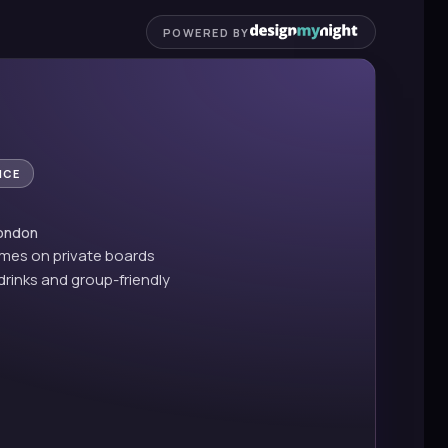
POWERED BY
NCE
London
ames on private boards
drinks and group-friendly