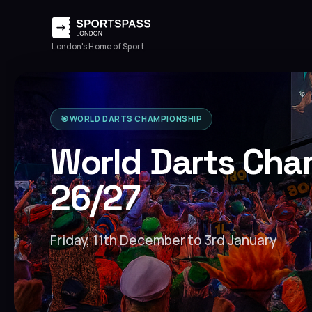
London's Home of Sport
🎯
WORLD DARTS CHAMPIONSHIP
World Darts Cha
26/27
Friday, 11th December to 3rd January