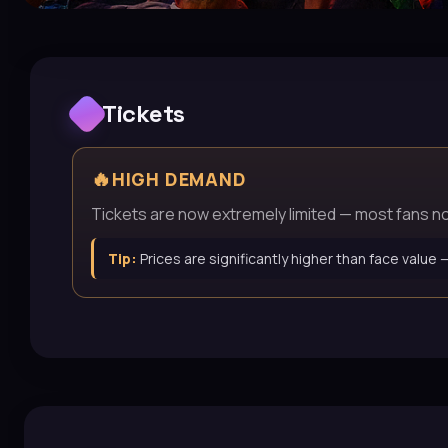
Tickets
🔥
HIGH DEMAND
Tickets are now extremely limited — most fans now 
Tip:
Prices are significantly higher than face value