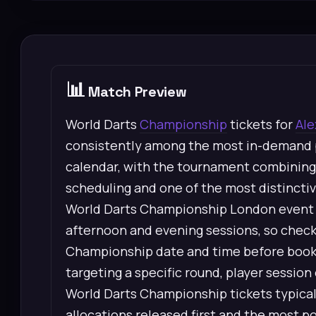
📊
Match Preview
World Darts
Championship
tickets for
Ale
consistently among the most in-demand p
calendar, with the tournament combining 
scheduling and one of the most distinctiv
World Darts Championship London event u
afternoon and evening sessions, so check
Championship date and time before booking
targeting a specific round, player sessi
World Darts Championship tickets typically
allocations released first and the most p