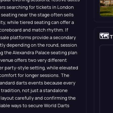
rs searching for tickets in London
e seating near the stage often sells
y, while tiered seating can offer a
 scoreboard and match rhythm. If
🗺️
T
resale platforms provide a secondary
antly depending on the round, session
g the Alexandra Palace seating plan
venue offers two very different
er party-style setting, while elevated
d comfort for longer sessions. The
tandard darts events because every
 tradition, not just a standalone
g layout carefully and confirming the
iable ways to secure World Darts