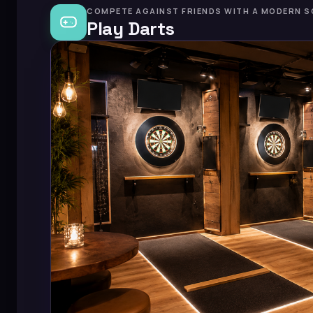
COMPETE AGAINST FRIENDS WITH A MODERN S
Play Darts