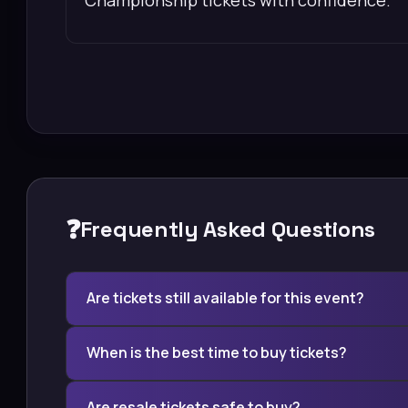
❓
Frequently Asked Questions
Are tickets still available for this event?
When is the best time to buy tickets?
Are resale tickets safe to buy?