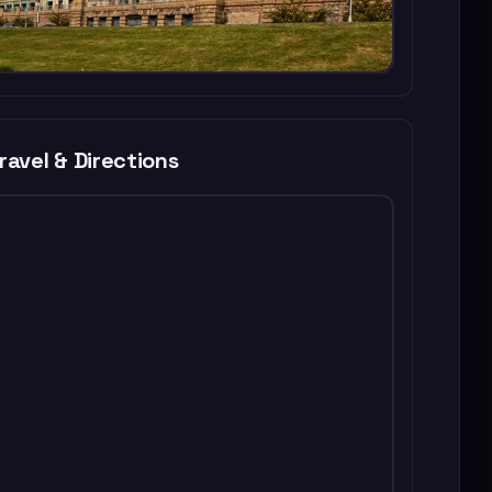
ravel & Directions