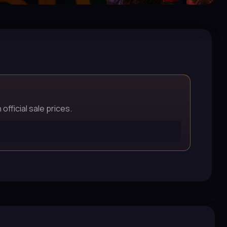
official sale prices.