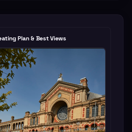
ating Plan & Best Views