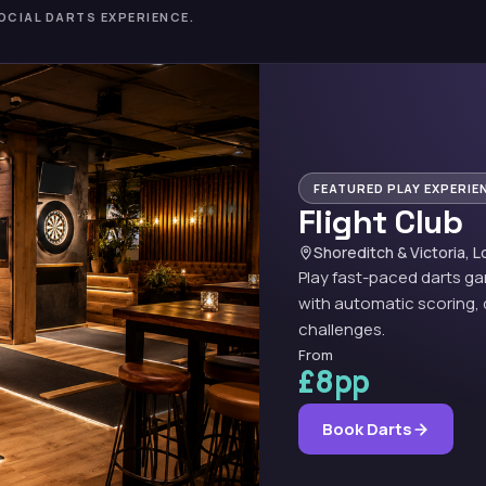
OCIAL DARTS EXPERIENCE.
FEATURED PLAY EXPERIE
Flight Club
Shoreditch & Victoria, 
Play fast-paced darts g
with automatic scoring, 
challenges.
From
£8pp
Book Darts