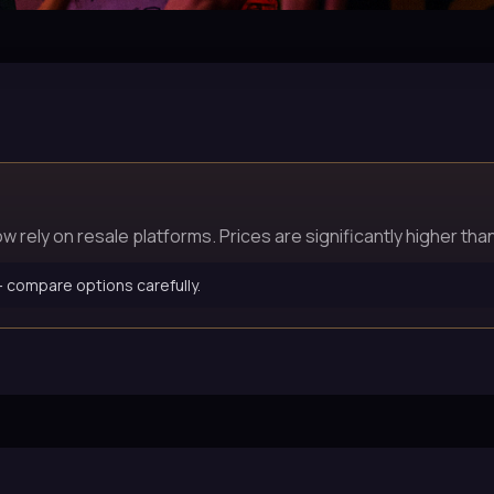
rely on resale platforms. Prices are significantly higher than 
 — compare options carefully.