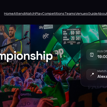
Home
Attend
Watch
Play
Competitions
Teams
Venues
Guide
Abou
mpionship
Kick Of
⏰
19:0
Match
📍
Alex