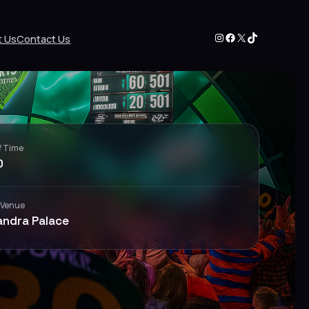
Instagram
Facebook
X
TikTok
t Us
Contact Us
f Time
0
 Venue
andra Palace