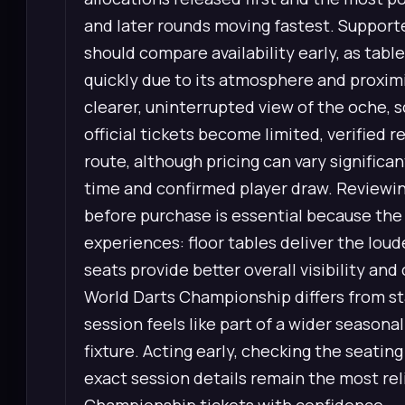
and later rounds moving fastest. Supporte
should compare availability early, as tabl
quickly due to its atmosphere and proximit
clearer, uninterrupted view of the oche,
official tickets become limited, verified 
route, although pricing can vary signific
time and confirmed player draw. Reviewin
before purchase is essential because the 
experiences: floor tables deliver the loud
seats provide better overall visibility an
World Darts Championship differs from s
session feels like part of a wider seasonal
fixture. Acting early, checking the seatin
exact session details remain the most rel
Championship tickets with confidence.