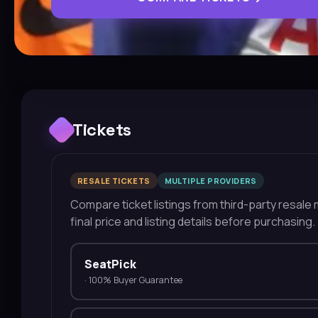
Tickets
RESALE TICKETS
MULTIPLE PROVIDERS
Compare ticket listings from third-party resale m
final price and listing details before purchasing.
SeatPick
·
100% Buyer Guarantee