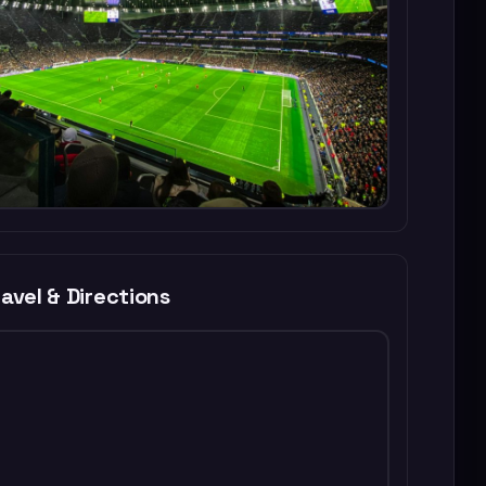
avel & Directions