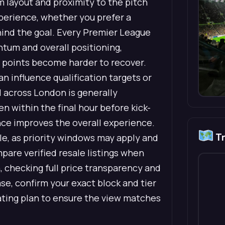
 layout and proximity to the pitch
xperience, whether you prefer a
ehind the goal. Every Premier League
ntum and overall positioning,
d points become harder to recover.
 influence qualification targets or
l across London is generally
en within the final hour before kick-
ance improves the overall experience.
Tr
ble, as priority windows may apply and
mpare verified resale listings when
 checking full price transparency and
e, confirm your exact block and tier
ting plan to ensure the view matches