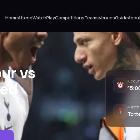
Home
Attend
Watch
Play
Competitions
Teams
Venues
Guide
Abou
ur vs
Kick Of
ted
15:0
Match
Tott