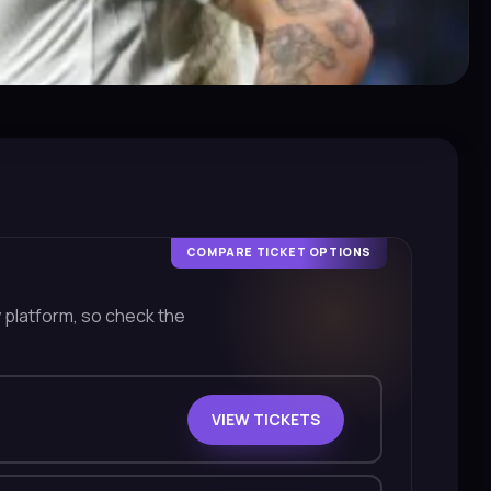
COMPARE TICKET OPTIONS
y platform, so check the
VIEW TICKETS