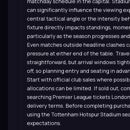
matchday schedule in the capital. Stadium
can significantly influence the viewing e
central tactical angle or the intensity b
fixture directly impacts standings, mome
particularly as the season progresses an
Even matches outside headline clashes can
pressure at either end of the table. Trave
straightforward, but arrival windows tight
off, so planning entry and seating in adv
Start with official club sales where possi
allocations can be limited. If sold out, co
searching Premier League tickets London,
delivery terms. Before completing purchas
using the Tottenham Hotspur Stadium sea
expectations.