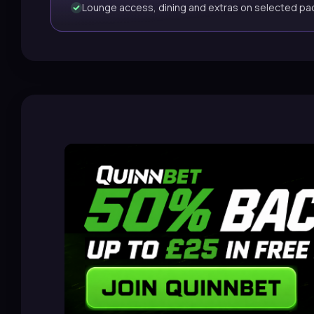
Lounge access, dining and extras on selected p