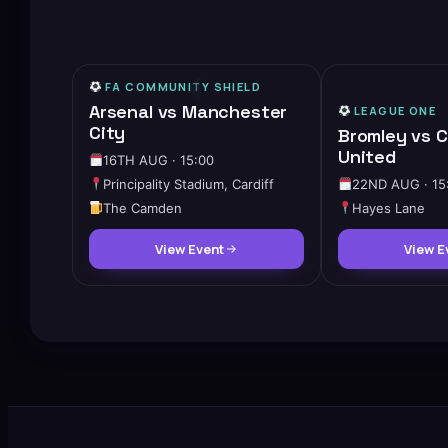
FA COMMUNITY SHIELD
HIGH DEMAND
Arsenal vs Manchester
LEAGUE ONE
City
Bromley vs 
United
16TH AUG · 15:00
Principality Stadium, Cardiff
22ND AUG · 15
The Camden
Hayes Lane
View Event
View E