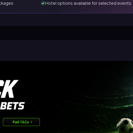
ackages
Hotel options available for selected events