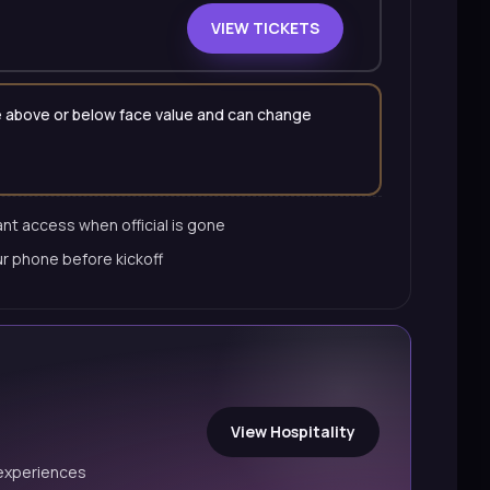
VIEW TICKETS
 be above or below face value and can change
nt access when official is gone
ur phone before kickoff
View Hospitality
experiences