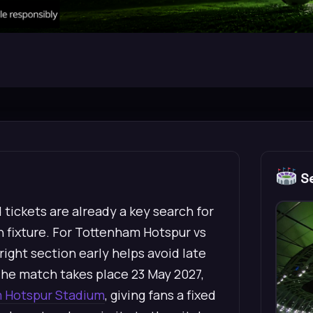
Se
tickets are already a key search for
n fixture. For Tottenham Hotspur vs
ight section early helps avoid late
he match takes place 23 May 2027,
 Hotspur Stadium
, giving fans a fixed