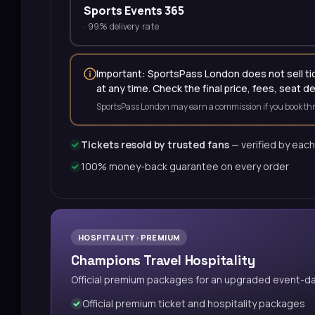
Sports Events 365
·
99% delivery rate
Important: SportsPass London does not sell tick
at any time. Check the final price, fees, seat d
SportsPass London may earn a commission if you book thr
Tickets resold by trusted fans
— verified by each
100% money-back guarantee on every order
HOSPITALITY · PREMIUM
Champions Travel Hospitality
Official premium packages for an upgraded event-d
Official premium ticket and hospitality packages