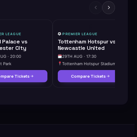
HIGH DEMAND
ER LEAGUE
PREMIER LEAGUE
l Palace vs
Tottenham Hotspur vs
ster City
Newcastle United
UG · 20:00
29TH AUG · 17:30
t Park
Tottenham Hotspur Stadium
mpare Tickets
Compare Tickets