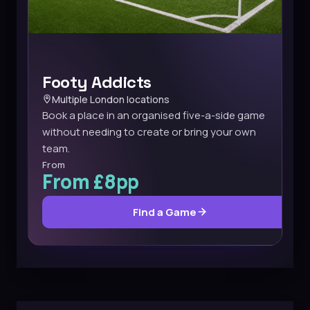
Footy Addicts
Multiple London locations
Book a place in an organised five-a-side game
without needing to create or bring your own
team.
From
From £8pp
Find a Game