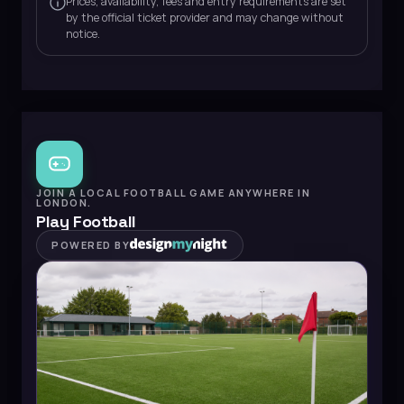
Prices, availability, fees and entry requirements are set
by the official ticket provider and may change without
notice.
JOIN A LOCAL FOOTBALL GAME ANYWHERE IN
LONDON.
Play Football
POWERED BY