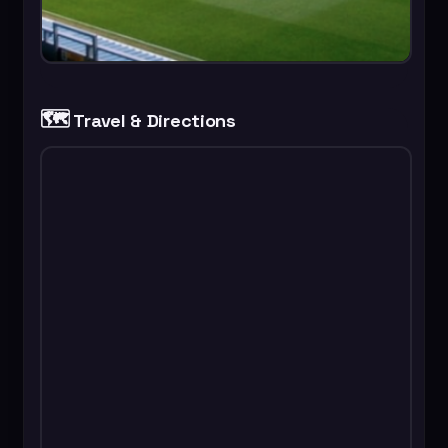
🗺️
Travel & Directions