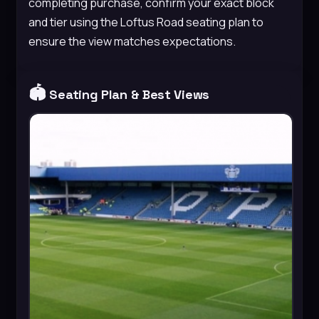
completing purchase, confirm your exact block
and tier using the Loftus Road seating plan to
ensure the view matches expectations.
🏟️
Seating Plan & Best Views