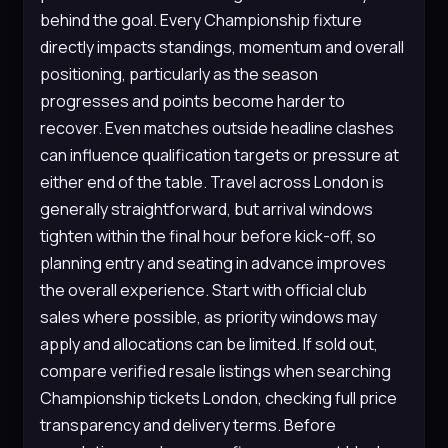
behind the goal. Every Championship fixture
directly impacts standings, momentum and overall
positioning, particularly as the season
progresses and points become harder to
recover. Even matches outside headline clashes
can influence qualification targets or pressure at
either end of the table. Travel across London is
generally straightforward, but arrival windows
tighten within the final hour before kick-off, so
planning entry and seating in advance improves
the overall experience. Start with official club
sales where possible, as priority windows may
apply and allocations can be limited. If sold out,
compare verified resale listings when searching
Championship tickets London, checking full price
transparency and delivery terms. Before