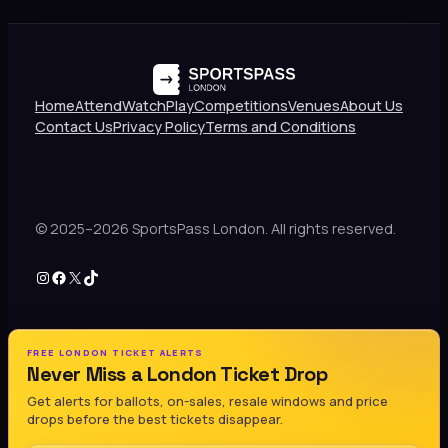
Home
Attend
Watch
Play
Competitions
Venues
About Us
Contact Us
Privacy Policy
Terms and Conditions
© 2025–2026 SportsPass London. All rights reserved.
Instagram
Facebook
X
TikTok
FREE LONDON TICKET ALERTS
Never Miss a London Ticket Drop
Get alerts for ballots, on-sales, resale windows and price
drops before the best tickets disappear.