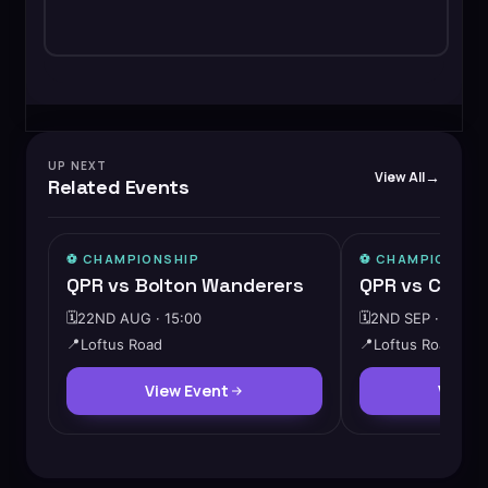
UP NEXT
View All
Related Events
⚽️
CHAMPIONSHIP
⚽️
CHAMPIONSHI
QPR vs Bolton Wanderers
QPR vs Cardif
🗓️
22ND AUG · 15:00
🗓️
2ND SEP · 19:45
📍
Loftus Road
📍
Loftus Road
View Event
View 