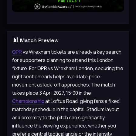
📊
Match Preview
QPR
vs Wrexham tickets are already a key search
for supporters planning to attend this London
fixture. For QPR vs Wrexham London, securing the
right section early helps avoid late price
movement as kick-off approaches. The match
takes place 3 April 2027, 15:00 in the
Championship
at Loftus Road, giving fans a fixed
matchday schedule in the capital. Stadium layout
and proximity to the pitch can significantly
influence the viewing experience, whether you
prefer a central tactical angle or the intensity