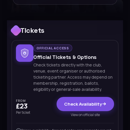
Tickets
OFFICIAL ACCESS
Official Tickets & Options
Check tickets directly with the club,
venue, event organiser or authorised
ticketing partner. Access may depend on
membership, registration, ballots,
eligibility or general-sale availability.
FROM
Check Availability
£23
Per ticket
View on official site