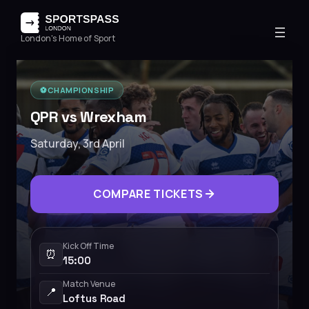
London's Home of Sport
⚽️
CHAMPIONSHIP
QPR vs Wrexham
Saturday, 3rd April
COMPARE TICKETS
Kick Off Time
⏰
15:00
Match Venue
📍
Loftus Road