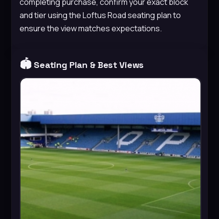
completing purchase, confirm your exact block
and tier using the Loftus Road seating plan to
ensure the view matches expectations.
🏟️
Seating Plan & Best Views