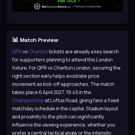
📊
Match Preview
QPR
vs
Charlton
tickets are already a key search
for supporters planning to attend this London
fixture. For QPR vs Charlton London, securing the
right section early helps avoid late price
movement as kick-off approaches. The match
takes place 6 April 2027, 19:45 in the
Championship
at Loftus Road, giving fans a fixed
matchday schedule in the capital. Stadium layout
and proximity to the pitch can significantly
influence the viewing experience, whether you
prefer a central tactical angle or the intensity