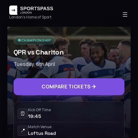
London's Home of Sport
⚽️
CHAMPIONSHIP
QPR vs Charlton
Tuesday, 6th April
COMPARE TICKETS
Kick Off Time
⏰
19:45
Match Venue
📍
Loftus Road