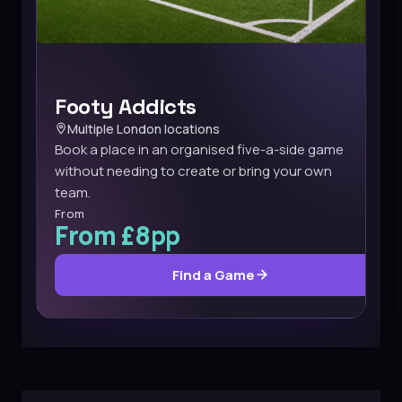
Footy Addicts
Multiple London locations
Book a place in an organised five-a-side game
without needing to create or bring your own
team.
From
From £8pp
Find a Game