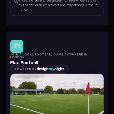
Prices, availability, fees and entry requirements are set
by the official ticket provider and may change without
notice.
JOIN A LOCAL FOOTBALL GAME ANYWHERE IN
LONDON.
Play Football
POWERED BY