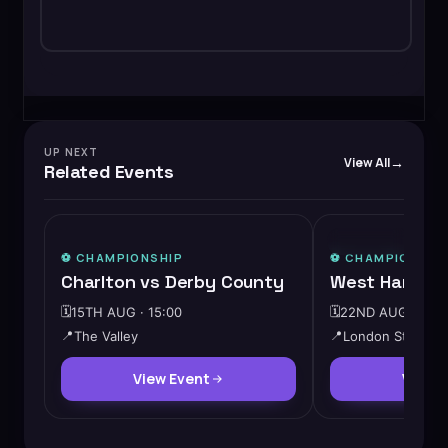
UP NEXT
View All
Related Events
⭐ FEATURED
⚽️
CHAMPIONSHIP
⚽️
CHAMPIONSHI
Charlton vs Derby County
West Ham vs 
🗓️
15TH AUG · 15:00
🗓️
22ND AUG · 15:0
📍
The Valley
📍
London Stadium
View Event
View 