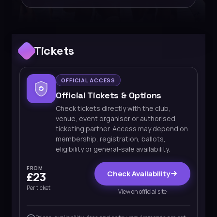
Tickets
OFFICIAL ACCESS
Official Tickets & Options
Check tickets directly with the club,
venue, event organiser or authorised
ticketing partner. Access may depend on
membership, registration, ballots,
eligibility or general-sale availability.
FROM
Check Availability
£23
Per ticket
View on official site