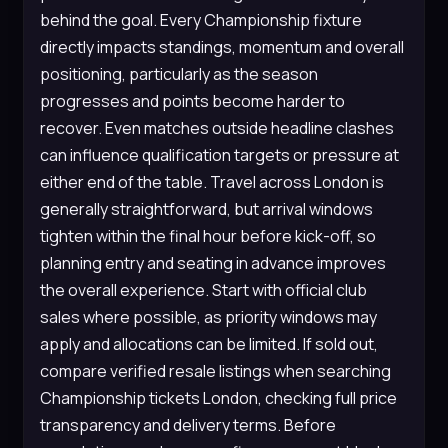
behind the goal. Every Championship fixture
directly impacts standings, momentum and overall
positioning, particularly as the season
progresses and points become harder to
recover. Even matches outside headline clashes
can influence qualification targets or pressure at
either end of the table. Travel across London is
generally straightforward, but arrival windows
tighten within the final hour before kick-off, so
planning entry and seating in advance improves
the overall experience. Start with official club
sales where possible, as priority windows may
apply and allocations can be limited. If sold out,
compare verified resale listings when searching
Championship tickets London, checking full price
transparency and delivery terms. Before