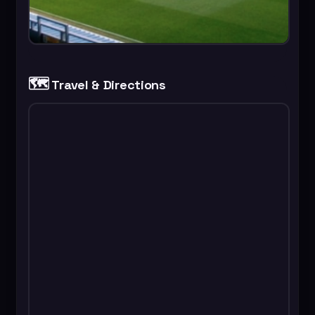
🗺️
Travel & Directions