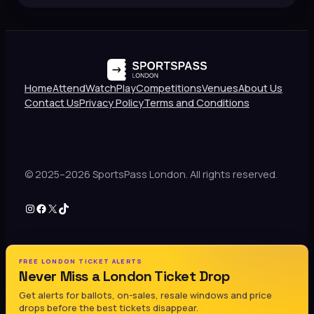
Home
Attend
Watch
Play
Competitions
Venues
About Us
Contact Us
Privacy Policy
Terms and Conditions
© 2025–2026 SportsPass London. All rights reserved.
Instagram
Facebook
X
TikTok
FREE LONDON TICKET ALERTS
Never Miss a London Ticket Drop
Get alerts for ballots, on-sales, resale windows and price
drops before the best tickets disappear.