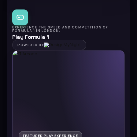
EXPERIENCE THE SPEED AND COMPETITION OF
FORMULA 1 IN LONDON.
Play Formula 1
POWERED BY
FEATURED PLAY EXPERIENCE