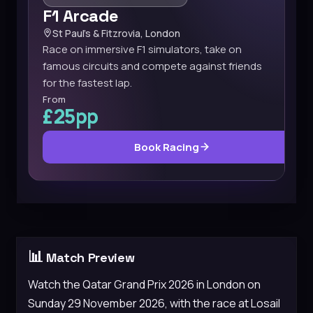
F1 Arcade
St Paul’s & Fitzrovia, London
Race on immersive F1 simulators, take on
famous circuits and compete against friends
for the fastest lap.
From
£25pp
Book Racing
📊
Match Preview
Watch the Qatar Grand Prix 2026 in London on
Sunday 29 November 2026, with the race at Losail