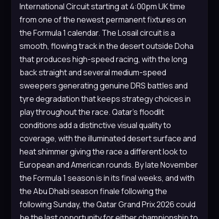
International Circuit starting at 4:00pm UK time
from one of the newest permanent fixtures on
the Formula 1 calendar. The Losail circuit is a
smooth, flowing track in the desert outside Doha
that produces high-speed racing, with the long
back straight and several medium-speed
sweepers generating genuine DRS battles and
tyre degradation that keeps strategy choices in
play throughout the race. Qatar’s floodlit
conditions add a distinctive visual quality to
coverage, with the illuminated desert surface and
heat shimmer giving the race a different look to
European and American rounds. By late November
the Formula 1 season is in its final weeks, and with
the Abu Dhabi season finale following the
following Sunday, the Qatar Grand Prix 2026 could
be the last opportunity for either championship to