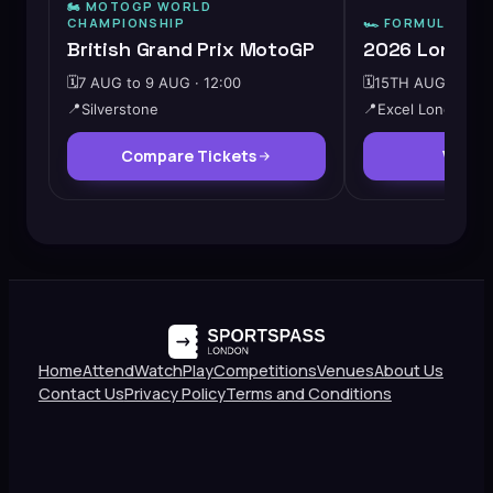
🏍️ MOTOGP WORLD
CHAMPIONSHIP
🏎️
FORMULA E
British Grand Prix MotoGP
2026 London 
🗓️
7 AUG to 9 AUG · 12:00
🗓️
15TH AUG · 10:0
📍
Silverstone
📍
Excel London
Compare Tickets
View 
Home
Attend
Watch
Play
Competitions
Venues
About Us
Contact Us
Privacy Policy
Terms and Conditions