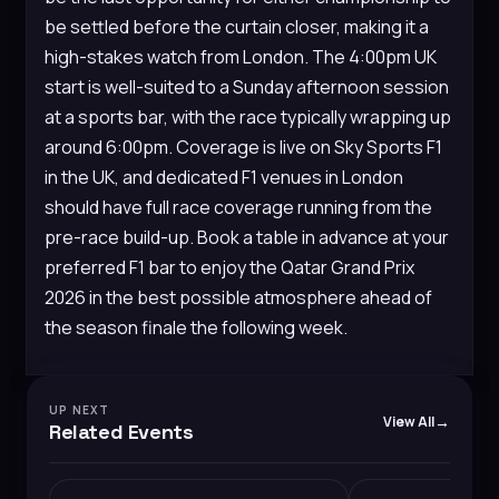
be settled before the curtain closer, making it a
high-stakes watch from London. The 4:00pm UK
start is well-suited to a Sunday afternoon session
at a sports bar, with the race typically wrapping up
around 6:00pm. Coverage is live on Sky Sports F1
in the UK, and dedicated F1 venues in London
should have full race coverage running from the
pre-race build-up. Book a table in advance at your
preferred F1 bar to enjoy the Qatar Grand Prix
2026 in the best possible atmosphere ahead of
the season finale the following week.
UP NEXT
View All
Related Events