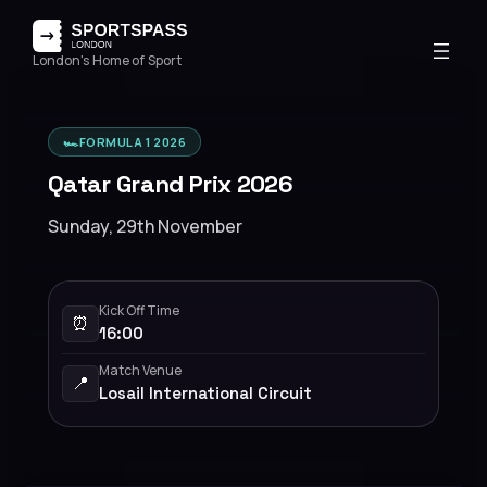
London's Home of Sport
🏎️
FORMULA 1 2026
Qatar Grand Prix 2026
Sunday, 29th November
Kick Off Time
⏰
16:00
Match Venue
📍
Losail International Circuit