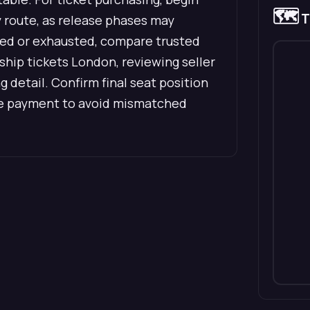
🗺️
T
ry route, as release phases may
mited or exhausted, compare trusted
hip tickets London, reviewing seller
ng detail. Confirm final seat position
ore payment to avoid mismatched