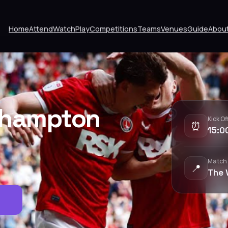
Home
Attend
Watch
Play
Competitions
Teams
Venues
Guide
Abou
thampton
Kick Of
⏰
15:0
Match
📍
The 