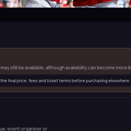
ets may still be available, although availability can become mor
 the final price, fees and ticket terms before purchasing elsewhere.
nue, event organiser or