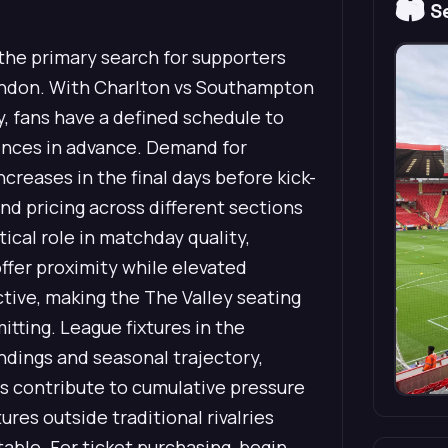
🏟️
Se
he primary search for supporters
ndon. With Charlton vs Southampton
, fans have a defined schedule to
rences in advance. Demand for
reases in the final days before kick-
and pricing across different sections
tical role in matchday quality,
offer proximity while elevated
tive, making the The Valley seating
tting. League fixtures in the
dings and seasonal trajectory,
ts contribute to cumulative pressure
res outside traditional rivalries
able. For ticket purchasing, begin