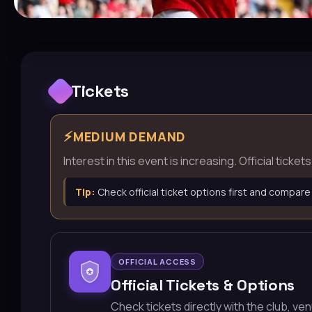
Tickets
⚡
MEDIUM DEMAND
Interest in this event is increasing. Official tick
Tip:
Check official ticket options first and compare
OFFICIAL ACCESS
Official Tickets & Options
Check tickets directly with the club, ve