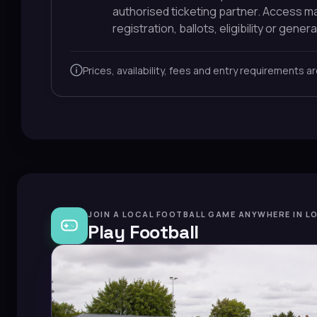
authorised ticketing partner. Access 
registration, ballots, eligibility or general
Prices, availability, fees and entry requirements a
JOIN A LOCAL FOOTBALL GAME ANYWHERE IN L
Play Football