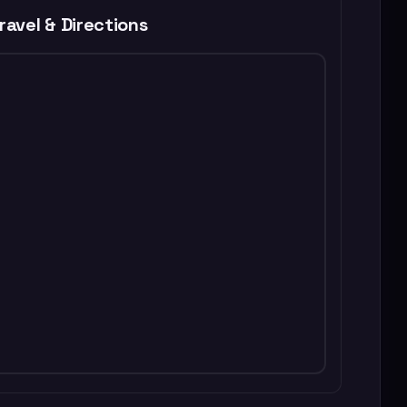
ravel & Directions