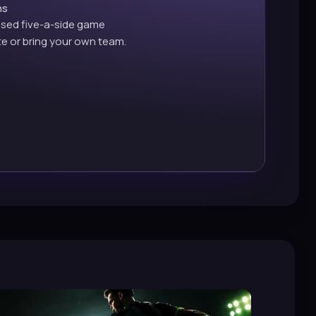
ns
ised five-a-side game
e or bring your own team.