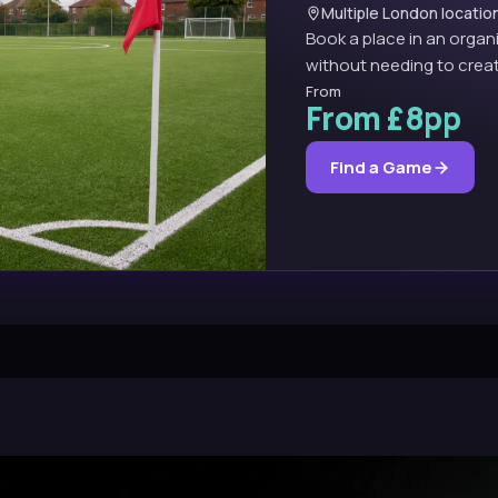
Multiple London locatio
Book a place in an organ
without needing to creat
From
From £8pp
Find a Game