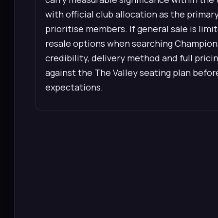
with official club allocation as the prima
prioritise members. If general sale is li
resale options when searching Champions
credibility, delivery method and full prici
against the The Valley seating plan bef
expectations.