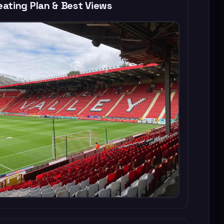
ating Plan & Best Views