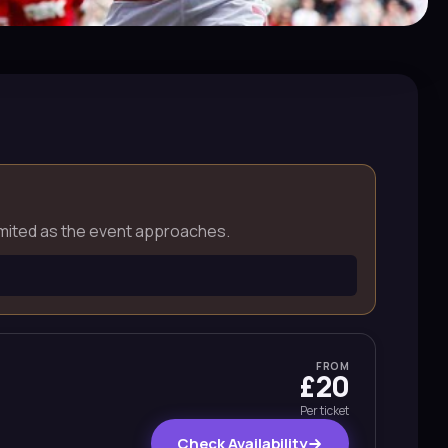
e limited as the event approaches.
FROM
£20
Per ticket
Check Availability