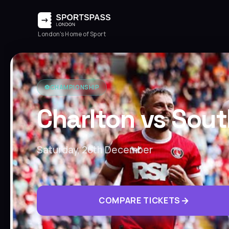
London's Home of Sport
⚽️
CHAMPIONSHIP
Charlton vs Sou
Saturday, 26th December
COMPARE TICKETS