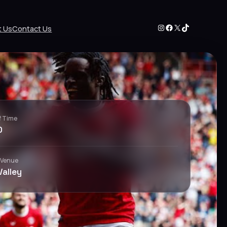
Instagram
Facebook
X
TikTok
t Us
Contact Us
f Time
0
 Venue
Valley