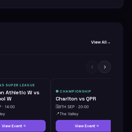
View All
S SUPER LEAGUE
on Athletic W vs
⚽️
CHAMPIONSHIP
ool W
Charlton vs QPR
 · 14:00
🗓️
9TH SEP · 20:00
ley
📍
The Valley
View Event
View Event