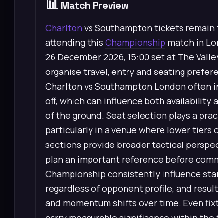
📊
Match Preview
Charlton
vs Southampton tickets remain t
attending this
Championship
match in Lo
26 December 2026, 15:00 set at The Valley
organise travel, entry and seating prefe
Charlton vs Southampton London often inc
off, which can influence both availability 
of the ground. Seat selection plays a prac
particularly in a venue where lower tiers 
sections provide broader tactical perspec
plan an important reference before commi
Championship consistently influence stan
regardless of opponent profile, and resul
and momentum shifts over time. Even fixtu
carry measurable significance within the t