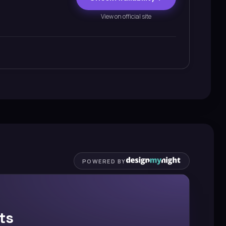
View on official site
POWERED BY
ts