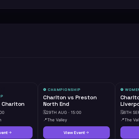
⚽️
CHAMPIONSHIP
⚽️
WOMEN
MEDIUM DEMAND
IP
Charlton vs Preston
Charlt
 Charlton
North End
Liverp
00
🗓️
29TH AUG · 15:00
🗓️
6TH SEP
m
📍
The Valley
📍
The Val
vent
View Event