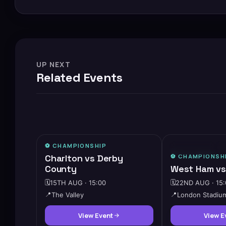
UP NEXT
Related Events
⚽️
CHAMPIONSHIP
⚡
⭐ FEATURED
Charlton vs Derby
⚽️
CHAMPIONSH
County
West Ham vs
🗓️
15TH AUG · 15:00
🗓️
22ND AUG · 15:
📍
The Valley
📍
London Stadiu
View Event
View E