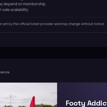
may depend on membership,
-sale availability.
re set by the official ticket provider and may change without notice.
ONDON.
Footy Addic