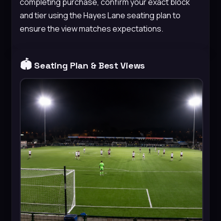
completing purchase, confirm your exact block
and tier using the Hayes Lane seating plan to
ensure the view matches expectations.
🏟️
Seating Plan & Best Views