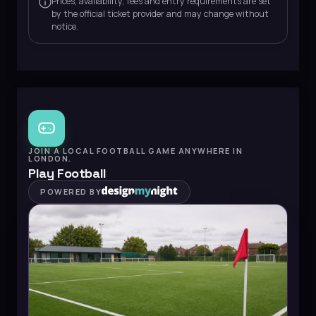
Prices, availability, fees and entry requirements are set
by the official ticket provider and may change without
notice.
JOIN A LOCAL FOOTBALL GAME ANYWHERE IN
LONDON.
Play Football
POWERED BY