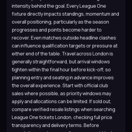
intensity behind the goal. Every League One
fixture directly impacts standings, momentum and
overall positioning, particularly as the season
progresses and points become harder to
recover. Even matches outside headline clashes
can influence qualification targets or pressure at
either end of the table. Travel across London is
generally straightforward, but arrival windows
tighten within the final hour before kick-off, so
planning entry and seating in advance improves
the overall experience. Start with official club
sales where possible, as priority windows may
apply and allocations can be limited. If sold out,
compare verified resale listings when searching
League One tickets London, checking full price
transparency and delivery terms. Before