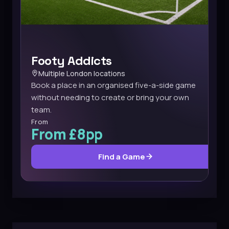
Footy Addicts
Multiple London locations
Book a place in an organised five-a-side game
without needing to create or bring your own
team.
From
From £8pp
Find a Game