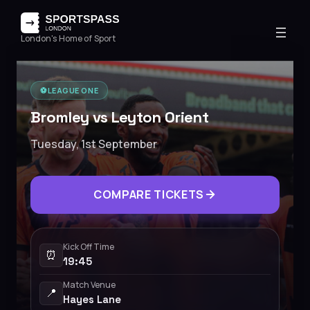
London's Home of Sport
⚽️
LEAGUE ONE
Bromley vs Leyton Orient
Tuesday, 1st September
COMPARE TICKETS
Kick Off Time
⏰
19:45
Match Venue
📍
Hayes Lane