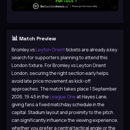
📊
Match Preview
Bromley vs
Leyton Orient
tickets are already a key
search for supporters planning to attend this
London fixture. For Bromley vs Leyton Orient
London, securing the right section early helps
avoid late price movement as kick-off
approaches. The match takes place 1 September
2026, 19:45 in the
League One
at Hayes Lane,
giving fans a fixed matchday schedule in the
capital. Stadium layout and proximity to the pitch
can significantly influence the viewing experience,
whether you prefer a central tactical angle or the