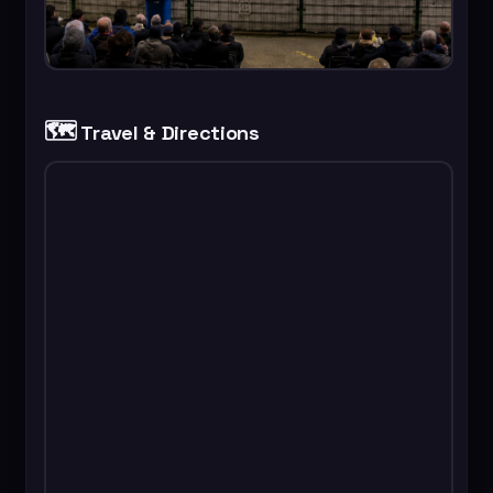
🗺️
Travel & Directions