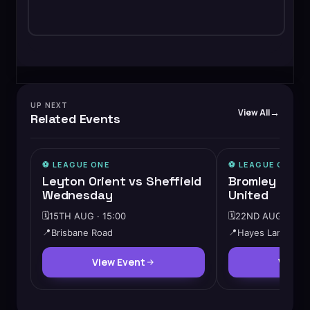
UP NEXT
View All
Related Events
⚽️
LEAGUE ONE
⚽️
LEAGUE ONE
Leyton Orient vs Sheffield
Bromley vs C
Wednesday
United
🗓️
15TH AUG · 15:00
🗓️
22ND AUG · 15:0
📍
Brisbane Road
📍
Hayes Lane
View Event
View 