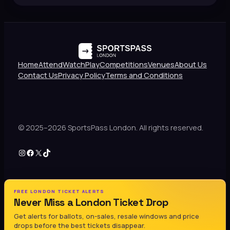
Home
Attend
Watch
Play
Competitions
Venues
About Us
Contact Us
Privacy Policy
Terms and Conditions
© 2025–2026 SportsPass London. All rights reserved.
Instagram
Facebook
X
TikTok
FREE LONDON TICKET ALERTS
Never Miss a London Ticket Drop
Get alerts for ballots, on-sales, resale windows and price
drops before the best tickets disappear.