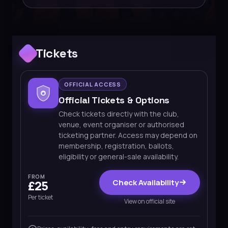
Tickets
OFFICIAL ACCESS
Official Tickets & Options
Check tickets directly with the club,
venue, event organiser or authorised
ticketing partner. Access may depend on
membership, registration, ballots,
eligibility or general-sale availability.
FROM
Check Availability
£25
Per ticket
View on official site