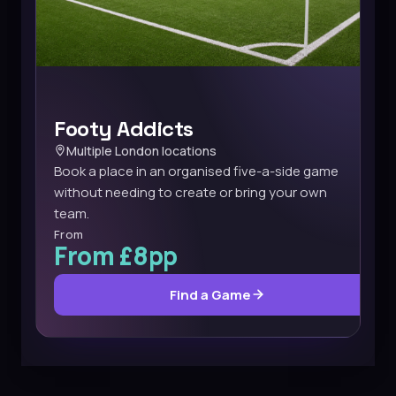
Footy Addicts
Multiple London locations
Book a place in an organised five-a-side game
without needing to create or bring your own
team.
From
From £8pp
Find a Game