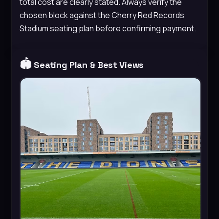
total cost are clearly stated. Always verify the
chosen block against the Cherry Red Records
Stadium seating plan before confirming payment.
🏟️
Seating Plan & Best Views