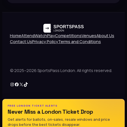
Home
Attend
Watch
Play
Competitions
Venues
About Us
Contact Us
Privacy Policy
Terms and Conditions
© 2025–2026 SportsPass London. All rights reserved.
Instagram
Facebook
X
TikTok
FREE LONDON TICKET ALERTS
Never Miss a London Ticket Drop
Get alerts for ballots, on-sales, resale windows and price
drops before the best tickets disappear.