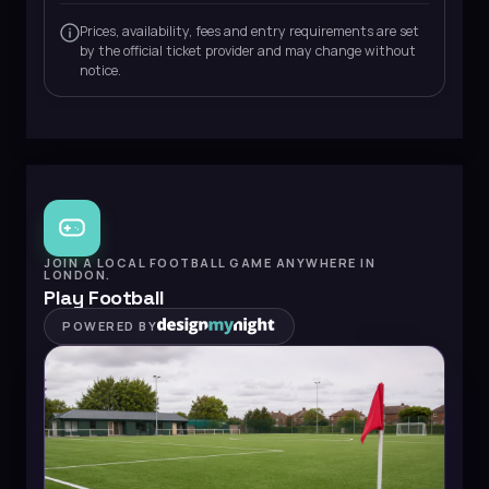
Prices, availability, fees and entry requirements are set
by the official ticket provider and may change without
notice.
JOIN A LOCAL FOOTBALL GAME ANYWHERE IN
LONDON.
Play Football
POWERED BY