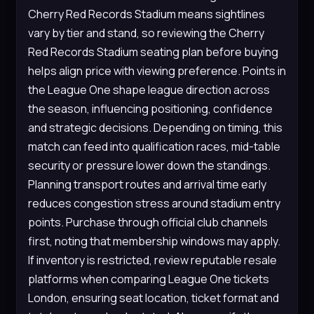
Cherry Red Records Stadium means sightlines
vary by tier and stand, so reviewing the Cherry
Red Records Stadium seating plan before buying
helps align price with viewing preference. Points in
the League One shape league direction across
the season, influencing positioning, confidence
and strategic decisions. Depending on timing, this
match can feed into qualification races, mid-table
security or pressure lower down the standings.
Planning transport routes and arrival time early
reduces congestion stress around stadium entry
points. Purchase through official club channels
first, noting that membership windows may apply.
If inventory is restricted, review reputable resale
platforms when comparing League One tickets
London, ensuring seat location, ticket format and