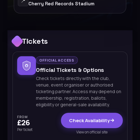
📍
Cherry Red Records Stadium
Tickets
OFFICIAL ACCESS
Official Tickets & Options
Check tickets directly with the club,
venue, event organiser or authorised
ticketing partner. Access may depend on
membership, registration, ballots,
eligibility or general-sale availability.
FROM
Check Availability
£26
Per ticket
View on official site