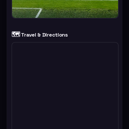
🗺️
Travel & Directions