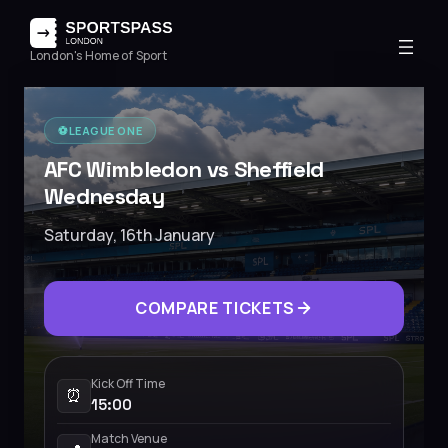
London's Home of Sport
⚽️
LEAGUE ONE
AFC Wimbledon vs Sheffield
Wednesday
Saturday, 16th January
COMPARE TICKETS
Kick Off Time
⏰
15:00
Match Venue