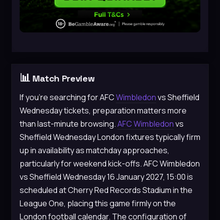
📊
Match Preview
If you’re searching for AFC
Wimbledon
vs Sheffield
Wednesday tickets, preparation matters more
than last-minute browsing.
AFC Wimbledon
vs
Sheffield Wednesday London fixtures typically firm
up in availability as matchday approaches,
particularly for weekend kick-offs. AFC Wimbledon
vs Sheffield Wednesday 16 January 2027, 15:00 is
scheduled at Cherry Red Records Stadium in the
League One, placing this game firmly on the
London football calendar. The configuration of