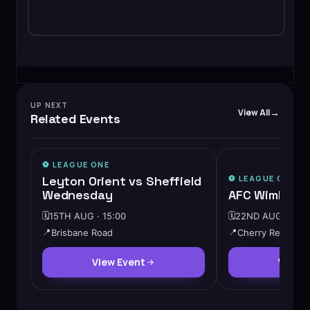
UP NEXT
View All
Related Events
⚽️
LEAGUE ONE
Leyton Orient vs Sheffield
⚽️
LEAGUE ONE
Wednesday
AFC Wimbledo
🗓️
15TH AUG · 15:00
🗓️
22ND AUG · 15:0
📍
Brisbane Road
📍
Cherry Red Reco
View Event
View 